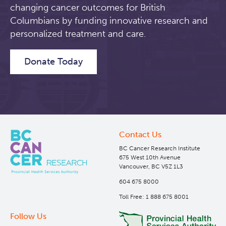
changing cancer outcomes for British
Lymphoid Cancer Research
Columbians by funding innovative research and
personalized treatment and care.
Experimental Therapeutics
Donate Today
Clinical Research
About Us
Clinical Trials
Leadership
Contact Us
BC Cancer Research Institute
Themes
Annual Reports
Abbotsford
675 West 10th Avenue
Vancouver, BC V5Z 1L3
604 675 8000
Programs
Kelowna
Molecular Imaging and Therapy (MIT) Clinical Trials
Toll Free: 1 888 675 8001
Research
BC Genitourinary Cancer Biobank
Prince George
BioCancer Program
Follow Us