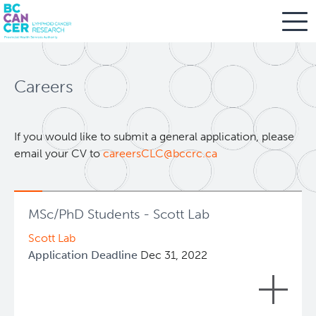
Skip
Search
to
Careers
main
BC Cancer Research
content
Office of Research Administration
If you would like to submit a general application, please
email your CV to
careersCLC@bccrc.ca
Cancer Control Research
MSc/PhD Students - Scott Lab
Terry Fox Laboratory
Scott Lab
Application Deadline
Dec 31, 2022
Molecular Oncology
We thank all interested applicants but at this
Integrative Oncology
time all graduate positions in our group have
+