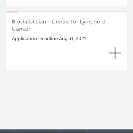
been filled.
Lymphoid Cancer Research
Biostatistician - Centre for Lymphoid
About Us
Cancer
Application Deadline
Aug 31, 2021
People
Role Summary
Programs
+
In accordance with the Mission, Vision and
Values, and strategic directions of Provincial
Students & Trainees
Health Services Authority patient and
employee safety is a priority and a
Careers
responsibility shared by everyone at PHSA,
and as such, the requirement to
continuously improve quality and safety is
Experimental Therapeutics
inherent in all aspects of this position.
Clinical Research
Reporting to the Clinical and Research