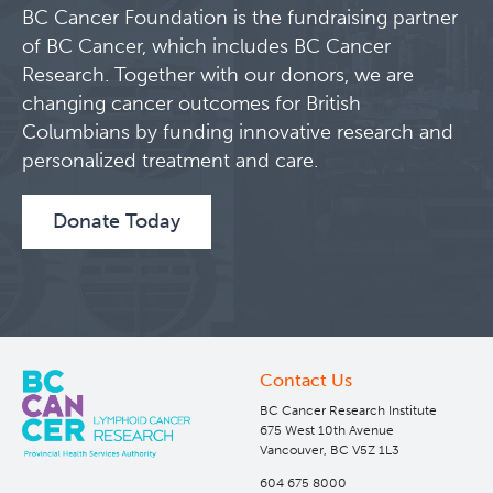
BC Cancer Foundation is the fundraising partner
Lymphoid Cancer Research
of BC Cancer, which includes BC Cancer
Research. Together with our donors, we are
About Us
changing cancer outcomes for British
Columbians by funding innovative research and
People
personalized treatment and care.
Programs
Donate Today
Students & Trainees
Careers
Contact Us
Experimental Therapeutics
BC Cancer Research Institute
675 West 10th Avenue
Vancouver, BC V5Z 1L3
Clinical Research
604 675 8000