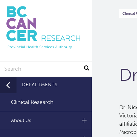
Skip
to
Br
Clinical
main
content
Search
Dr
DEPARTMENTS
Clinical Research
Dr. Nic
Victori
About Us
affilia
Microb
Leadership