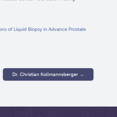
ons of Liquid Biopsy in Advance Prostate
Dr. Christian Kollmannsberger →