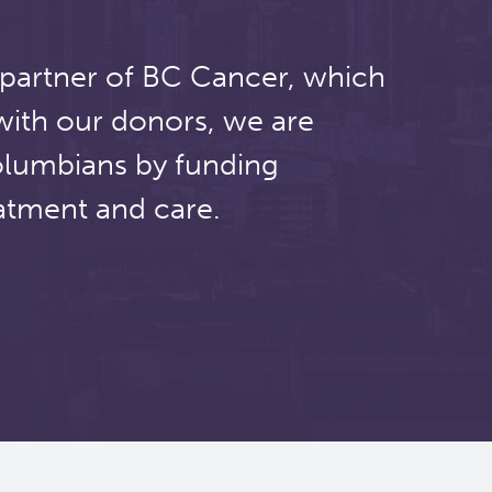
 partner of BC Cancer, which
with our donors, we are
olumbians by funding
atment and care.