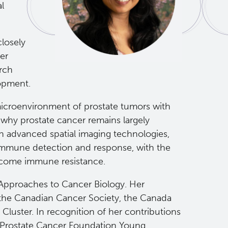
l
closely
er
arch
lopment.
microenvironment of prostate tumors with
why prostate cancer remains largely
 advanced spatial imaging technologies,
 immune detection and response, with the
ercome immune resistance.
 Approaches to Cancer Biology. Her
 the Canadian Cancer Society, the Canada
luster. In recognition of her contributions
s Prostate Cancer Foundation Young