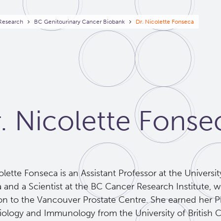
eadcrumb
 Research
BC Genitourinary Cancer Biobank
Dr. Nicolette Fonseca
. Nicolette Fonse
olette Fonseca is an Assistant Professor at the Universit
a and a Scientist at the BC Cancer Research Institute, w
tion to the Vancouver Prostate Centre. She earned her 
iology and Immunology from the University of British 