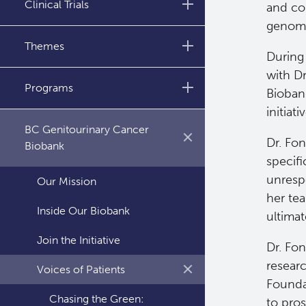
Clinical Trials
and com
genomic
Annual Reports
Abbotsford
Themes
During 
Kelowna
with Dr
Molecular Imaging and
Programs
Bioban
Therapy (MIT) Clinical Trials
Prince George
initiat
Research
BioCancer Program
Surrey
BC Genitourinary Cancer
Dr. Fo
Nursing Research
Biobank
Victoria
specif
unresp
Our Mission
Vancouver
her te
Inside Our Biobank
ultima
Join the Initiative
Dr. Fo
resear
Voices of Patients
Founda
Chasing the Green:
to pro