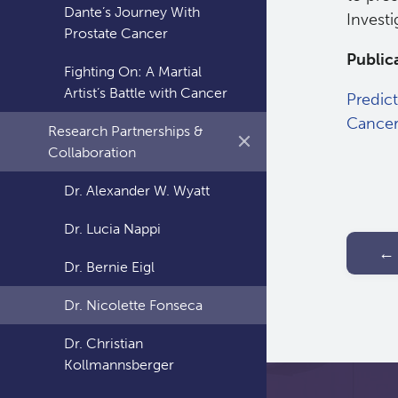
Dante’s Journey With
Investi
Prostate Cancer
Public
Fighting On: A Martial
Artist’s Battle with Cancer
Predic
Cance
Research Partnerships &
Collaboration
Dr. Alexander W. Wyatt
Dr. Lucia Nappi
← 
Dr. Bernie Eigl
Dr. Nicolette Fonseca
Dr. Christian
Kollmannsberger