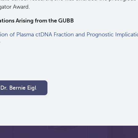
gator Award.
ations Arising from the GUBB
tion of Plasma ctDNA Fraction and Prognostic Implicati
r
Dr. Bernie Eigl