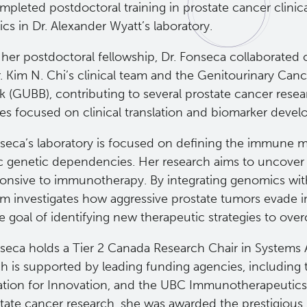
pleted postdoctoral training in prostate cancer clinica
s in Dr. Alexander Wyatt’s laboratory.
her postdoctoral fellowship, Dr. Fonseca collaborated 
. Kim N. Chi’s clinical team and the Genitourinary Canc
k (GUBB), contributing to several prostate cancer rese
ives focused on clinical translation and biomarker deve
nseca’s laboratory is focused on defining the immune 
ic genetic dependencies. Her research aims to uncover 
onsive to immunotherapy. By integrating genomics with
am investigates how aggressive prostate tumors evade
te goal of identifying new therapeutic strategies to ov
nseca holds a Tier 2 Canada Research Chair in Systems
ch is supported by leading funding agencies, including
tion for Innovation, and the UBC Immunotherapeutics C
state cancer research, she was awarded the prestigiou