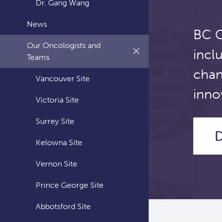
Dr. Gang Wang
News
BC C
Our Oncologists and
incl
Teams
chan
Vancouver Site
inno
Victoria Site
Surrey Site
D
Kelowna Site
Vernon Site
Prince George Site
Abbotsford Site