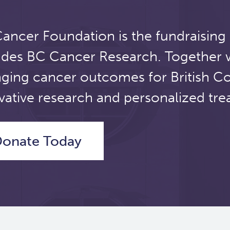
ancer Foundation is the fundraising
udes BC Cancer Research. Together 
ging cancer outcomes for British C
vative research and personalized tre
onate Today