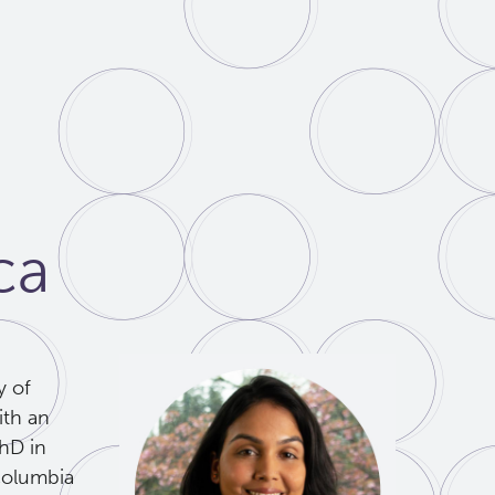
ca
y of
ith an
PhD in
Columbia