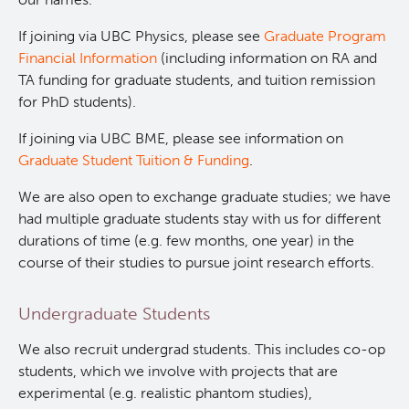
Qurit
If joining via UBC Physics, please see
Graduate Program
Financial Information
(including information on RA and
People
TA funding for graduate students, and tuition remission
for PhD students).
Our Research
Investigators & Staff
If joining via UBC BME, please see information on
Graduate Student Tuition & Funding
.
Software
Students
Research Lab
We are also open to exchange graduate studies; we have
had multiple graduate students stay with us for different
Course/Education
Alumni
Journal Articles
PySERA
durations of time (e.g. few months, one year) in the
course of their studies to pursue joint research efforts.
Contact
Open Positions
Conference proceedings
PyCNO
Undergraduate Students
Blog
Collaborators & Research Support
Book
PyTheranostics
We also recruit undergrad students. This includes co-op
students, which we involve with projects that are
Twitter
PyTomography
experimental (e.g. realistic phantom studies),