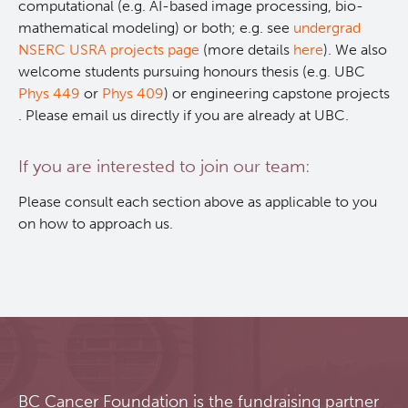
computational (e.g. AI-based image processing, bio-
mathematical modeling) or both; e.g. see
undergrad
RT-Utils
Lymphoid Cancer Research
NSERC USRA projects page
(more details
here
). We also
welcome students pursuing honours thesis (e.g. UBC
ASCINTA
Experimental Therapeutics
Phys 449
or
Phys 409
) or engineering capstone projects
. Please email us directly if you are already at UBC.
Lymphatic System Added to the 4D XCAT Phantom
Clinical Research
If you are interested to join our team:
ViSERA [Previously SERA]
Deeley Research Centre
Please consult each section above as applicable to you
on how to approach us.
PET simulation and image reconstruction
BC Cancer
Brain PET sim + recon
BC Cancer Foundation
Computational Human Brain Phantom
BC Cancer Foundation is the fundraising partner