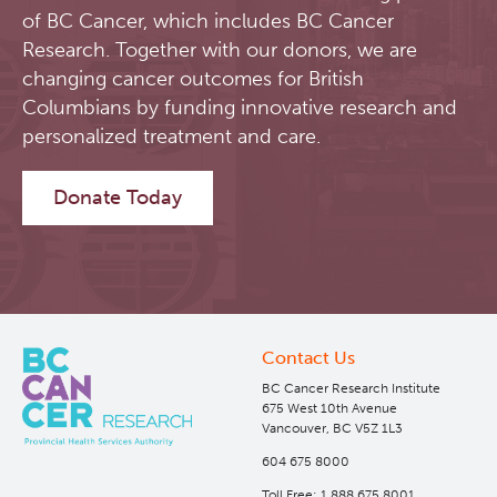
of BC Cancer, which includes BC Cancer
Research. Together with our donors, we are
changing cancer outcomes for British
Columbians by funding innovative research and
personalized treatment and care.
Donate Today
Contact Us
BC Cancer Research Institute
675 West 10th Avenue
Vancouver, BC V5Z 1L3
604 675 8000
Toll Free: 1 888 675 8001