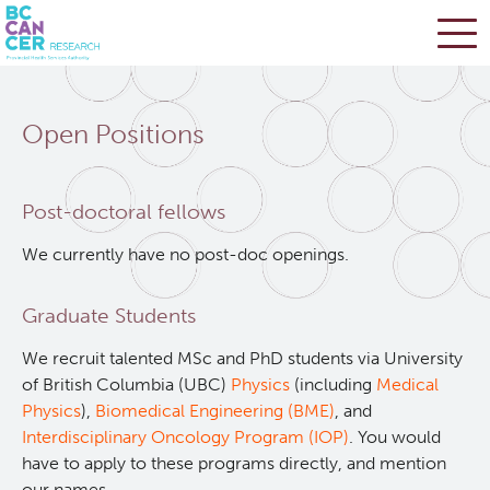
Skip
Search
to
Open Positions
main
BC Cancer Research
content
Office of Research Administration
Post-doctoral fellows
We currently have no post-doc openings.
Cancer Control Research
Graduate Students
Terry Fox Laboratory
We recruit talented MSc and PhD students via University
of British Columbia (UBC)
Physics
(including
Medical
Molecular Oncology
Physics
),
Biomedical Engineering (BME)
, and
Interdisciplinary Oncology Program (IOP)
. You would
Integrative Oncology
have to apply to these programs directly, and mention
our names.