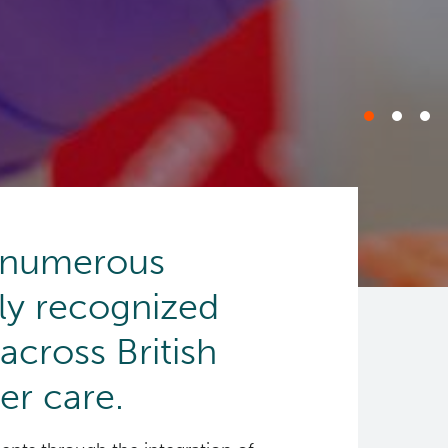
f numerous
lly recognized
 across British
er care.