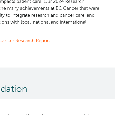
impacts patient care. Our 2024 Research
the many achievements at BC Cancer that were
rity to integrate research and cancer care, and
ions with local, national and international
Cancer Research Report
dation