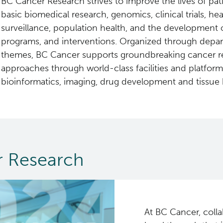
BC Cancer Research strives to improve the lives of pat
basic biomedical research, genomics, clinical trials, he
surveillance, population health, and the development 
programs, and interventions. Organized through depa
themes, BC Cancer supports groundbreaking cancer r
approaches through world-class facilities and platfor
bioinformatics, imaging, drug development and tissue 
 Research
At BC Cancer, colla