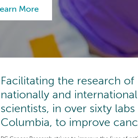
earn More
earn More
earn More
earn More
Facilitating the research o
nationally and internationa
scientists, in over sixty labs
Columbia, to improve canc