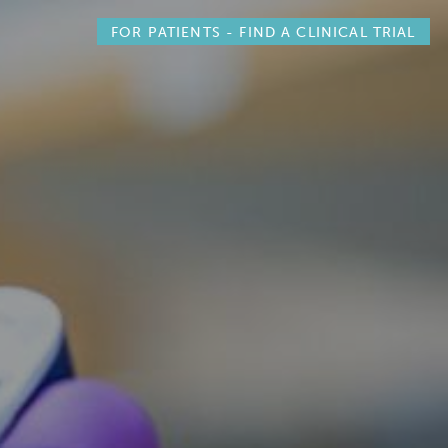
FOR PATIENTS -
FIND A CLINICAL TRIAL