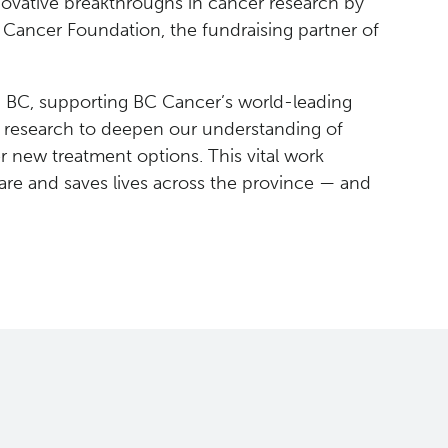
novative breakthroughs in cancer research by
 Cancer Foundation, the fundraising partner of
in BC, supporting BC Cancer’s world-leading
e research to deepen our understanding of
 new treatment options. This vital work
re and saves lives across the province — and