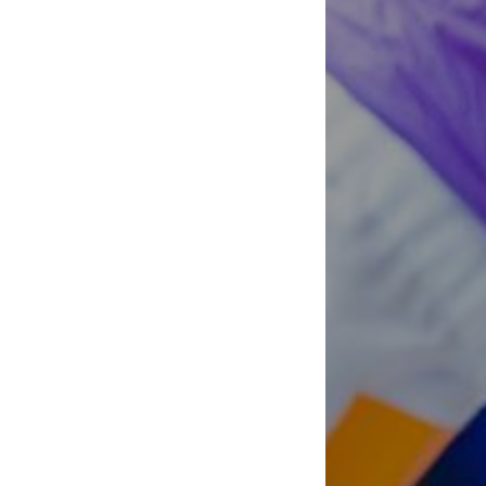
Clinical Cell Therapy
Containment Level 2+
Facilities
Eaves Stem Cell Assay
Flow Cytometry Core
Integrated Mouse Modelling
Services
Investigational Drug
Program
Molecular and Cellular
Immunology Core
Stem Cell Assay