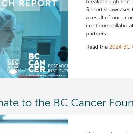
breakthrough that 
Report showcases 
a result of our prio
continue collaborat
partners.
Read the
2024 BC 
ate to the BC Cancer Foun