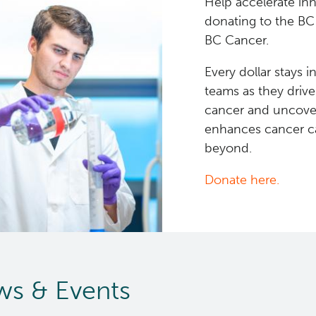
Help accelerate in
donating to the BC
BC Cancer.
Every dollar stays 
teams as they driv
cancer and uncover
enhances cancer ca
beyond.
Donate here.
s & Events