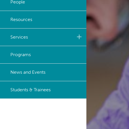
People
Strategic Plan
Resources
Careers
Services
Biobanking & Biospecimen
Programs
Research Services
BASIC Lab
News and Events
Cancer Medical Imaging
Students & Trainees
Core (CanMIC) Lab
Bioinformatics & Data
Analysis Services
Clinical Services