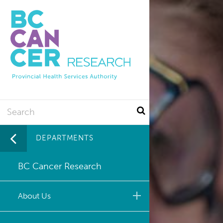
Utility
Skip
to
main
content
Search
DEPARTMENTS
BC Cancer Research
About Us
Leadership