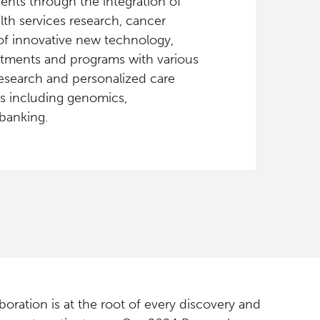
ients through the integration of
alth services research, cancer
of innovative new technology,
rtments and programs with various
esearch and personalized care
ms including genomics,
banking.
boration is at the root of every discovery and