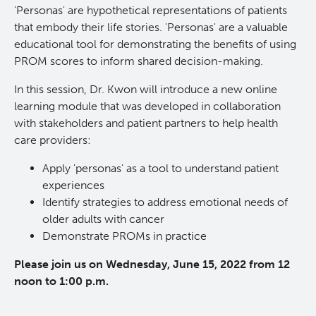
'Personas' are hypothetical representations of patients
KT Challenge
Learning Collaborative Past Sessions
that embody their life stories. 'Personas' are a valuable
educational tool for demonstrating the benefits of using
PROM scores to inform shared decision-making.
BC Nursing Workforce Research Network
In this session, Dr. Kwon will introduce a new online
Cancer Health Equity Collaborative CHEC
learning module that was developed in collaboration
with stakeholders and patient partners to help health
care providers:
Research Outputs and Knowledge Products
Apply 'personas' as a tool to understand patient
experiences
News & Events
Identify strategies to address emotional needs of
older adults with cancer
Awards and Recognitions
Demonstrate PROMs in practice
Please join us on Wednesday, June 15, 2022 from 12
Funding Opportunities
noon to 1:00 p.m.
Students & Trainees
BC Cancer Nursing and Allied Health Research Grant