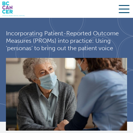
Skip
Search
to
Incorporating Patient-Reported Outcome
main
BC Cancer Research
Measures (PROMs) into practice: Using
content
‘personas’ to bring out the patient voice
Office of Research Administration
Population Health Sciences
Molecular Oncology
Integrative Oncology
Lymphoid Cancer Research