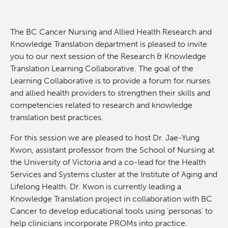
Experimental Therapeutics
​The BC Cancer Nursing and Allied Health Research and
Clinical Research
Knowledge Translation department is pleased to invite
you to our next session of the Research & Knowledge
Translation Learning Collaborative. The goal of the
Deeley Research Centre
Learning Collaborative is to provide a forum for nurses
and allied health providers to strengthen their skills and
Nursing Research
competencies related to research and knowledge
translation best practices.
People
For this session we are pleased to host Dr. Jae-Yung
Kwon, assistant professor from the School of Nursing at
Projects and Programs
Clinical Nurse Specialists
the University of Victoria and a co-lead for the Health
Services and Systems cluster at the Institute of Aging and
Lifelong Health. Dr. Kwon is currently leading a
Research & KT Learning Collaborative
Knowledge Translation project in collaboration with BC
Cancer to develop educational tools using 'personas' to
Research Challenge
Learning Collaborative Past Sessions
help clinicians incorporate PROMs into practice.