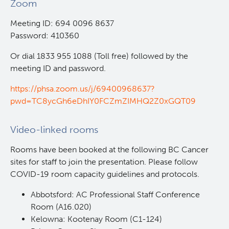
Zoom
Competition
Careers
Post-Doctoral Training
Meeting ID: 694 0096 8637
BC Cancer CNA Certification Award Program
Funding Decisions
Password: 410360
Resources
Graduate Training
Or dial 1833 955 1088 (Toll free) followed by the
2024 Nursing and Allied Health Research Grant
BC Cancer CNA Certification Award: Impacting
meeting ID and password.
Competition
Nursing Careers and Practice
Undergraduate Training
BC Cancer
https://phsa.zoom.us/j/69400968637?
pwd=TC8ycGh6eDhIY0FCZmZIMHQ2Z0xGQT09
Alumni
BC Cancer Foundation
Video-linked rooms
Rooms​ have been booked at the following BC Cancer
sites for staff to join the presentation. Please follow
COVID-19 room capacity guidelines and protocols.
Abbotsford: AC Professional Staff Conference
Room (A16.020)
Kelowna: Kootenay Room (C1-124)