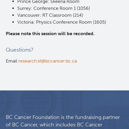
Prince George: Skeena Room
Surrey: Conference Room 1 (1056)
Vancouver: RT Classroom (214)
Victoria: Physics Conference Room (1605)
Please note this session will be recorded. ​
Questions?
Email
research.kt@bccancer.bc.ca
BC Cancer Foundation is the fundraising partner
of BC Cancer, which includes BC Cancer