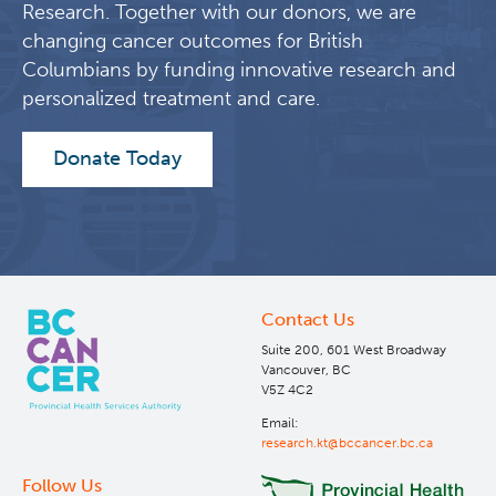
Research. Together with our donors, we are
changing cancer outcomes for British
Columbians by funding innovative research and
personalized treatment and care.
Donate Today
Contact Us
Suite 200, 601 West Broadway
Vancouver, BC
V5Z 4C2
Email:
research.kt@bccancer.bc.ca
Follow Us