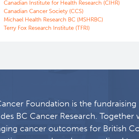
Canadian Institute for Health Research (CIHR)
Canadian Cancer Society (CCS)
Michael Health Research BC (MSHRBC)
Terry Fox Research Institute (TFRI)
ancer Foundation is the fundraising
udes BC Cancer Research. Together 
ging cancer outcomes for British C