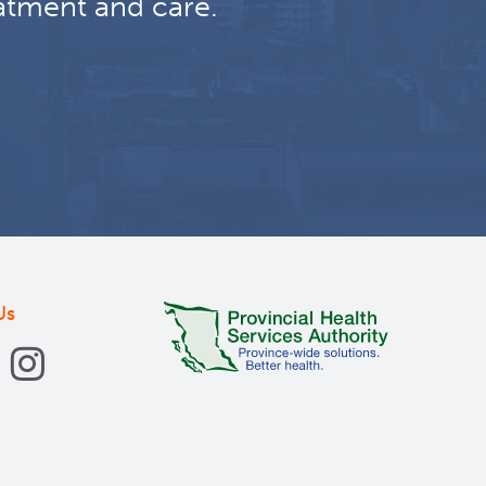
atment and care.
Us