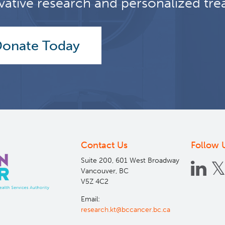
vative research and personalized tre
onate Today
Contact Us
Follow 
Suite 200, 601 West Broadway
Vancouver, BC
V5Z 4C2
Email:
research.kt@bccancer.bc.ca