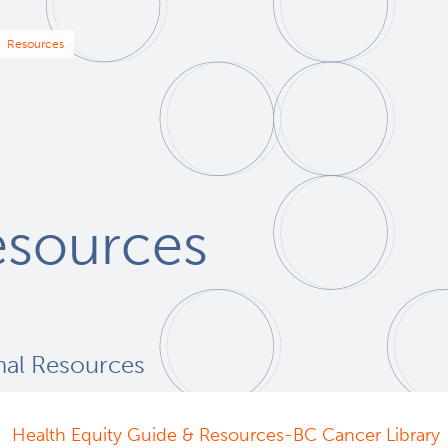
eadcrumb
Resources
esources
nal Resources
Health Equity Guide & Resources-BC Cancer Library