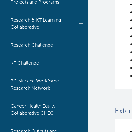
Projects and Programs
Research & KT Learning
Collaborative
Learning Collaborative Past
Research Challenge
Sessions
Learning Collaborative Past
KT Challenge
Sessions
BC Nursing Workforce
Research Network
Cancer Health Equity
Exter
Collaborative CHEC
Research Outputs and