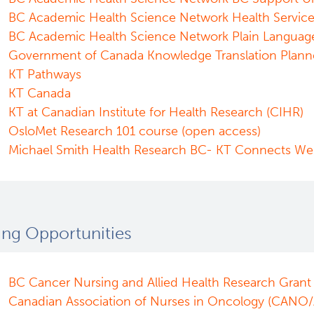
BC Academic Health Science Network Health Servic
BC Academic Health Science Network Plain Languag
Government of Canada Knowledge Translation Plann
KT Pathways
KT Canada
KT at Canadian Institute for Health Research (CIHR)
OsloMet Research 101 course (open access)
Michael Smith Health Research BC- KT Connects We
ing Opportunities
BC Cancer Nursing and Allied Health Research Grant
Canadian Association of Nurses in Oncology (CANO