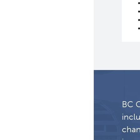
Certification Award:
Impacting Nursing
Careers and Practice
BC C
incl
chan