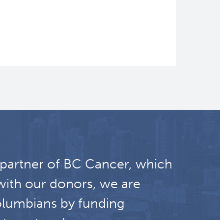
 partner of BC Cancer, which
with our donors, we are
olumbians by funding