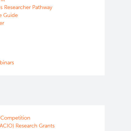
es Researcher Pathway
e Guide
er
binars
 Competition
/ACIO) Research Grants