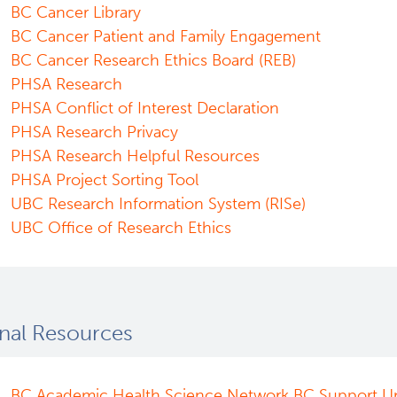
BC Cancer Library
BC Cancer Patient and Family Engagement
BC Cancer Research Ethics Board (REB)
PHSA Research
PHSA Conflict of Interest Declaration
PHSA Research Privacy
PHSA Research Helpful Resources
PHSA Project Sorting Tool
UBC Research Information System (RISe)
UBC Office of Research Ethics
nal Resources
BC Academic Health Science Network BC Support Un