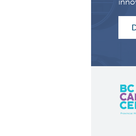
inno
D