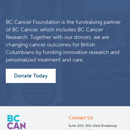
BC Cancer Foundation is the fundraising partner
of BC Cancer, which includes BC Cancer
Research. Together with our donors, we are
changing cancer outcomes for British
Columbians by funding innovative research and
personalized treatment and care.
Donate Today
Contact Us
Suite 200, 601 West Broadway