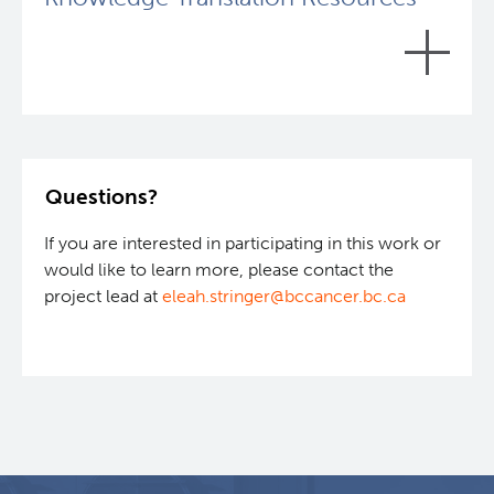
To learn more, please view the
Intermittent Fasting
Oncology Studies project page
.
Questions?
Curious about the impact of intermittent fasting in
cancer?
Learn more about the studies that have
If you are interested in participating in this work or
been completed:
would like to learn more, please contact the
project lead at
eleah.stringer@bccancer.bc.ca