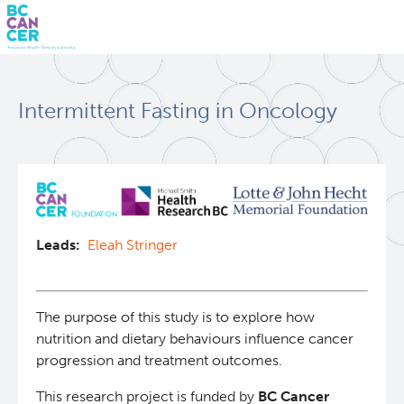
Skip
Search
to
Intermittent Fasting in Oncology
main
BC Cancer Research
content
Office of Research Administration
Population Health Sciences
Leads:
Eleah Stringer
Molecular Oncology
The purpose of this study is to explore how
Integrative Oncology
nutrition and dietary behaviours influence cancer
progression and treatment outcomes.
Lymphoid Cancer Research
This research project is funded by
BC Cancer