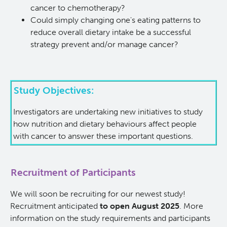
cancer to chemotherapy?
KT Challenge
Learning Collaborative Past Sessions
Could simply changing one's eating patterns to
reduce overall dietary intake be a successful
strategy prevent and/or manage cancer?
BC Nursing Workforce Research Network
Cancer Health Equity Collaborative CHEC
Study Objectives:
Research Outputs and Knowledge Products
Investigators are undertaking new initiatives to study
how nutrition and dietary behaviours affect people
News & Events
with cancer to answer these important questions.
Awards and Recognitions
Recruitment of Participants
Funding Opportunities
We will soon be recruiting for our newest study!
Recruitment anticipated
to open August 2025
. More
information on the study requirements and participants
Students & Trainees
BC Cancer Nursing and Allied Health Research Grant C