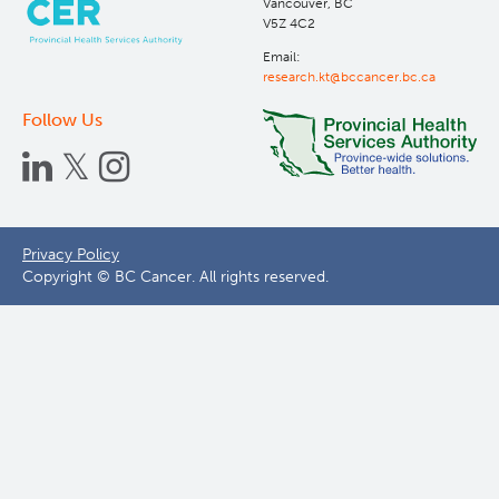
Vancouver, BC
V5Z 4C2
Email:
research.kt@bccancer.bc.ca
Follow Us
Footer
Privacy Policy
Copyright © BC Cancer. All rights reserved.
menu