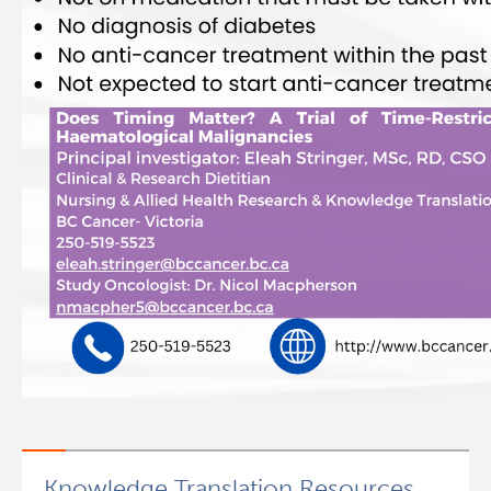
Knowledge Translation Resources