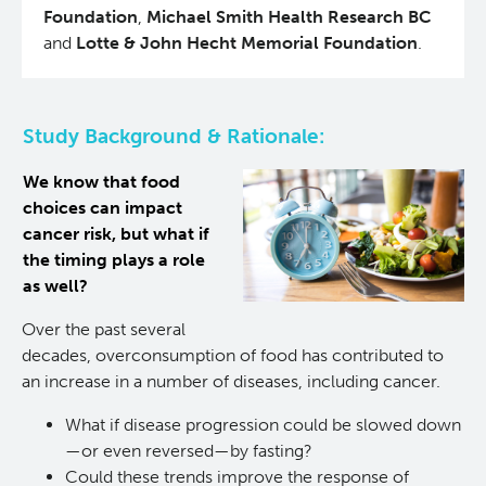
Foundation
,
Michael Smith Health Research BC
Experimental Therapeutics
and
Lotte & John Hecht Memorial Foundation
.
Clinical Research
Study Background & Rationale:
Deeley Research Centre
We know that food
choices can impact
Nursing Research
cancer risk, but what if
the timing plays a role
People
as well?
Over the past several
Projects and Programs
Clinical Nurse Specialists
decades, overconsumption of food has contributed to
an increase in a number of diseases, including cancer.
Research & KT Learning Collaborative
What if disease progression could be slowed down
—or even reversed—by fasting?
Research Challenge
Learning Collaborative Past Sessions
Could these trends improve the response of