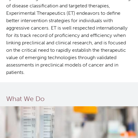
of disease classification and targeted therapies,
Experimental Therapeutics (ET) endeavors to define
better intervention strategies for individuals with
aggressive cancers. ET is well respected internationally
for its track record of proficiency and efficiency when
linking preclinical and clinical research, and is focused
on the critical need to rapidly establish the therapeutic
value of emerging technologies through validated
assessments in preclinical models of cancer and in
patients.
What We Do