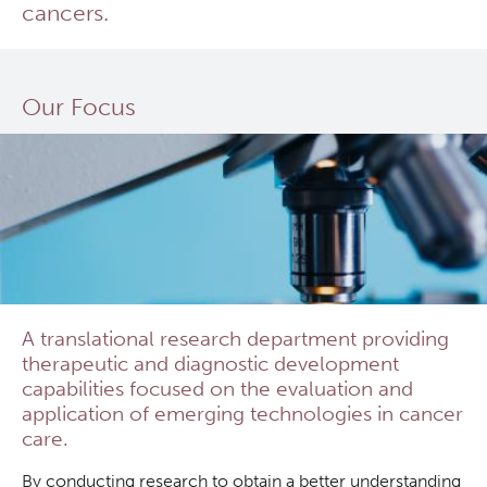
cancers.
In Vitro
Clinical Research
In Vivo Pharmacology
Deeley Research Centre
Our Focus
Safety Pharmacology (cGLP)
BC Cancer
Manufacturing (cGMP)
BC Cancer Foundation
Quality Management
A translational research department providing
Clinical Trials Support Services
therapeutic and diagnostic development
capabilities focused on the evaluation and
application of emerging technologies in cancer
care.
By conducting research to obtain a better understanding