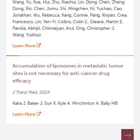
Wang, Yu, Xue, Hui, Zhu, Xiaohui, Lin, Dong, Chen, Zheng,
Dong, Xin, Chen, Junru, Shi, Mingchen, Ni, Yuchao, Cao,
Jonathan, Wu, Rebecca, Kang, Connie, Pang, Xinyao, Crea,
Francesco, Lin, Yen-Yi, Collins, Colin C, Gleave, Martin E,
Parolia, Abhijit, Chinnaiyan, Arul, Ong, Christopher J,
Wang, Yuzhuo
Learn More
Accumulation of liposomes in metastatic tumor
sites is not necessary for anti-cancer drug
efficacy.
J Transl Med, 2024
Kalra J, Baker J, Sun X, Kyle A, Minchinton A, Bally MB
Learn More
Pagination