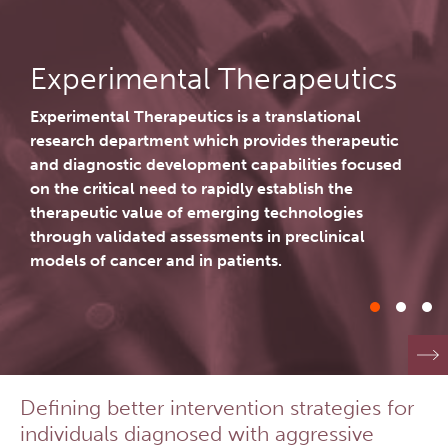
Lymphoid Cancer Research
Investigational Drug
Experimental Therapeutics
Program
Experimental Therapeutics is a translational
Experimental Therapeutics is a translational
research department which provides therapeutic
research department which provides therapeutic
About Us
and diagnostic development capabilities focused
and diagnostic development capabilities focused
on the critical need to rapidly establish the
on the critical need to rapidly establish the
People
Research Services and Administrative Support
therapeutic value of emerging technologies
therapeutic value of emerging technologies
through validated assessments in preclinical
through validated assessments in preclinical
Research Labs
models of cancer and in patients.
models of cancer and in patients.
Programs
Services
Defining better intervention strategies for
Careers
Investigational Drug Program
individuals diagnosed with aggressive