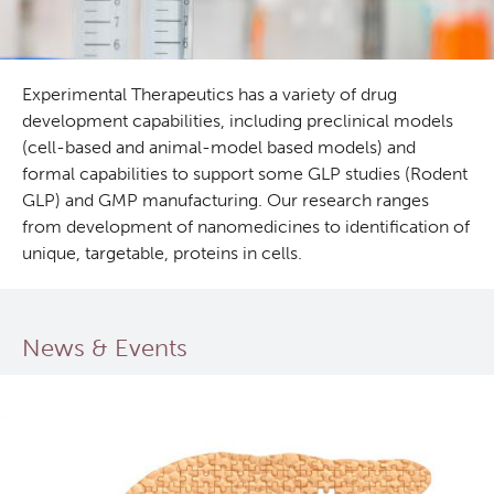
Experimental Therapeutics has a variety of drug
development capabilities, including preclinical models
(cell-based and animal-model based models) and
formal capabilities to support some GLP studies (Rodent
GLP) and GMP manufacturing. Our research ranges
from development of nanomedicines to identification of
unique, targetable, proteins in cells.
News & Events