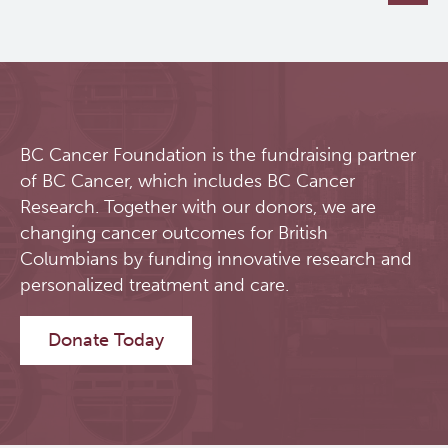
BC Cancer Foundation is the fundraising partner
of BC Cancer, which includes BC Cancer
Research. Together with our donors, we are
changing cancer outcomes for British
Columbians by funding innovative research and
personalized treatment and care.
Donate Today