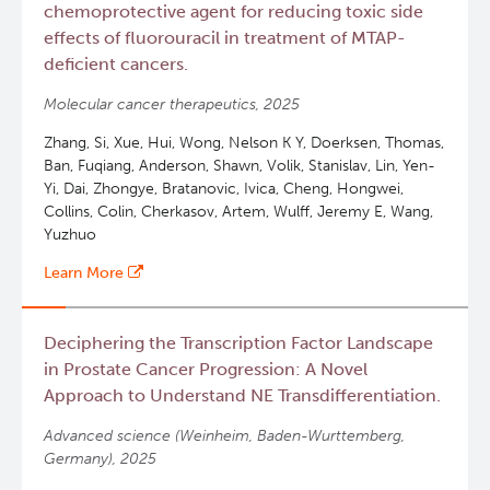
chemoprotective agent for reducing toxic side
effects of fluorouracil in treatment of MTAP-
deficient cancers.
Molecular cancer therapeutics, 2025
Zhang, Si, Xue, Hui, Wong, Nelson K Y, Doerksen, Thomas,
Ban, Fuqiang, Anderson, Shawn, Volik, Stanislav, Lin, Yen-
Yi, Dai, Zhongye, Bratanovic, Ivica, Cheng, Hongwei,
Collins, Colin, Cherkasov, Artem, Wulff, Jeremy E, Wang,
Yuzhuo
Learn More
Deciphering the Transcription Factor Landscape
in Prostate Cancer Progression: A Novel
Approach to Understand NE Transdifferentiation.
Advanced science (Weinheim, Baden-Wurttemberg,
Germany), 2025