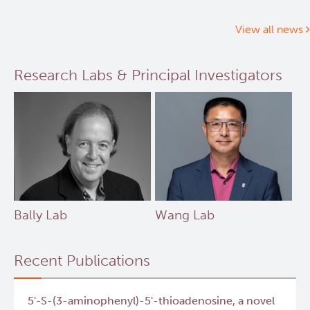
cancer
patient’s
View all news
health
improves
Research Labs & Principal Investigators
after
receiving
personalized
treatment
Bally Lab
Wang Lab
Recent Publications
5'-S-(3-aminophenyl)-5'-thioadenosine, a novel