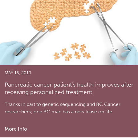
MAY 15, 2019
Pancreatic cancer patient’s health improves after
receiving personalized treatment
Thanks in part to genetic sequencing and BC Cancer
researchers; one BC man has a new lease on life.
More Info
about
Pancreatic