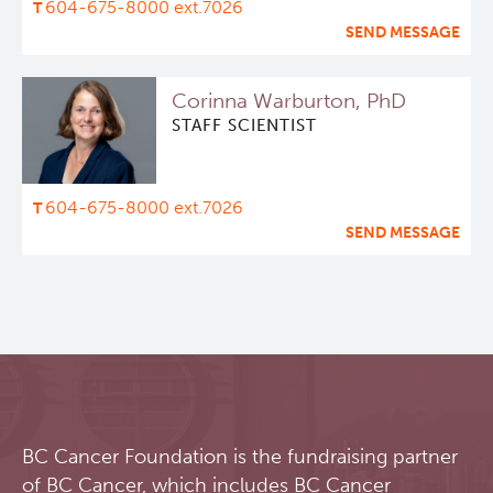
604-675-8000 ext.7026
SEND MESSAGE
Deeley Research Centre
Corinna Warburton, PhD
BC Cancer
STAFF SCIENTIST
BC Cancer Foundation
604-675-8000 ext.7026
SEND MESSAGE
BC Cancer Foundation is the fundraising partner
of BC Cancer, which includes BC Cancer