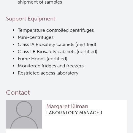
shipment of samples
In Vitro
Support Equipment
In Vivo Pharmacology
Temperature controlled centrifuges
Mini-centrifuges
Class IA Biosafety cabinets (certified)
Safety Pharmacology (cGLP)
Class IIB Biosafety cabinets (certified)
Fume Hoods (certified)
Manufacturing (cGMP)
Monitored fridges and freezers
Restricted access laboratory
Quality Management
Contact
Clinical Trials Support Services
Margaret Kliman
Careers
LABORATORY MANAGER
Clinical Research