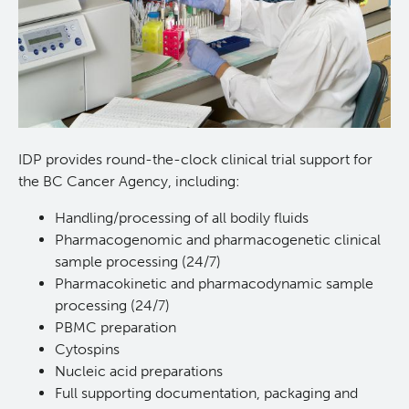
Lymphoid Cancer Research
Experimental Therapeutics
About Us
IDP provides round-the-clock clinical trial support for
the BC Cancer Agency, including:
People
Research Services and Administrative Support
Handling/processing of all bodily fluids
Research Labs
Pharmacogenomic and pharmacogenetic clinical
sample processing (24/7)
Pharmacokinetic and pharmacodynamic sample
Programs
processing (24/7)
PBMC preparation
Services
Cytospins
Nucleic acid preparations
Investigational Drug Program
Full supporting documentation, packaging and