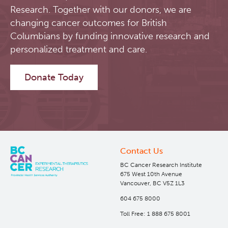
Research. Together with our donors, we are
changing cancer outcomes for British
Columbians by funding innovative research and
personalized treatment and care.
Donate Today
Contact Us
BC Cancer Research Institute
675 West 10th Avenue
Vancouver, BC V5Z 1L3
604 675 8000
Toll Free: 1 888 675 8001