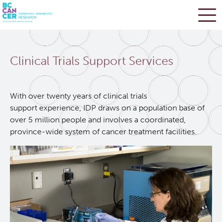
Skip
Search
to
Clinical Trials Support Services
main
BC Cancer Research
content
Office of Research Administration
With over twenty years of clinical trials
support experience, IDP draws on a population base of
over 5 million people and involves a coordinated,
Population Health Sciences
province-wide system of cancer treatment facilities.
Terry Fox Laboratory
Molecular Oncology
Integrative Oncology