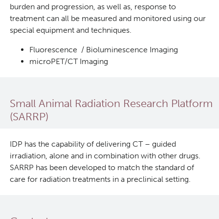
burden and progression, as well as, response to
treatment can all be measured and monitored using our
special equipment and techniques.
Fluorescence / Bioluminescence Imaging
microPET/CT Imaging
Small Animal Radiation Research Platform
(SARRP)
IDP has the capability of delivering CT – guided
irradiation, alone and in combination with other drugs.
SARRP has been developed to match the standard of
care for radiation treatments in a preclinical setting.