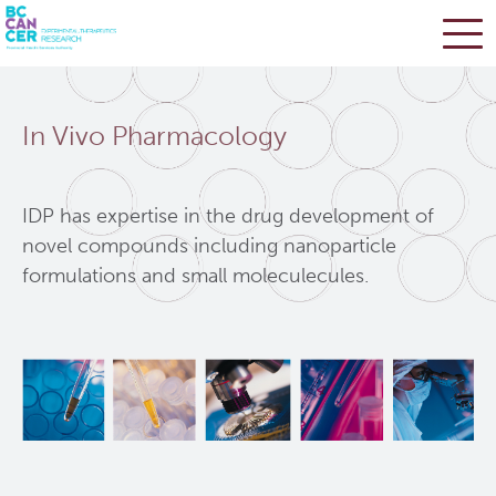
Skip
Search
to
In Vivo Pharmacology
main
BC Cancer Research
content
Office of Research Administration
IDP has expertise in the drug development of
novel compounds including nanoparticle
formulations and small moleculecules.
Population Health Sciences
Terry Fox Laboratory
Molecular Oncology
Integrative Oncology