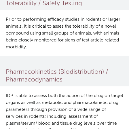
Tolerability / Safety Testing
Lymphoid Cancer Research
Prior to performing efficacy studies in rodents or larger
Experimental Therapeutics
animals, it is critical to asses the tolerability of a novel
compound using small groups of animals, with animals
being closely monitored for signs of test article related
About Us
morbidity.
People
Research Services and Administrative Support
Pharmacokinetics (Biodistribution) /
Research Labs
Pharmacodynamics
Programs
IDP is able to assess both the action of the drug on target
organs as well as metabolic and pharmacokinetic drug
Services
parameters through provision of a wide range of
services in rodents; including assessment of
Investigational Drug Program
plasma/serum/ blood and tissue drug levels over time