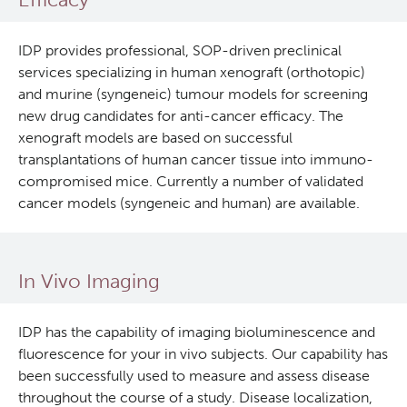
Deeley Research Centre
IDP provides professional, SOP-driven preclinical
services specializing in human xenograft (orthotopic)
BC Cancer
and murine (syngeneic) tumour models for screening
new drug candidates for anti-cancer efficacy. The
xenograft models are based on successful
BC Cancer Foundation
transplantations of human cancer tissue into immuno-
compromised mice. Currently a number of validated
cancer models (syngeneic and human) are available.
In Vivo Imaging
IDP has the capability of imaging bioluminescence and
fluorescence for your in vivo subjects. Our capability has
been successfully used to measure and assess disease
throughout the course of a study. Disease localization,