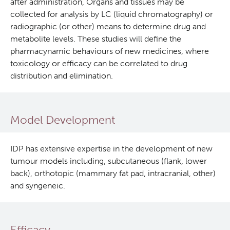
after administration, Organs and tissues may be
collected for analysis by LC (liquid chromatography) or
In Vitro
radiographic (or other) means to determine drug and
metabolite levels. These studies will define the
In Vivo Pharmacology
pharmacynamic behaviours of new medicines, where
toxicology or efficacy can be correlated to drug
distribution and elimination.
Safety Pharmacology (cGLP)
Manufacturing (cGMP)
Model Development
Quality Management
IDP has extensive expertise in the development of new
tumour models including, subcutaneous (flank, lower
Clinical Trials Support Services
back), orthotopic (mammary fat pad, intracranial, other)
and syngeneic.
Careers
Clinical Research
Efficacy