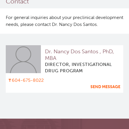
Contact
For general inquiries about your preclinical development
needs, please contact Dr. Nancy Dos Santos.
Dr. Nancy Dos Santos , PhD,
MBA
DIRECTOR, INVESTIGATIONAL
DRUG PROGRAM
604-675-8022
SEND MESSAGE