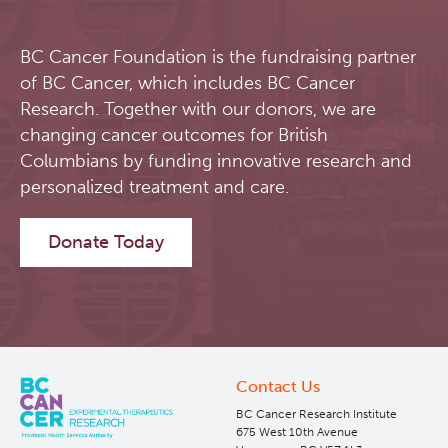
BC Cancer Foundation is the fundraising partner
of BC Cancer, which includes BC Cancer
Research. Together with our donors, we are
changing cancer outcomes for British
Columbians by funding innovative research and
personalized treatment and care.
Donate Today
Contact Us
BC Cancer Research Institute
675 West 10th Avenue