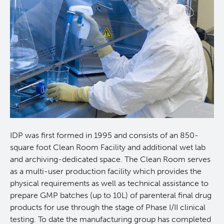
Lymphoid Cancer Research
Experimental Therapeutics
About Us
People
Research Services and Administrative Support
Research Labs
IDP was first formed in 1995 and consists of an 850-
square foot Clean Room Facility and additional wet lab
Programs
and archiving-dedicated space. The Clean Room serves
as a multi-user production facility which provides the
physical requirements as well as technical assistance to
Services
prepare GMP batches (up to 10L) of parenteral final drug
products for use through the stage of Phase I/II clinical
Investigational Drug Program
testing. To date the manufacturing group has completed