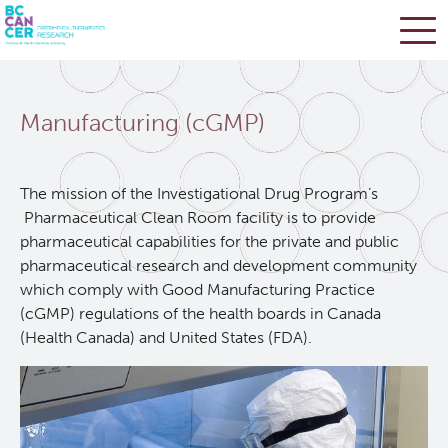
Skip
Search
to
Manufacturing (cGMP)
main
BC Cancer Research
content
Office of Research Administration
The mission of the Investigational Drug Program’s
Pharmaceutical Clean Room facility is to provide
pharmaceutical capabilities for the private and public
Population Health Sciences
pharmaceutical research and development community
which comply with Good Manufacturing Practice
Terry Fox Laboratory
(cGMP) regulations of the health boards in Canada
(Health Canada) and United States (FDA).
Molecular Oncology
Integrative Oncology