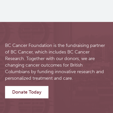
BC Cancer Foundation is the fundraising partner
of BC Cancer, which includes BC Cancer
Research. Together with our donors, we are
changing cancer outcomes for British
Columbians by funding innovative research and
personalized treatment and care.
Donate Today