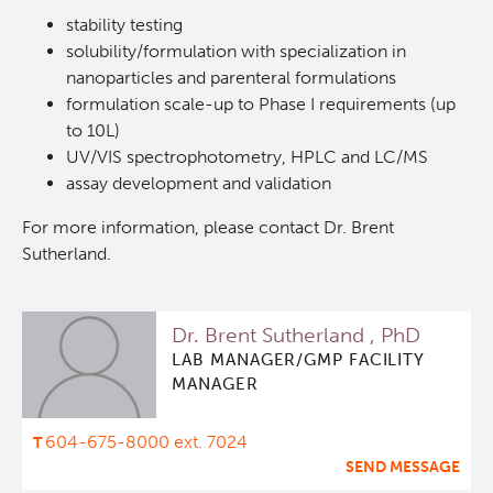
stability testing
Deeley Research Centre
solubility/formulation with specialization in
nanoparticles and parenteral formulations
formulation scale-up to Phase I requirements (up
BC Cancer
to 10L)
UV/VIS spectrophotometry, HPLC and LC/MS
BC Cancer Foundation
assay development and validation
For more information, please contact Dr. Brent
Sutherland.
Dr. Brent Sutherland , PhD
LAB MANAGER/GMP FACILITY
MANAGER
604-675-8000 ext. 7024
SEND MESSAGE