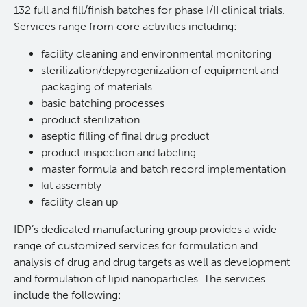
132 full and fill/finish batches for phase I/II clinical trials.
In Vitro
Services range from core activities including:
facility cleaning and environmental monitoring
In Vivo Pharmacology
sterilization/depyrogenization of equipment and
packaging of materials
Safety Pharmacology (cGLP)
basic batching processes
product sterilization
aseptic filling of final drug product
Manufacturing (cGMP)
product inspection and labeling
master formula and batch record implementation
Quality Management
kit assembly
facility clean up
Clinical Trials Support Services
IDP’s dedicated manufacturing group provides a wide
range of customized services for formulation and
Careers
analysis of drug and drug targets as well as development
and formulation of lipid nanoparticles. The services
include the following:
Clinical Research