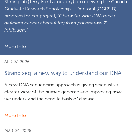
Stirling lab (Terry Fox Laboratory) on receiving the Canada
Graduate Research Scholarship – Doctoral (CGRS D)
program for her project,
“Characterizing DNA repair
deficient cancers benefiting from polymerase Z
inhibition.”
More Info
about
Ecaterina
(Cathy)
APR 07, 2026
Cozma
Strand seq: a new way to understand our DNA
awarded
Canada
A new DNA sequencing approach is giving scientists a
Graduate
clearer view of the human genome and improving how
Research
we understand the genetic basis of disease.
Scholarship
–
More Info
about
Doctoral
Strand
program
seq:
MAR 04, 2026