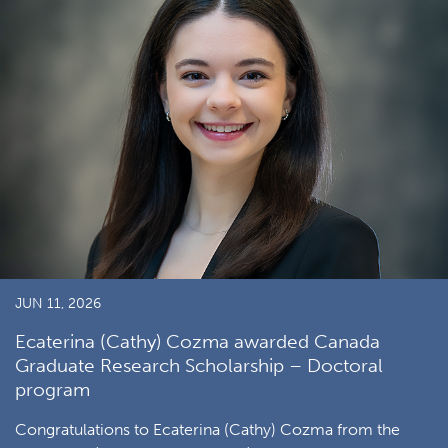
JUN 11, 2026
Ecaterina (Cathy) Cozma awarded Canada
Graduate Research Scholarship – Doctoral
program
Congratulations to Ecaterina (Cathy) Cozma from the