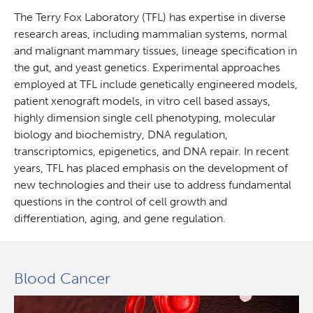
The Terry Fox Laboratory (TFL) has expertise in diverse
research areas, including mammalian systems, normal
and malignant mammary tissues, lineage specification in
the gut, and yeast genetics. Experimental approaches
employed at TFL include genetically engineered models,
patient xenograft models, in vitro cell based assays,
highly dimension single cell phenotyping, molecular
biology and biochemistry, DNA regulation,
transcriptomics, epigenetics, and DNA repair. In recent
years, TFL has placed emphasis on the development of
new technologies and their use to address fundamental
questions in the control of cell growth and
differentiation, aging, and gene regulation.
Blood Cancer