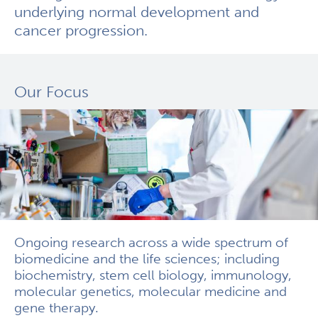
underlying normal development and
cancer progression.
Our Focus
Ongoing research across a wide spectrum of
biomedicine and the life sciences; including
biochemistry, stem cell biology, immunology,
molecular genetics, molecular medicine and
gene therapy.