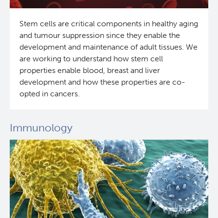
Stem cells are critical components in healthy aging
and tumour suppression since they enable the
development and maintenance of adult tissues. We
are working to understand how stem cell
properties enable blood, breast and liver
development and how these properties are co-
opted in cancers.
Immunology