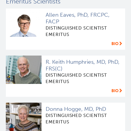
Emeritus Scientists
Allen Eaves, PhD, FRCPC,
FACP
DISTINGUISHED SCIENTIST
EMERITUS
BIO
R. Keith Humphries, MD, PhD,
FRS(C)
DISTINGUISHED SCIENTIST
EMERITUS
BIO
Donna Hogge, MD, PhD
DISTINGUISHED SCIENTIST
EMERITUS