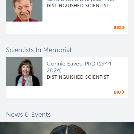
DISTINGUISHED SCIENTIST
BIO
Scientists In Memorial
Connie Eaves, PhD (1944-
2024)
DISTINGUISHED SCIENTIST
BIO
News & Events