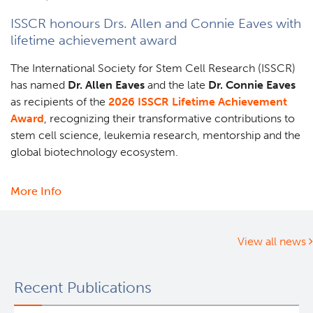
a
ISSCR honours Drs. Allen and Connie Eaves with
new
lifetime achievement award
way
to
The International Society for Stem Cell Research (ISSCR)
understand
has named
Dr. Allen Eaves
and the late
Dr. Connie Eaves
our
as recipients of the
2026 ISSCR Lifetime Achievement
DNA
Award
, recognizing their transformative contributions to
stem cell science, leukemia research, mentorship and the
global biotechnology ecosystem.
More Info
about
ISSCR
honours
Drs.
View all news
Allen
and
Recent Publications
Connie
Eaves