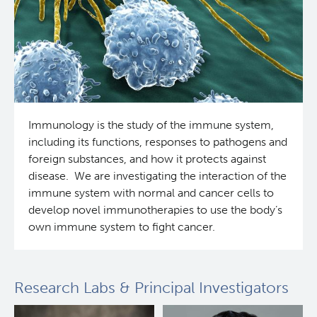
Immunology is the study of the immune system,
including its functions, responses to pathogens and
foreign substances, and how it protects against
disease. We are investigating the interaction of the
immune system with normal and cancer cells to
develop novel immunotherapies to use the body’s
own immune system to fight cancer.
Research Labs & Principal Investigators