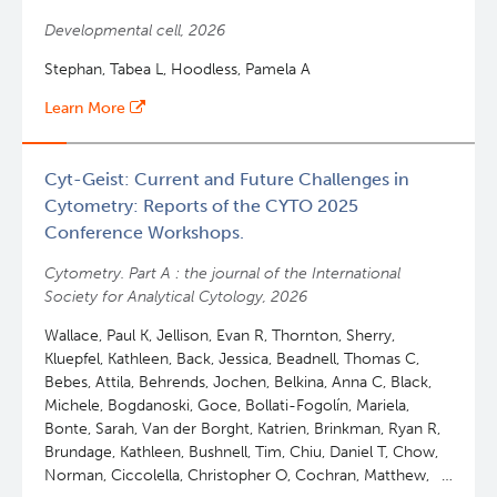
Developmental cell, 2026
Stephan, Tabea L, Hoodless, Pamela A
Learn More
Cyt-Geist: Current and Future Challenges in
Cytometry: Reports of the CYTO 2025
Conference Workshops.
Cytometry. Part A : the journal of the International
Society for Analytical Cytology, 2026
Wallace, Paul K, Jellison, Evan R, Thornton, Sherry,
Kluepfel, Kathleen, Back, Jessica, Beadnell, Thomas C,
Bebes, Attila, Behrends, Jochen, Belkina, Anna C, Black,
Michele, Bogdanoski, Goce, Bollati-Fogolín, Mariela,
Bonte, Sarah, Van der Borght, Katrien, Brinkman, Ryan R,
Brundage, Kathleen, Bushnell, Tim, Chiu, Daniel T, Chow,
Norman, Ciccolella, Christopher O, Cochran, Matthew,