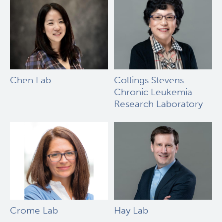
Chen Lab
Collings Stevens
Chronic Leukemia
Research Laboratory
Crome Lab
Hay Lab