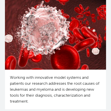
Working with innovative model systems and
patients our research addresses the root causes of
leukemias and myeloma and is developing new
tools for their diagnosis, characterization and
treatment.