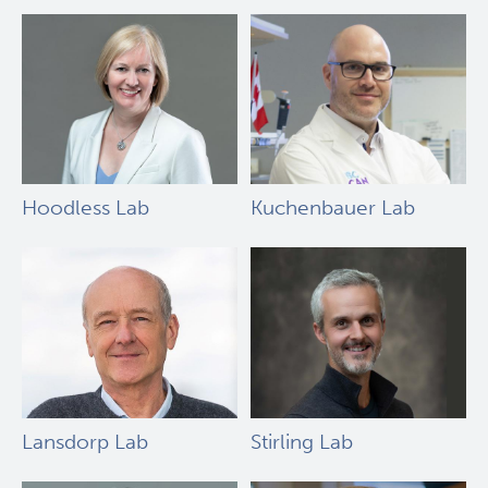
Hoodless Lab
Kuchenbauer Lab
Lansdorp Lab
Stirling Lab