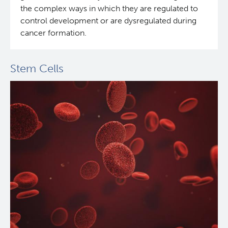
the complex ways in which they are regulated to
control development or are dysregulated during
cancer formation.
Stem Cells