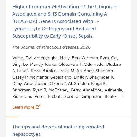
with
Higher Promoter Methylation of the Ubiquitin-
lifetime
Associated and SH3 Domain Containing A
achievement
(UBASH3A) Gene Is Associated With T-
award
Lymphocyte Ontogeny and Reduced
Susceptibility to Early-Onset Sepsis.
The Journal of infectious diseases, 2026
Wang, Ziyi, Amenyogbe, Nelly, Ben-Othman, Rym, Cai,
Bing, Lo, Mandy, Idoko, Olubukola T, Odumade, Oludare
A, Falsafi, Reza, Blimkie, Travis M, An, Andy, Shannon,
Casey P, Montante, Sebastiano, Dhillon, Bhavjinder K,
Diray-Arce, Joann, Ozonoff, Al, Smolen, Kinga K,
Brinkman, Ryan R, McEnaney, Kerry, Angelidou, Asimenia,
Richmond, Peter, Tebbutt, Scott J, Kampmann, Beate,
Hancock, Robert E W, Lee, Amy H Y, Levy, Ofer,
Learn More
Kollmann, Tobias R, Martino, David
The ups and downs of maturing zonated
hepatoctyes.