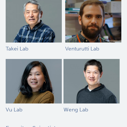
Takei Lab
Venturutti Lab
Vu Lab
Weng Lab