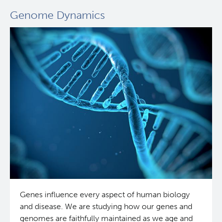
Genome Dynamics
Genes influence every aspect of human biology
and disease. We are studying how our genes and
genomes are faithfully maintained as we age and