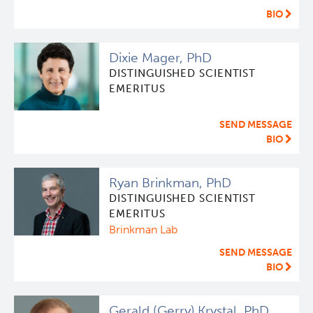
BIO
Dixie Mager, PhD
DISTINGUISHED SCIENTIST
EMERITUS
SEND MESSAGE
BIO
Ryan Brinkman, PhD
DISTINGUISHED SCIENTIST
EMERITUS
Brinkman Lab
SEND MESSAGE
BIO
Gerald (Gerry) Krystal, PhD