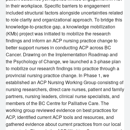
in their workplace. Specific barriers to engagement
KT Challenge
Learning Collaborative Past Sessions
included structural factors alongside uncertainties related
to role clarity and organizational approach. To bridge this
knowledge-to-practice gap, a knowledge mobilization
BC Nursing Workforce Research Network
(KMb) project was initiated to mobilize the research
findings and inform an ACP nursing practice change to
Cancer Health Equity Collaborative CHEC
better support nurses in conducting ACP across BC
Cancer. Drawing on the Implementation Roadmap and
Research Outputs and Knowledge Products
the Psychology of Change, we launched a 3-phase plan
to mobilize our research findings into practice through a
provincial nursing practice change. In Phase 1, we
News & Events
established an ACP Nursing Working Group consisting of
nursing researchers, direct care nurses, patient and family
Awards and Recognitions
partners, nursing leaders, clinical nurse specialists, and
members of the BC Centre for Palliative Care. The
working group reviewed evidence on best practices for
Funding Opportunities
ACP, identified current ACP tools and resources, and
gathered evidence about current practices from our local
Students & Trainees
BC Cancer Nursing and Allied Health Research Grant