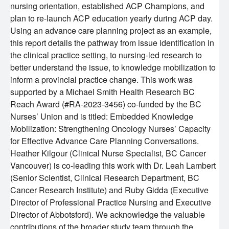
nursing orientation, established ACP Champions, and
plan to re-launch ACP education yearly during ACP day.
Using an advance care planning project as an example,
this report details the pathway from issue identification in
the clinical practice setting, to nursing-led research to
better understand the issue, to knowledge mobilization to
inform a provincial practice change. This work was
supported by a Michael Smith Health Research BC
Reach Award (#RA-2023-3456) co-funded by the BC
Nurses’ Union and is titled: Embedded Knowledge
Mobilization: Strengthening Oncology Nurses’ Capacity
for Effective Advance Care Planning Conversations.
Heather Kilgour (Clinical Nurse Specialist, BC Cancer
Vancouver) is co-leading this work with Dr. Leah Lambert
(Senior Scientist, Clinical Research Department, BC
Cancer Research Institute) and Ruby Gidda (Executive
Director of Professional Practice Nursing and Executive
Director of Abbotsford). We acknowledge the valuable
contributions of the broader study team through the