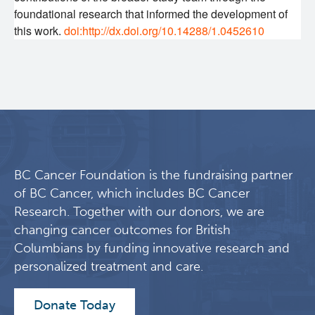
foundational research that informed the development of
this work.
doi:http://dx.doi.org/10.14288/1.0452610
BC Cancer Foundation is the fundraising partner
of BC Cancer, which includes BC Cancer
Research. Together with our donors, we are
changing cancer outcomes for British
Columbians by funding innovative research and
personalized treatment and care.
Donate Today