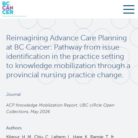
Skip
Search
to
Reimagining Advance Care Planning
main
BC Cancer Research
content
at BC Cancer: Pathway from issue
identification in the practice setting
Office of Research Administration
to knowledge mobilization through a
provincial nursing practice change.
Population Health Sciences
Molecular Oncology
Journal
ACP Knowledge Mobilization Report, UBC cIRcle Open
Integrative Oncology
Collections, May 2026
Authors
Lymphoid Cancer Research
Kilgour, H. M., Chiu, C., Laihem, L., Hare, K., Rannie, T., &