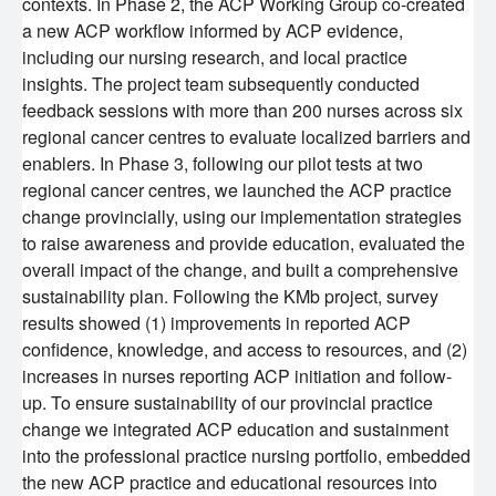
contexts. In Phase 2, the ACP Working Group co-created
Competition
a new ACP workflow informed by ACP evidence,
Careers
Post-Doctoral Training
including our nursing research, and local practice
BC Cancer CNA Certification Award Program
Funding Decisions
insights. The project team subsequently conducted
feedback sessions with more than 200 nurses across six
Resources
Graduate Training
regional cancer centres to evaluate localized barriers and
2024 Nursing and Allied Health Research Grant
BC Cancer CNA Certification Award: Impacting
enablers. In Phase 3, following our pilot tests at two
Competition
Nursing Careers and Practice
Undergraduate Training
BC Cancer
regional cancer centres, we launched the ACP practice
change provincially, using our implementation strategies
Alumni
BC Cancer Foundation
to raise awareness and provide education, evaluated the
overall impact of the change, and built a comprehensive
sustainability plan. Following the KMb project, survey
results showed (1) improvements in reported ACP
confidence, knowledge, and access to resources, and (2)
increases in nurses reporting ACP initiation and follow-
up. To ensure sustainability of our provincial practice
change we integrated ACP education and sustainment
into the professional practice nursing portfolio, embedded
the new ACP practice and educational resources into