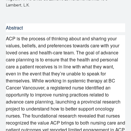
Lambert, L.K.
Experimental Therapeutics
Clinical Research
Abstract
ACP is the process of thinking about and sharing your
Deeley Research Centre
values, beliefs, and preferences towards care with your
loved ones and health-care team. The goal of advance
Nursing Research
care planning is to ensure that the health and personal
care a patient receives is in line with what they want,
even in the event that they’re unable to speak for
People
themselves. While working in systemic therapy at BC
Cancer Vancouver, a registered nurse identified an
Projects and Programs
Clinical Nurse Specialists
opportunity to improve nursing practices related to
advance care planning, launching a provincial research
project to understand how to better support oncology
Research & KT Learning Collaborative
nurses. The foundational research revealed that nurses
recognized the value ACP brings to both nursing care and
Research Challenge
Learning Collaborative Past Sessions
patient outcomes yet reported limited engagement in ACP