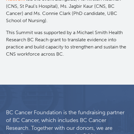
(CNS, St Paul’s Hospital), Ms. Jagbir Kaur (CNS, BC
Cancer) and Ms. Connie Clark (PhD candidate, UBC
School of Nursing).
This Summit was supported by a Michael Smith Health
Research BC Reach grant to translate evidence into
practice and build capacity to strengthen and sustain the
CNS workforce across BC.
BC Cancer Foundation is the fundraising partner
of BC Cancer, which includes BC Cancer
Research. Together with our donors, we are