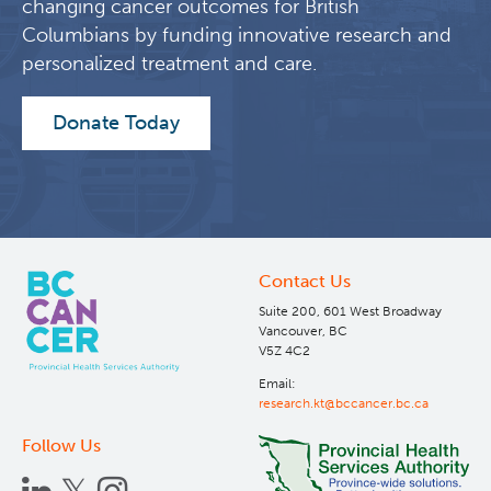
changing cancer outcomes for British
Columbians by funding innovative research and
personalized treatment and care.
Donate Today
Contact Us
Suite 200, 601 West Broadway
Vancouver, BC
V5Z 4C2
Email:
research.kt@bccancer.bc.ca
Follow Us