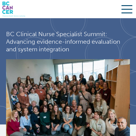
Skip
Search
to
BC Clinical Nurse Specialist Summit:
main
BC Cancer Research
Advancing evidence-informed evaluation
content
and system integration
Office of Research Administration
Population Health Sciences
Molecular Oncology
Integrative Oncology
Lymphoid Cancer Research