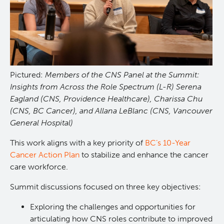
Pictured:
Members of the CNS Panel at the Summit:
Insights from Across the Role Spectrum (L-R) Serena
Eagland (CNS, Providence Healthcare), Charissa Chu
(CNS, BC Cancer), and Allana LeBlanc (CNS, Vancouver
General Hospital)
This work aligns with a key priority of
BC’s 10-Year
Cancer Action Plan
to stabilize and enhance the cancer
care workforce.
Summit discussions focused on three key objectives:
Exploring the challenges and opportunities for
articulating how CNS roles contribute to improved