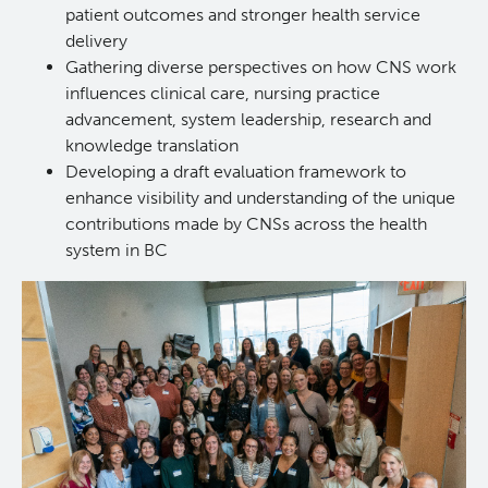
patient outcomes and stronger health service
delivery
Gathering diverse perspectives on how CNS work
influences clinical care, nursing practice
advancement, system leadership, research and
knowledge translation
Developing a draft evaluation framework to
enhance visibility and understanding of the unique
contributions made by CNSs across the health
system in BC