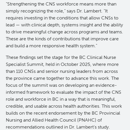
“Strengthening the CNS workforce means more than
KT Challenge
Learning Collaborative Past Sessions
simply recognizing the role,” says Dr. Lambert. “It
requires investing in the conditions that allow CNSs to
lead — with clinical depth, systems insight and the ability
BC Nursing Workforce Research Network
to drive meaningful change across programs and teams.
These are the kinds of contributions that improve care
Cancer Health Equity Collaborative CHEC
and build a more responsive health system.”
These findings set the stage for the BC Clinical Nurse
Research Outputs and Knowledge Products
Specialist Summit, held in October 2025, where more
than 110 CNSs and senior nursing leaders from across
News & Events
the province came together to advance this work. The
focus of the summit was on developing an evidence-
informed framework to evaluate the impact of the CNS
Awards and Recognitions
role and workforce in BC in a way that is meaningful,
credible, and usable across health authorities. This work
Funding Opportunities
builds on the recent endorsement by the BC Provincial
Nursing and Allied Health Council (PNAHC) of
Students & Trainees
BC Cancer Nursing and Allied Health Research Grant
recommendations outlined in Dr. Lambert’s study.