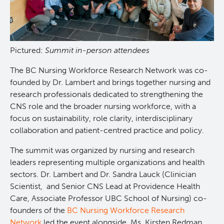
Pictured:
Summit in-person attendees
The BC Nursing Workforce Research Network was co-
founded by Dr. Lambert and brings together nursing and
research professionals dedicated to strengthening the
CNS role and the broader nursing workforce, with a
focus on sustainability, role clarity, interdisciplinary
collaboration and patient-centred practice and policy.
The summit was organized by nursing and research
leaders representing multiple organizations and health
sectors. Dr. Lambert and Dr. Sandra Lauck (Clinician
Scientist, and Senior CNS Lead at Providence Health
Care, Associate Professor UBC School of Nursing) co-
founders of the
BC Nursing Workforce Research
Network
led the event alongside, Ms. Kirsten Redman