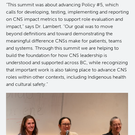
“This summit was about advancing Policy #5, which
calls for developing, testing, implementing and reporting
on CNS impact metrics to support role evaluation and
impact,” says Dr. Lambert. “Our goal was to move
beyond definitions and toward demonstrating the
meaningful difference CNSs make for patients, teams
and systems. Through this summit we are helping to
build the foundation for how CNS leadership is
understood and supported across BC, while recognizing
that important work is also taking place to advance CNS
roles within other contexts, including Indigenous health
and cultural safety.”