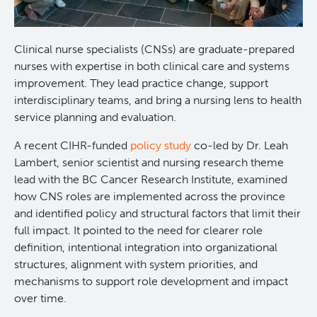
Experimental Therapeutics
Clinical nurse specialists (CNSs) are graduate-prepared
Clinical Research
nurses with expertise in both clinical care and systems
improvement. They lead practice change, support
interdisciplinary teams, and bring a nursing lens to health
Deeley Research Centre
service planning and evaluation.
Nursing Research
A recent CIHR-funded
policy study
co-led by Dr. Leah
Lambert, senior scientist and nursing research theme
lead with the BC Cancer Research Institute, examined
People
how CNS roles are implemented across the province
and identified policy and structural factors that limit their
Projects and Programs
Clinical Nurse Specialists
full impact. It pointed to the need for clearer role
definition, intentional integration into organizational
Research & KT Learning Collaborative
structures, alignment with system priorities, and
mechanisms to support role development and impact
over time.
Research Challenge
Learning Collaborative Past Sessions