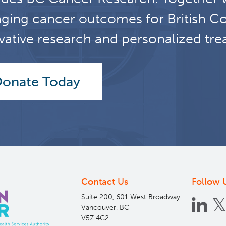
ging cancer outcomes for British C
vative research and personalized tre
onate Today
Contact Us
Follow 
Suite 200, 601 West Broadway
Vancouver, BC
V5Z 4C2