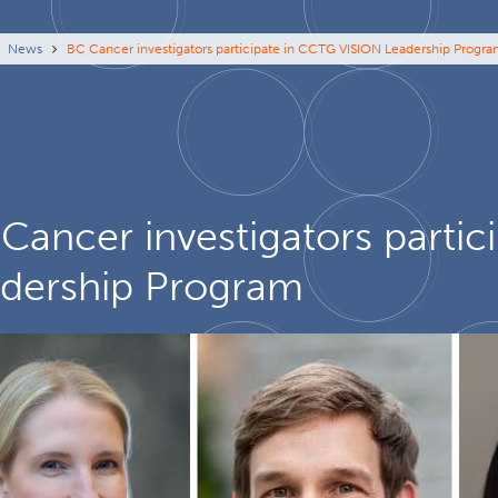
eadcrumb
News
BC Cancer investigators participate in CCTG VISION Leadership Progr
Cancer investigators parti
dership Program