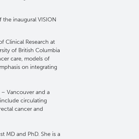
f the inaugural VISION
of Clinical Research at
rsity of British Columbia
ncer care, models of
emphasis on integrating
r – Vancouver and a
include circulating
ectal cancer and
ist
MD and PhD. She is a