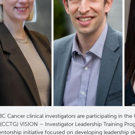
C Cancer clinical investigators are participating in the
(CCTG) VISION – Investigator Leadership Training Pro
ntorship initiative focused on developing leadership s