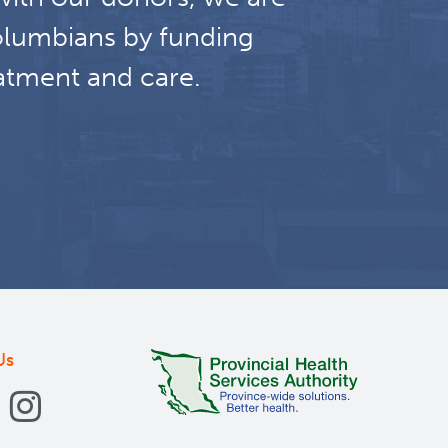
olumbians by funding
atment and care.
Us