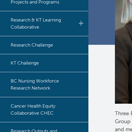
Projects and Programs
Research & KT Learning
Collaborative
Learning Collaborative Past
Research Challenge
Sessions
Learning Collaborative Past
KT Challenge
Sessions
BC Nursing Workforce
Research Network
Cancer Health Equity
Collaborative CHEC
Three B
Group 
and me
Research Outputs and