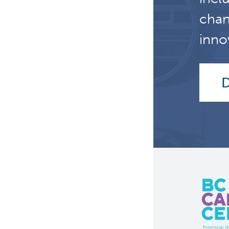
chan
inno
D