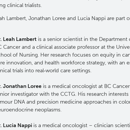
 clinical trialists.
eah Lambert, Jonathan Loree and Lucia Nappi are part o
.
. Leah Lambert
is a senior scientist in the Department 
 Cancer and a clinical associate professor at the Unive
hool of Nursing. Her research focuses on equity in ca
re innovation, and health workforce strategy, with an 
inical trials into real‑world care settings.
. Jonathan Loree
is a medical oncologist at BC Cance
nior investigator with the CCTG. His research interests 
mour DNA and precision medicine approaches in color
euroendocrine neoplasms.
. Lucia Nappi
is a medical oncologist – clinician scient