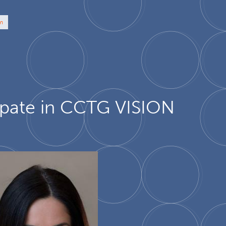
am
cipate in CCTG VISION