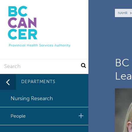
Skip
to
Br
NAHR
main
content
BC 
Search
Lea
DEPARTMENTS
Nursing Research
People
Clinical Nurse Specialists