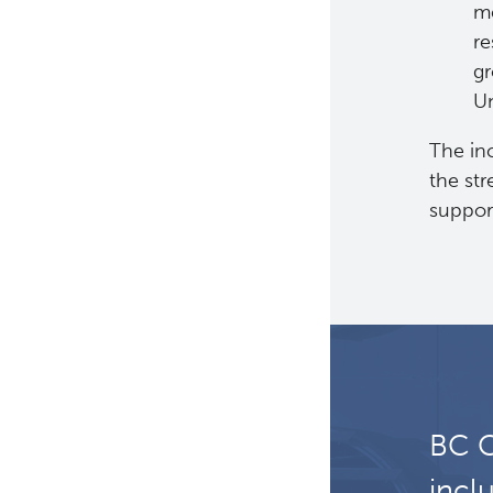
me
Certification Award:
re
Impacting Nursing
Careers and Practice
gr
Un
The inc
the str
support
BC C
incl