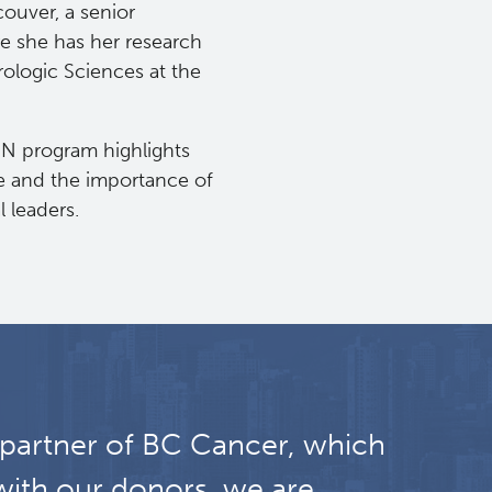
ouver, a senior
re she has her research
rologic Sciences at the
ON program highlights
ce and the importance of
l leaders.
 partner of BC Cancer, which
with our donors, we are