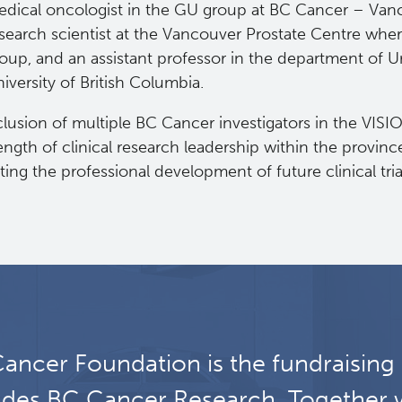
dical oncologist in the GU group at BC Cancer – Vanc
search scientist at the Vancouver Prostate Centre whe
oup, and an assistant professor in the department of U
iversity of British Columbia.
lusion of multiple BC Cancer investigators in the VISI
ength of clinical research leadership within the provin
ing the professional development of future clinical tria
ancer Foundation is the fundraising
udes BC Cancer Research. Together 