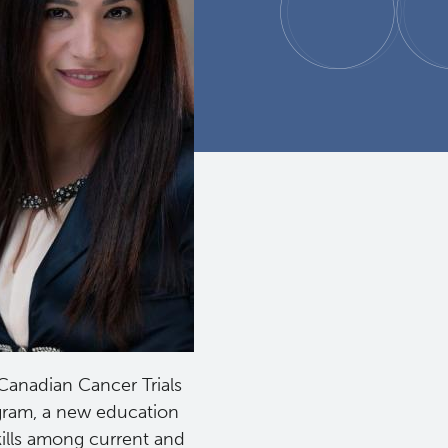
 Canadian Cancer Trials
gram, a new education
kills among current and