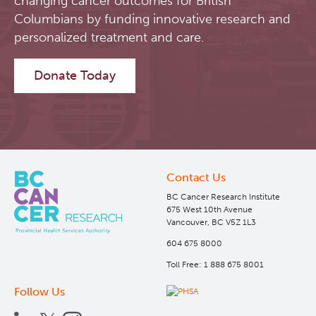
changing cancer outcomes for British
Columbians by funding innovative research and
Software
Research Lab
personalized treatment and care.
Course/Education
Journal Articles
PySERA
Donate Today
Contact
Conference proceedings
PyCNO
Blog
Book
PyTheranostics
Contact Us
Twitter
PyTomography
BC Cancer Research Institute
675 West 10th Avenue
Vancouver, BC V5Z 1L3
RT-Utils
Lymphoid Cancer Research
604 675 8000
Toll Free: 1 888 675 8001
ASCINTA
Experimental Therapeutics
Follow Us
Lymphatic System Added to the 4D XCAT Phantom
Clinical Research