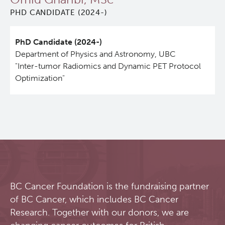
PHD CANDIDATE (2024-)
Qurit
PhD Candidate (2024-)
People
Department of Physics and Astronomy, UBC
"Inter-tumor Radiomics and Dynamic PET Protocol
Investigators & Staff
Optimization"
Students
Alumni
Open Positions
BC Cancer Foundation is the fundraising partner
Collaborators & Research Support
of BC Cancer, which includes BC Cancer
Research. Together with our donors, we are
Our Research