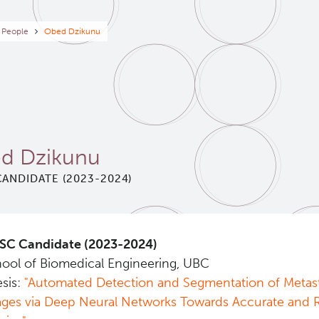
eadcrumb
People
Obed Dzikunu
d Dzikunu
ANDIDATE (2023-2024)
SC Candidate (2023-2024)
ool of Biomedical Engineering, UBC
sis:
"Automated Detection and Segmentation of Metast
ges via Deep Neural Networks Towards Accurate and Ro