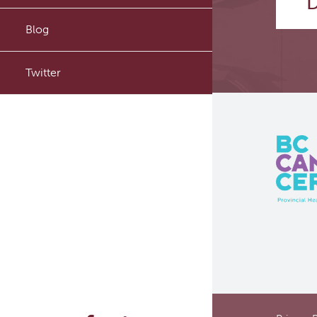
D
PyTomography
Blog
RT-Utils
Twitter
ASCINTA
Lymphatic System Added to
the 4D XCAT Phantom
ViSERA [Previously SERA]
PET simulation and image
reconstruction
Brain PET sim + recon
Computational Human Brain
Phantom