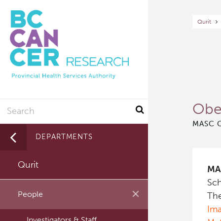
Skip
to
Br
Qurit
main
content
Search
Obe
MASC C
DEPARTMENTS
Qurit
MA
Sch
People
The
Ima
Investigators & Staff