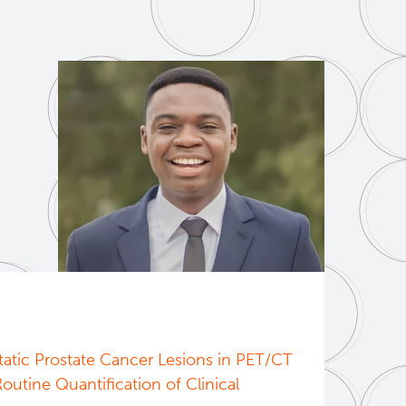
atic Prostate Cancer Lesions in PET/CT
utine Quantification of Clinical