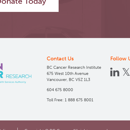
onate Today
Contact Us
Follow 
BC Cancer Research Institute
675 West 10th Avenue
Vancouver, BC V5Z 1L3
604 675 8000
Toll Free: 1 888 675 8001