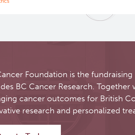
rics"
ancer Foundation is the fundraising
udes BC Cancer Research. Together 
ging cancer outcomes for British C
vative research and personalized tre