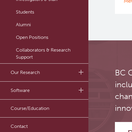
Met
Students
Alumni
Open Positions
Collaborators & Research
Support
BC C
Our Research
incl
Research Lab
Software
chan
Journal Articles
PySERA
inno
Course/Education
Conference proceedings
PyCNO
Book
Contact
PyTheranostics