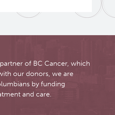
 partner of BC Cancer, which
with our donors, we are
olumbians by funding
atment and care.