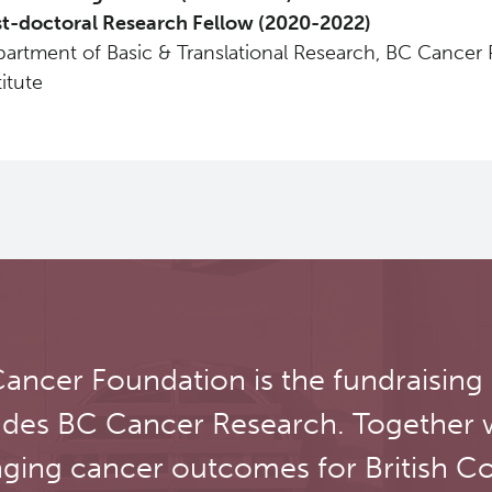
t-doctoral Research Fellow (2020-2022)
artment of Basic & Translational Research, BC Cancer
titute
ancer Foundation is the fundraising
udes BC Cancer Research. Together 
ging cancer outcomes for British C