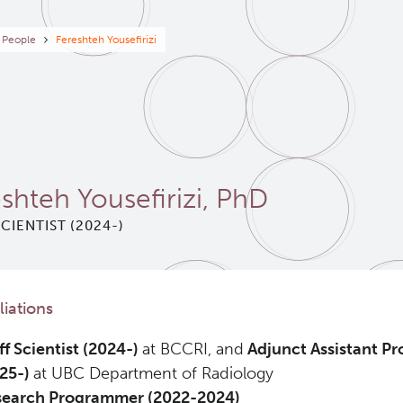
eadcrumb
People
Fereshteh Yousefirizi
shteh Yousefirizi, PhD
SCIENTIST (2024-)
iliations
ff Scientist (2024-)
at BCCRI, and
Adjunct Assistant Pr
25-)
at UBC Department of Radiology
search Programmer (2022-2024)