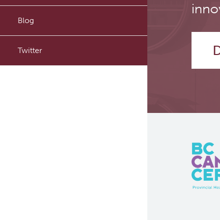
inno
PyTomography
Blog
RT-Utils
D
Twitter
ASCINTA
Lymphatic System Added to
the 4D XCAT Phantom
ViSERA [Previously SERA]
PET simulation and image
reconstruction
Brain PET sim + recon
Computational Human Brain
Phantom