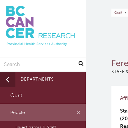
Skip
to
Br
Qurit
main
content
Search
Fere
STAFF 
DEPARTMENTS
Qurit
Aff
Sta
People
(20
Re
Investigators & Staff