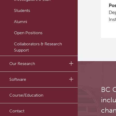
Pos
Students
Dep
Ins
Alumni
Open Positions
Collaborators & Research
Support
Our Research
Research Lab
Software
BC C
Journal Articles
PySERA
Course/Education
incl
Conference proceedings
PyCNO
chan
Book
Contact
PyTheranostics