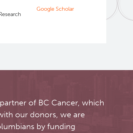
Google Scholar
 Research
 partner of BC Cancer, which
with our donors, we are
olumbians by funding