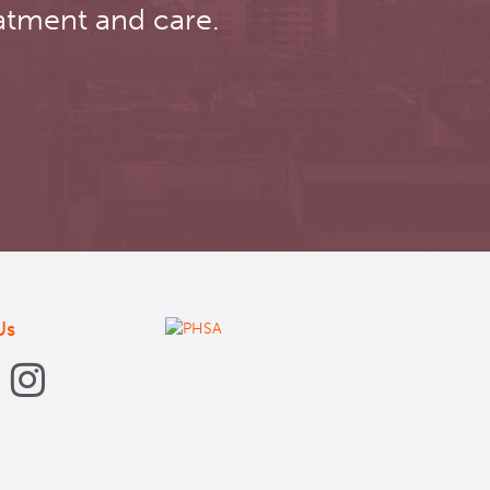
atment and care.
Us