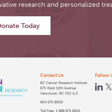
vative research and personalized tre
onate Today
Contact Us
Follow 
BC Cancer Research Institute
675 West 10th Avenue
Vancouver, BC V5Z 1L3
604 675 8000
Toll Free: 1 888 675 8001