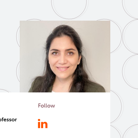
Follow
ofessor