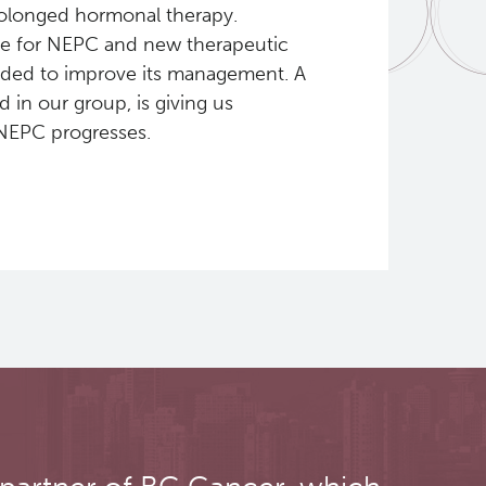
rolonged hormonal therapy.
ble for NEPC and new therapeutic
eeded to improve its management. A
 in our group, is giving us
NEPC progresses.