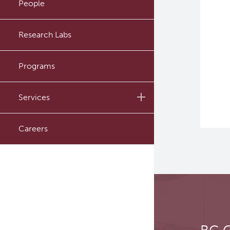
People
Administrative Support
Research Labs
Programs
Services
Investigational Drug
Careers
Program
In Vitro
In Vivo Pharmacology
Safety Pharmacology
(cGLP)