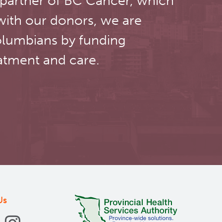
 partner of BC Cancer, which
with our donors, we are
olumbians by funding
atment and care.
Us