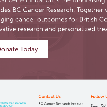
ancer Foundation is the fundraising
novel
therapeutic
udes BC Cancer Research. Together 
target
ging cancer outcomes for British C
for
neuroendocrine
vative research and personalized tre
prostate
cancer
onate Today
Contact Us
Follow 
BC Cancer Research Institute