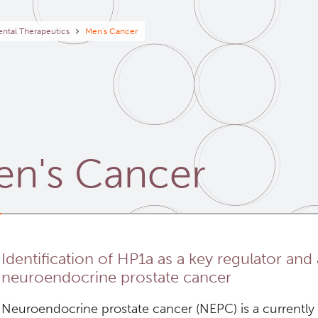
eadcrumb
ntal Therapeutics
Men's Cancer
n's Cancer
Identification of HP1a as a key regulator and 
neuroendocrine prostate cancer
Neuroendocrine prostate cancer (NEPC) is a currently i