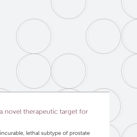
a novel therapeutic target for
ncurable, lethal subtype of prostate