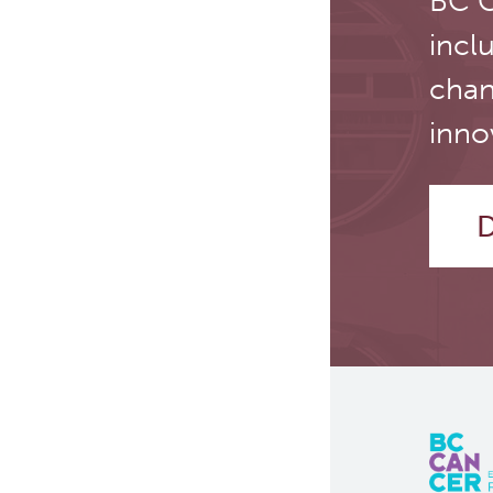
BC C
Manufacturing (cGMP)
incl
Quality Management
chan
Clinical Trials Support
inno
Services
D