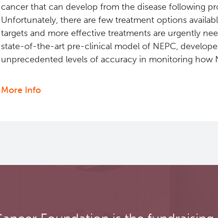
cancer that can develop from the disease following p
Unfortunately, there are few treatment options availa
targets and more effective treatments are urgently n
state-of-the-art pre-clinical model of NEPC, developed
unprecedented levels of accuracy in monitoring how 
More Info
about
Identification
of
HP1a
as
a
key
regulator
and
a