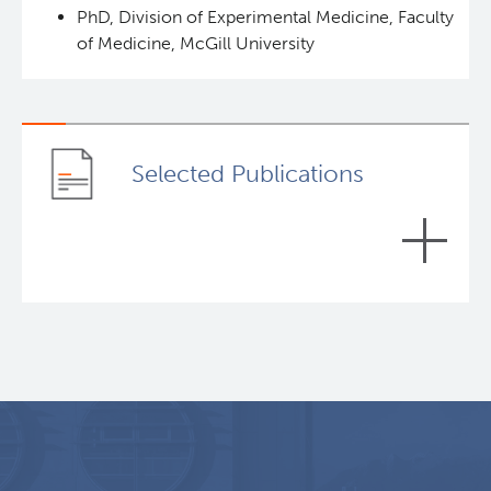
PhD, Division of Experimental Medicine, Faculty
of Medicine, McGill University
Selected Publications
The miR-185/PAK6 axis predicts therapy response
and regulates survival of drug-resistant leukemic
stem cells in CML.
Blood, 2020
Lin, Hanyang, Rothe, Katharina, Chen, Min, Wu, Andrew,
Babaian, Artem, Yen, Ryan, Zeng, Jonathan, Ruschmann,