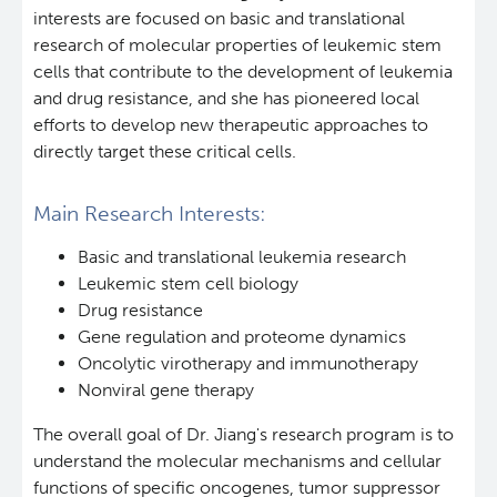
interests are focused on basic and translational
research of molecular properties of leukemic stem
cells that contribute to the development of leukemia
and drug resistance, and she has pioneered local
efforts to develop new therapeutic approaches to
directly target these critical cells.
Main Research Interests:
Basic and translational leukemia research
Leukemic stem cell biology
Drug resistance
Gene regulation and proteome dynamics
Oncolytic virotherapy and immunotherapy
Nonviral gene therapy
The overall goal of Dr. Jiang's research program is to
understand the molecular mechanisms and cellular
functions of specific oncogenes, tumor suppressor