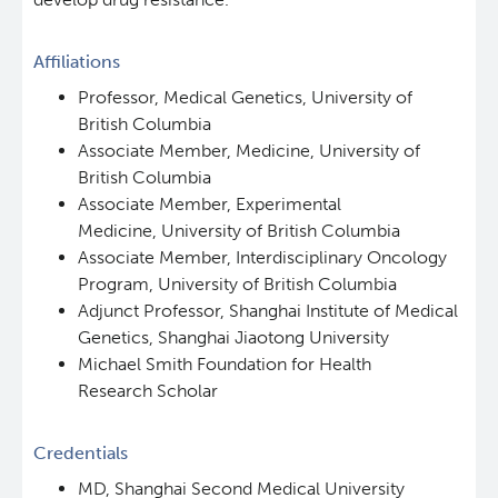
Affiliations
Professor, Medical Genetics, University of
British Columbia
Associate Member, Medicine, University of
British Columbia
Associate Member, Experimental
Medicine, University of British Columbia
Associate Member, Interdisciplinary Oncology
Program, University of British Columbia
Adjunct Professor, Shanghai Institute of Medical
Genetics, Shanghai Jiaotong University
Michael Smith Foundation for Health
Research Scholar
Credentials
MD, Shanghai Second Medical University