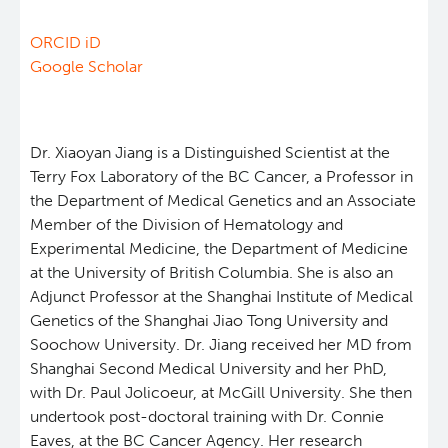
Eaves Stem Cell Assay
Integrative Oncology
ORCID iD
Google Scholar
Lymphoid Cancer Research
Experimental Therapeutics
Dr. Xiaoyan Jiang is a Distinguished Scientist at the
Terry Fox Laboratory of the BC Cancer, a Professor in
the Department of Medical Genetics and an Associate
Clinical Research
Member of the Division of Hematology and
Experimental Medicine, the Department of Medicine
Deeley Research Centre
at the University of British Columbia. She is also an
Adjunct Professor at the Shanghai Institute of Medical
Genetics of the Shanghai Jiao Tong University and
BC Cancer
Soochow University. Dr. Jiang received her MD from
Shanghai Second Medical University and her PhD,
BC Cancer Foundation
with Dr. Paul Jolicoeur, at McGill University. She then
undertook post-doctoral training with Dr. Connie
Eaves, at the BC Cancer Agency. Her research