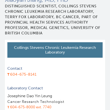
DISTINGUISHED SCIENTIST, COLLINGS STEVENS
Leadership & Administration
CHRONIC LEUKEMIA RESEARCH LABORATORY,
TERRY FOX LABORATORY, BC CANCER, PART OF
Programs
PROVINCIAL HEALTH SERVICES AUTHORITY
PROFESSOR, MEDICAL GENETICS, UNIVERSITY OF
BRITISH COLUMBIA
Core Facilities
draft collings stevens lab
Collings Stevens Chronic Leukemia Research
Training
Clinical Cell Therapy
Laboratory
Careers
Containment Level 2+ Facilities
Graduate Study
Contact
604-675-8141
News
Strand-seq Core
Postdoctoral Training
Laboratory Contact
Blog
Flow Cytometry Core
Undergraduate Training
Josephine Dao Yin Leung
Cancer Research Technologist
Integrated Mouse Modelling Services
Molecular Oncology
604-675-8000 ext. 7740