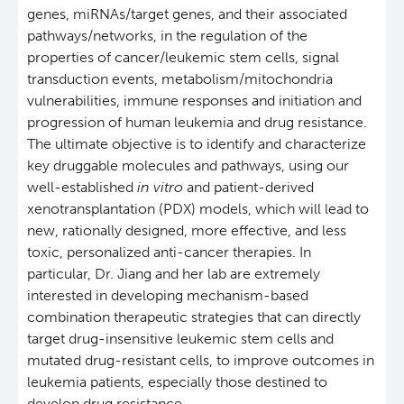
genes, miRNAs/target genes, and their associated
pathways/networks, in the regulation of the
properties of cancer/leukemic stem cells, signal
transduction events, metabolism/mitochondria
vulnerabilities, immune responses and initiation and
progression of human leukemia and drug resistance.
The ultimate objective is to identify and characterize
key druggable molecules and pathways, using our
well-established
in vitro
and patient-derived
xenotransplantation (PDX) models, which will lead to
new, rationally designed, more effective, and less
toxic, personalized anti-cancer therapies. In
particular, Dr. Jiang and her lab are extremely
interested in developing mechanism-based
combination therapeutic strategies that can directly
target drug-insensitive leukemic stem cells and
mutated drug-resistant cells, to improve outcomes in
leukemia patients, especially those destined to
develop drug resistance.