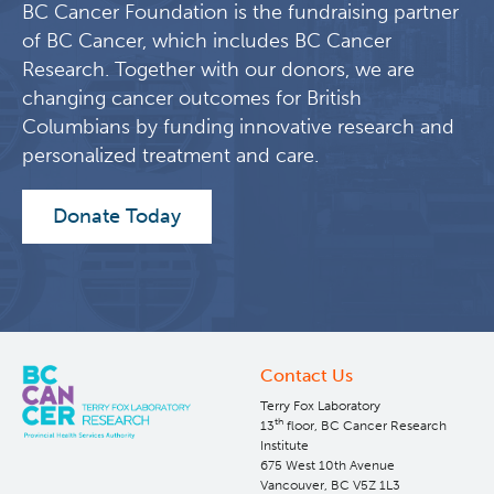
BC Cancer Foundation is the fundraising partner
Jens, Petriv, Oleh I, O'Neill, Kieran, Maetzig, Tobias, Knapp,
David J H F, Nakamichi, Naoto, Brinkman, Ryan, Birol,
of BC Cancer, which includes BC Cancer
Inanc, Forrest, Donna L, Hansen, Carl, Humphries, R Keith,
Research. Together with our donors, we are
Eaves, Connie J, Jiang, Xiaoyan
changing cancer outcomes for British
Learn More
Columbians by funding innovative research and
personalized treatment and care.
Integrin-Linked Kinase Mediates Therapeutic
Donate Today
Resistance of Quiescent CML Stem Cells to
Tyrosine Kinase Inhibitors.
Cell stem cell, 2020
Rothe, Katharina, Babaian, Artem, Nakamichi, Naoto,
Chen, Min, Chafe, Shawn C, Watanabe, Akie, Forrest,
Donna L, Mager, Dixie L, Eaves, Connie J, Dedhar,
Contact Us
Shoukat, Jiang, Xiaoyan
Terry Fox Laboratory
Learn More
th
13
floor, BC Cancer Research
Institute
675 West 10th Avenue
Vancouver, BC V5Z 1L3