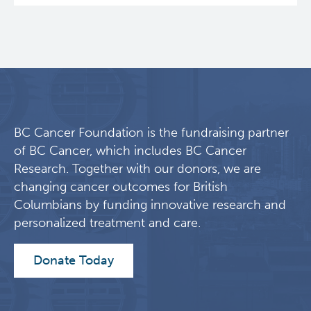
Eaves Stem Cell Assay
Integrative Oncology
Lymphoid Cancer Research
Experimental Therapeutics
BC Cancer Foundation is the fundraising partner
Clinical Research
of BC Cancer, which includes BC Cancer
Research. Together with our donors, we are
Deeley Research Centre
changing cancer outcomes for British
Columbians by funding innovative research and
personalized treatment and care.
BC Cancer
Donate Today
BC Cancer Foundation