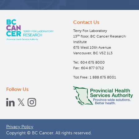
Contact Us
Terry Fox Laboratory
th
13
floor, BC Cancer Research
Institute
675 West 10th Avenue
Vancouver, BC V5Z 1L3
Tel: 604 675 8000
Fax: 604 877 0712
Toll Free: 1 888 675 8001
Follow Us
Footer
Privacy Policy
Copyright © BC Cancer. All rights reserved.
menu