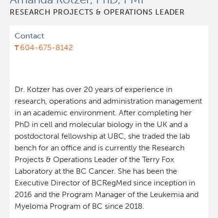
RESEARCH PROJECTS & OPERATIONS LEADER
Leadership & Administration
Contact
Programs
604-675-8142
Core Facilities
draft collings stevens lab
Dr. Kotzer has over 20 years of experience in
Training
Clinical Cell Therapy
research, operations and administration management
in an academic environment. After completing her
PhD in cell and molecular biology in the UK and a
Careers
Containment Level 2+ Facilities
Graduate Study
postdoctoral fellowship at UBC, she traded the lab
bench for an office and is currently the Research
News
Strand-seq Core
Postdoctoral Training
Projects & Operations Leader of the Terry Fox
Laboratory at the BC Cancer. She has been the
Blog
Flow Cytometry Core
Undergraduate Training
Executive Director of BCRegMed since inception in
2016 and the Program Manager of the Leukemia and
Myeloma Program of BC since 2018.
Integrated Mouse Modelling Services
Molecular Oncology