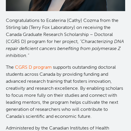
Programs
Leadership & Administration
Congratulations to Ecaterina (Cathy) Cozma from the
Core Facilities
draft collings stevens lab
Stirling lab (Terry Fox Laboratory) on receiving the
Canada Graduate Research Scholarship – Doctoral
(CGRS D) program for her project,
“Characterizing DNA
Training
Clinical Cell Therapy
repair deficient cancers benefiting from polymerase Z
inhibition.”
Careers
Containment Level 2+ Facilities
Graduate Study
The
CGRS D program
supports outstanding doctoral
students across Canada by providing funding and
News
Strand-seq Core
Postdoctoral Training
advanced research training that fosters innovation,
creativity and research excellence. By enabling scholars
Blog
Flow Cytometry Core
Undergraduate Training
to focus more fully on their studies and connect with
leading mentors, the program helps cultivate the next
Integrated Mouse Modelling Services
Molecular Oncology
generation of researchers who will contribute to
Canada’s scientific and economic future.
Eaves Stem Cell Assay
Integrative Oncology
Administered by the Canadian Institutes of Health