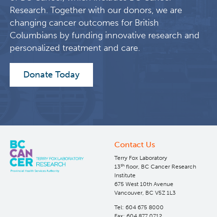
Research. Together with our donors, we are
changing cancer outcomes for British
Columbians by funding innovative research and
personalized treatment and care.
Donate Today
Contact Us
Terry Fox Laboratory
th
13
floor, BC Cancer Research
Institute
675 West 10th Avenue
Vancouver, BC V5Z 1L3
Tel: 604 675 8000
Fax: 604 877 0712