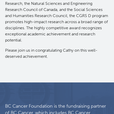
Research, the Natural Sciences and Engineering
Lymphoid Cancer Research
Research Council of Canada, and the Social Sciences
and Humanities Research Council, the CGRS D program
promotes high-impact research across a broad range of
Experimental Therapeutics
disciplines. The highly competitive award recognizes
exceptional academic achievement and research
Clinical Research
potential.
Please join us in congratulating Cathy on this well-
Deeley Research Centre
deserved achievement.
BC Cancer
BC Cancer Foundation
BC Cancer Foundation is the fundraising partner
of BC Cancer, which includes BC Cancer