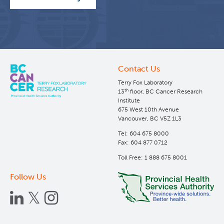
Contact Us
Terry Fox Laboratory
th
13
floor, BC Cancer Research
Institute
675 West 10th Avenue
Vancouver, BC V5Z 1L3
Tel: 604 675 8000
Fax: 604 877 0712
Toll Free: 1 888 675 8001
Follow Us