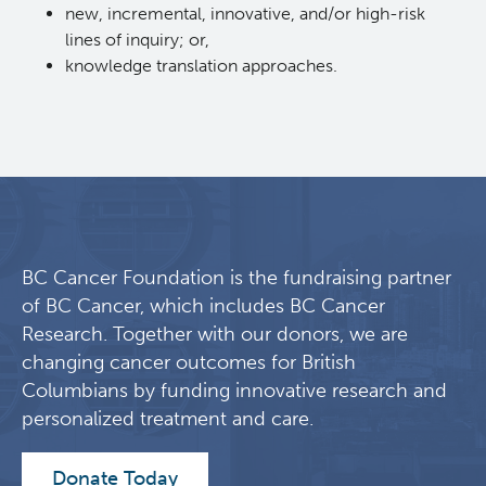
new, incremental, innovative, and/or high-risk
lines of inquiry; or,
knowledge translation approaches.
BC Cancer Foundation is the fundraising partner
of BC Cancer, which includes BC Cancer
Research. Together with our donors, we are
changing cancer outcomes for British
Columbians by funding innovative research and
personalized treatment and care.
Donate Today