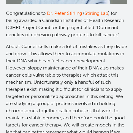
Programs
Leadership & Administration
Congratulations to
Dr. Peter Stirling
(
Stirling Lab
) for
being awarded a Canadian Institutes of Health Research
Core Facilities
draft collings stevens lab
(CIHR) Project Grant for the project titled “Dominant
genetics of cohesion pathway proteins to kill cancer."
Training
Clinical Cell Therapy
About: Cancer cells make a lot of mistakes as they divide
and grow. This allows them to accumulate mutations in
Careers
Containment Level 2+ Facilities
Graduate Study
their DNA which can fuel cancer development.
However, sloppy maintenance of their DNA also makes
cancer cells vulnerable to therapies which attack this
News
Strand-seq Core
Postdoctoral Training
mechanism. Unfortunately only a handful of such
therapies exist, making it difficult for clinicians to apply
Blog
Flow Cytometry Core
Undergraduate Training
targeted or personalized approaches in this setting. We
are studying a group of proteins involved in holding
Integrated Mouse Modelling Services
Molecular Oncology
chromosomes together called cohesins that work to
maintain a stable genome, and therefore could be good
targets for cancer therapy. We will create models in the
Eaves Stem Cell Assay
Integrative Oncology
lab that can better represent what would happen if we