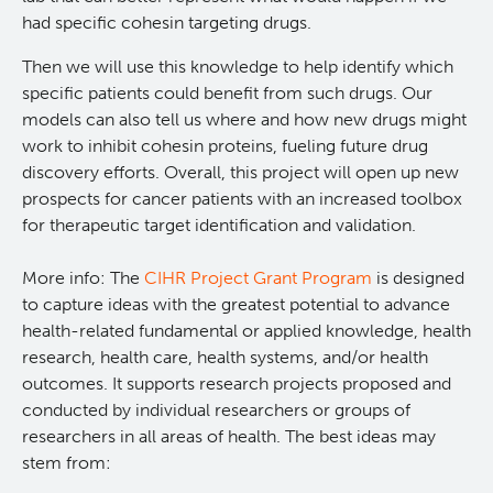
had specific cohesin targeting drugs.
Lymphoid Cancer Research
Then we will use this knowledge to help identify which
specific patients could benefit from such drugs. Our
Experimental Therapeutics
models can also tell us where and how new drugs might
work to inhibit cohesin proteins, fueling future drug
Clinical Research
discovery efforts. Overall, this project will open up new
prospects for cancer patients with an increased toolbox
for therapeutic target identification and validation.
Deeley Research Centre
More info: The
CIHR Project Grant Program
is designed
BC Cancer
to capture ideas with the greatest potential to advance
health-related fundamental or applied knowledge, health
BC Cancer Foundation
research, health care, health systems, and/or health
outcomes. It supports research projects proposed and
conducted by individual researchers or groups of
researchers in all areas of health. The best ideas may
stem from: