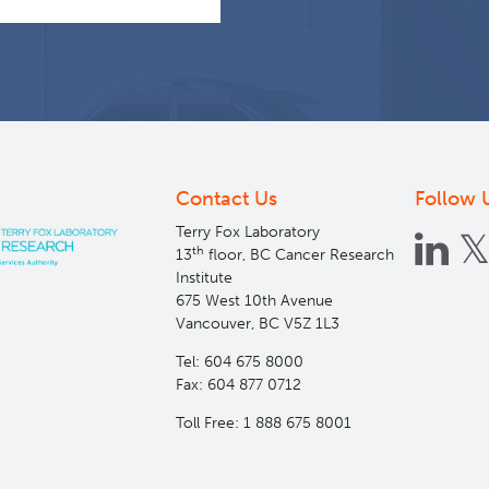
Contact Us
Follow 
Terry Fox Laboratory
th
13
floor, BC Cancer Research
Institute
675 West 10th Avenue
Vancouver, BC V5Z 1L3
Tel: 604 675 8000
Fax: 604 877 0712
Toll Free: 1 888 675 8001