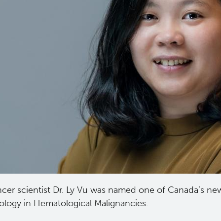
cer scientist Dr. Ly Vu was named one of Canada’s new
ology in Hematological Malignancies.