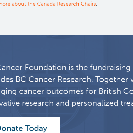
more about the Canada Research Chairs
.
ancer Foundation is the fundraising
udes BC Cancer Research. Together 
ging cancer outcomes for British C
vative research and personalized tre
onate Today