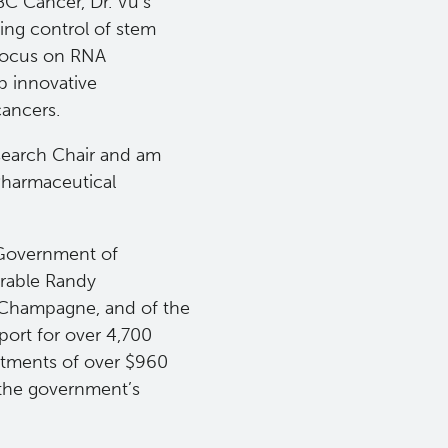
BC Cancer, Dr. Vu’s
ing control of stem
 focus on RNA
p innovative
cancers.
search Chair and am
Pharmaceutical
 Government of
urable Randy
e Champagne, and of the
ort for over 4,700
stments of over $960
 the government’s