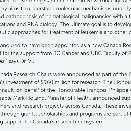
al Sloan Kettering Cancer Center in New York City. At 
tory aims to understand molecular mechanisms underly
and pathogenesis of hematological malignancies with a
ations and RNA biology. The ultimate goal is to develo
eutic approaches for treatment of leukemia and other 
honoured to have been appointed as a new Canada Re
ul for the support from BC Cancer and UBC Faculty of 
s,” says Dr. Vu.
nada Research Chairs were announced as part of the
's investment of $960 million for research. The Hono
nnault, on behalf of the Honourable François-Philipp
able Mark Holland, Minister of Health, announced supp
chers and research projects across Canada. These inve
 through grants, scholarships and programs are part of
g support for Canada’s research ecosystem.