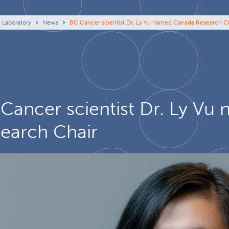
eadcrumb
x Laboratory
News
BC Cancer scientist Dr. Ly Vu named Canada Research C
Cancer scientist Dr. Ly V
earch Chair