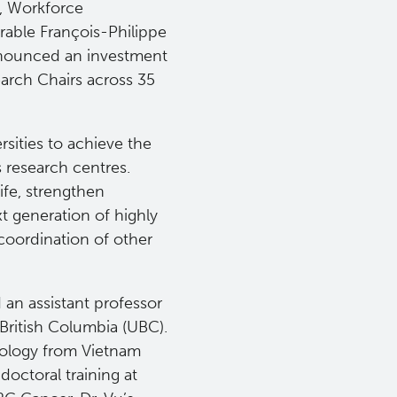
, Workforce
able François-Philippe
nnounced an investment
arch Chairs across 35
sities to achieve the
 research centres.
ife, strengthen
t generation of highly
coordination of other
d an assistant professor
 British Columbia (UBC).
Biology from Vietnam
octoral training at