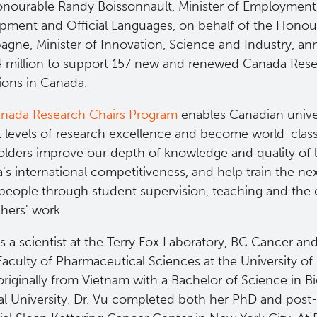
nourable Randy Boissonnault, Minister of Employment
pment and Official Languages, on behalf of the Honour
gne, Minister of Innovation, Science and Industry, a
4 million to support 157 new and renewed Canada Rese
tions in Canada.
nada Research Chairs Program
enables Canadian univer
t levels of research excellence and become world-class
olders improve our depth of knowledge and quality of l
s international competitiveness, and help train the nex
 people through student supervision, teaching and the 
hers' work.
is a scientist at the Terry Fox Laboratory, BC Cancer an
Faculty of Pharmaceutical Sciences at the University of
originally from Vietnam with a Bachelor of Science in 
l University. Dr. Vu completed both her PhD and post-d