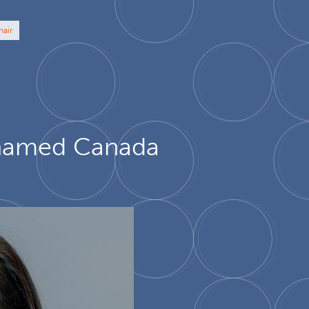
hair
u named Canada