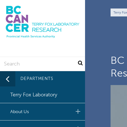
Skip
to
Br
Terry Fo
main
content
BC 
Search
Res
DEPARTMENTS
Terry Fox Laboratory
About Us
Commitment to Equity,