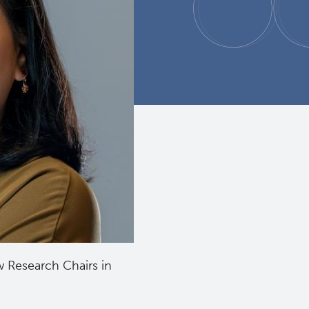
 Research Chairs in