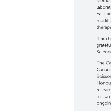
Memori
labora
cells 
modific
therap
“I am 
gratef
Science
The Ca
Canada
Boisso
Honour
resear
million
ongoin