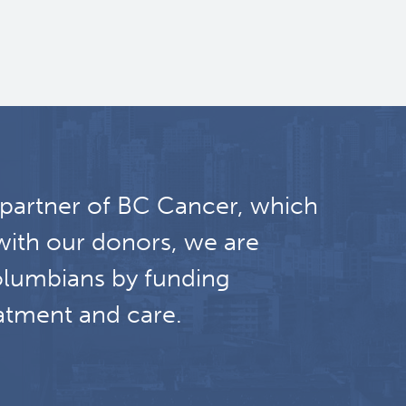
 partner of BC Cancer, which
with our donors, we are
olumbians by funding
atment and care.