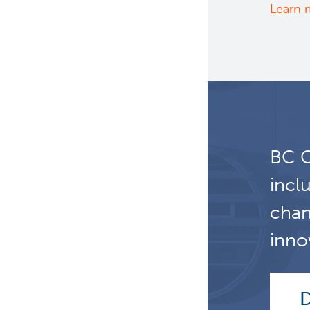
Learn 
BC C
incl
chan
inno
D