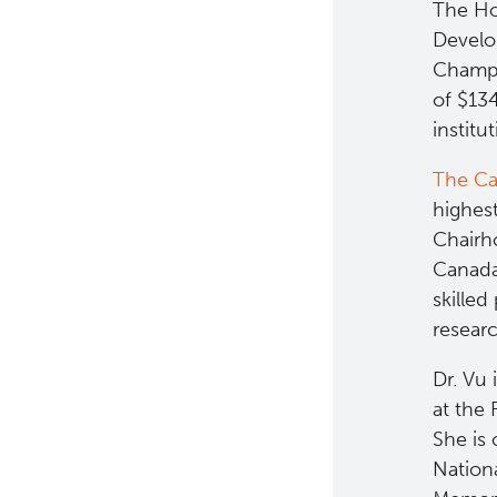
The Ho
Develo
Champa
of $13
institu
The Ca
highes
Chairh
Canada'
skilled
researc
Dr. Vu 
at the 
She is 
Nationa