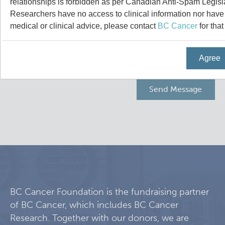
relationships is forbidden as per Canadian Anti-Spam Legisl
Programs
Leadership & Administration
Researchers have no access to clinical information nor have a
medical or clinical advice, please contact
BC Cancer
for that
Core Facilities
draft collings stevens lab
Agree
Training
Clinical Cell Therapy
Careers
Containment Level 2+ Facilities
Graduate Study
News
Strand-seq Core
Postdoctoral Training
Blog
Flow Cytometry Core
Undergraduate Training
Integrated Mouse Modelling Services
Molecular Oncology
BC Cancer Foundation is the fundraising partner
of BC Cancer, which includes BC Cancer
Eaves Stem Cell Assay
Integrative Oncology
Research. Together with our donors, we are