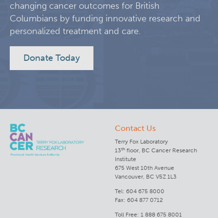
changing cancer outcomes for British
Columbians by funding innovative research and
Lymphoid Cancer Research
personalized treatment and care.
Experimental Therapeutics
Donate Today
Clinical Research
Deeley Research Centre
Contact Us
BC Cancer
Terry Fox Laboratory
th
13
floor, BC Cancer Research
BC Cancer Foundation
Institute
675 West 10th Avenue
Vancouver, BC V5Z 1L3
Tel: 604 675 8000
Fax: 604 877 0712
Toll Free: 1 888 675 8001