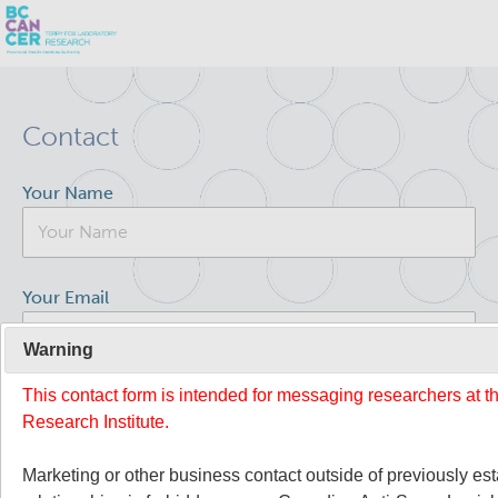
Skip
Search
to
Contact
main
BC Cancer Research
content
Your Name
Office of Research Administration
Population Health Sciences
Your Email
Terry Fox Laboratory
Warning
This contact form is intended for messaging researchers at 
Your Message
About Us
Research Institute.
People
Commitment to Equity, Diversity and Inclusion (EDI)
Marketing or other business contact outside of previously es