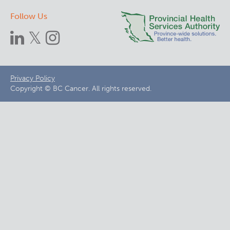
Follow Us
Footer
Privacy Policy
Copyright © BC Cancer. All rights reserved.
menu