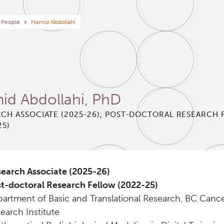
eadcrumb
People
Hamid Abdollahi
id Abdollahi, PhD
CH ASSOCIATE (2025-26); POST-DOCTORAL RESEARCH
25)
earch Associate (2025-26)
t-doctoral Research Fellow (2022-25)
artment of Basic and Translational Research, BC Canc
earch Institute