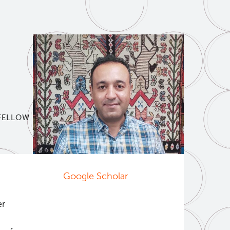
 FELLOW
Google Scholar
er