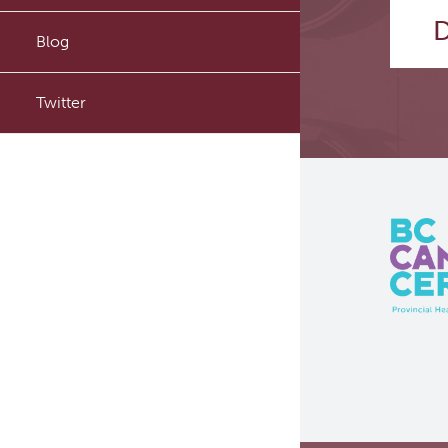
D
PyTomography
Blog
RT-Utils
Twitter
ASCINTA
Lymphatic System Added to
the 4D XCAT Phantom
ViSERA [Previously SERA]
PET simulation and image
reconstruction
Brain PET sim + recon
Computational Human Brain
Phantom