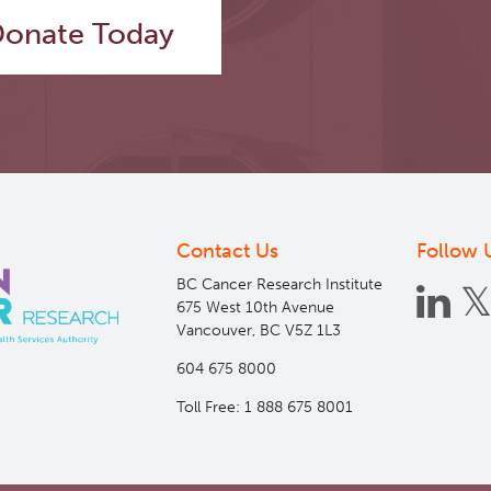
onate Today
Contact Us
Follow 
BC Cancer Research Institute
675 West 10th Avenue
Vancouver, BC V5Z 1L3
604 675 8000
Toll Free: 1 888 675 8001