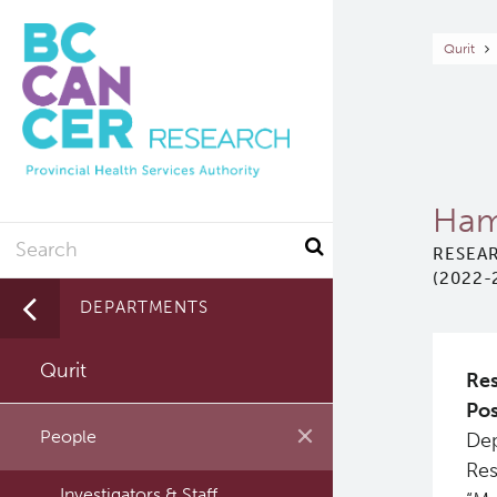
Skip
to
Br
Qurit
main
content
Ham
Search
RESEAR
(2022-
DEPARTMENTS
Qurit
Res
Pos
People
Dep
Res
Investigators & Staff