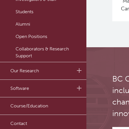
“Ma
Can
Students
Alumni
Open Positions
Collaborators & Research
Support
Our Research
BC C
Research Lab
Software
incl
Journal Articles
chan
PySERA
Course/Education
Conference proceedings
inno
PyCNO
Book
Contact
PyTheranostics