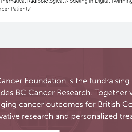
thematical Radiobiological Modeling in Digital Twinnin
cer Patients”
ancer Foundation is the fundraising
udes BC Cancer Research. Together 
ging cancer outcomes for British C
vative research and personalized tre