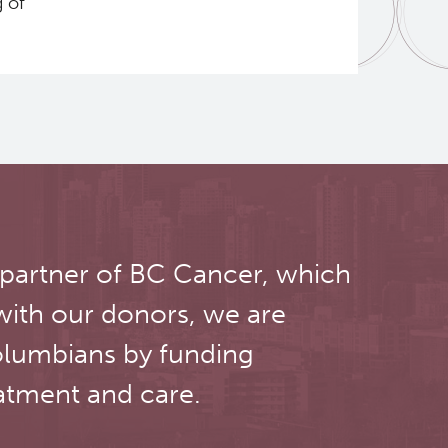
g of
 partner of BC Cancer, which
with our donors, we are
olumbians by funding
atment and care.