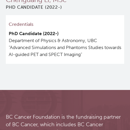
PHD CANDIDATE (2022-)
Qurit
Credentials
People
PhD Candidate
(2022-)
Department of Physics & Astronomy, UBC
Investigators & Staff
“Advanced Simulations and Phantoms Studies towards
AI-guided PET and SPECT Imaging”
Students
Alumni
Open Positions
Collaborators & Research Support
BC Cancer Foundation is the fundraising partner
of BC Cancer, which includes BC Cancer
Our Research