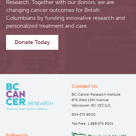
Research. Together with our donors, we are
changing cancer outcomes for British
Software
Research Lab
Columbians by funding innovative research and
personalized treatment and care.
Course/Education
Journal Articles
PySERA
Donate Today
Contact
Conference proceedings
PyCNO
Blog
Book
PyTheranostics
Twitter
PyTomography
Contact Us
BC Cancer Research Institute
RT-Utils
Lymphoid Cancer Research
675 West 10th Avenue
Vancouver, BC V5Z 1L3
ASCINTA
Experimental Therapeutics
604 675 8000
Toll Free: 1 888 675 8001
Lymphatic System Added to the 4D XCAT Phantom
Clinical Research
Follow Us