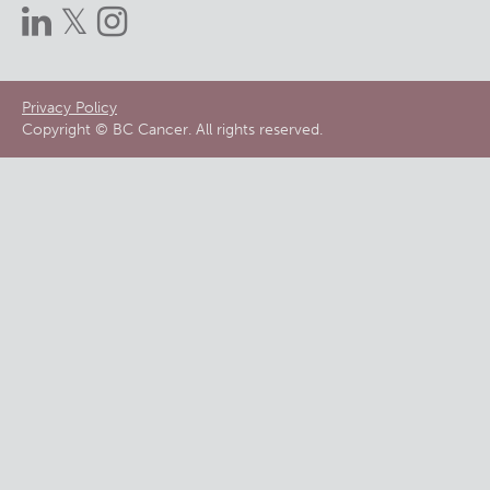
Footer
Privacy Policy
Copyright © BC Cancer. All rights reserved.
menu