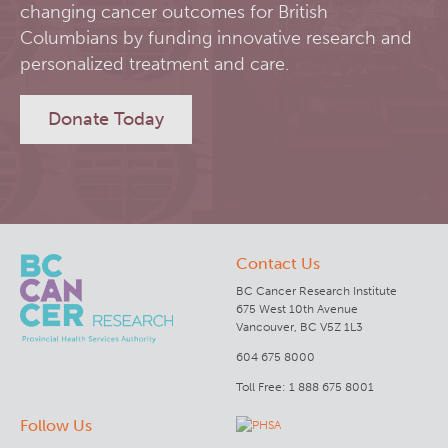
changing cancer outcomes for British
RT-Utils
Columbians by funding innovative research and
Lymphoid Cancer Research
personalized treatment and care.
ASCINTA
Experimental Therapeutics
Donate Today
Lymphatic System Added to the 4D XCAT Phantom
Clinical Research
ViSERA [Previously SERA]
Deeley Research Centre
Contact Us
PET simulation and image reconstruction
BC Cancer
BC Cancer Research Institute
675 West 10th Avenue
Brain PET sim + recon
BC Cancer Foundation
Vancouver, BC V5Z 1L3
604 675 8000
Computational Human Brain Phantom
Toll Free: 1 888 675 8001
Follow Us