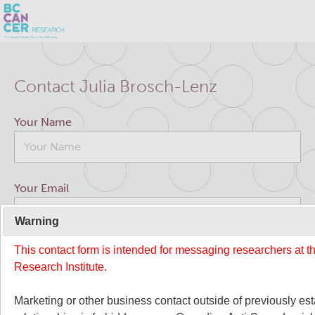
Skip
Search
to
Contact Julia Brosch-Lenz
main
BC Cancer Research
content
Your Name
Office of Research Administration
Cancer Control Research
Your Email
Terry Fox Laboratory
Warning
This contact form is intended for messaging researchers at 
Your Message
Molecular Oncology
Research Institute.
Integrative Oncology
Marketing or other business contact outside of previously es