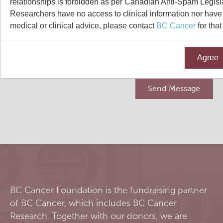
relationships is forbidden as per Canadian Anti-Spam Legisl
Qurit
Researchers have no access to clinical information nor have a
medical or clinical advice, please contact
BC Cancer
for that
People
Agree
Our Research
Investigators & Staff
Software
Students
Research Lab
Course/Education
Alumni
Journal Articles
PySERA
Contact
Open Positions
Conference proceedings
PyCNO
Blog
Collaborators & Research Support
Book
PyTheranostics
BC Cancer Foundation is the fundraising partner
of BC Cancer, which includes BC Cancer
Twitter
PyTomography
Research. Together with our donors, we are