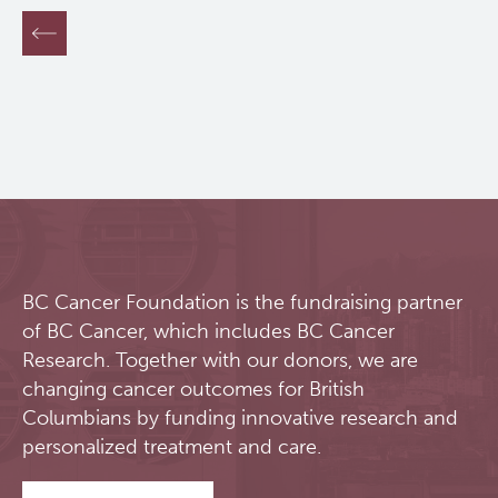
overall survival rate in pancreatic cancer is less
than 10% due to late detection, high recurrence
rates, chemoresistance and limited knowledge of
clinically relevant biomarkers.
Pancreas Centre BC
was established in 2012 as a multicentre
partnership between BC Cancer, Vancouver
Coastal Health and University of British Columbia.
Its mission is to combat pancreatic cancer and our
team is committed to foster and lead research into
early disease detection and the development of
personalized treatments in pancreatic cancer. The
BC Cancer Foundation is the fundraising partner
centre strives to become a centre of excellence
of BC Cancer, which includes BC Cancer
for translational and clinical pancreatic cancer
research and patient care, and focuses on four
Research. Together with our donors, we are
major goals:
changing cancer outcomes for British
Columbians by funding innovative research and
Lead
the development and implementation
personalized treatment and care.
of individualized care in pancreatic cancer;
Support
translational and clinical research, as