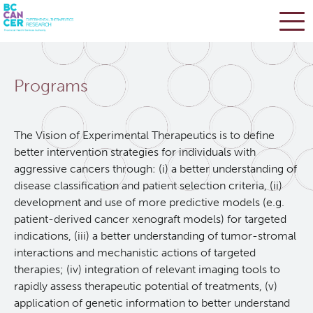
Skip
Search
to
Programs
main
BC Cancer Research
content
Office of Research Administration
The Vision of Experimental Therapeutics is to define
better intervention strategies for individuals with
aggressive cancers through: (i) a better understanding of
Population Health Sciences
disease classification and patient selection criteria, (ii)
development and use of more predictive models (e.g.
Terry Fox Laboratory
patient-derived cancer xenograft models) for targeted
indications, (iii) a better understanding of tumor-stromal
interactions and mechanistic actions of targeted
Molecular Oncology
therapies; (iv) integration of relevant imaging tools to
rapidly assess therapeutic potential of treatments, (v)
Integrative Oncology
application of genetic information to better understand