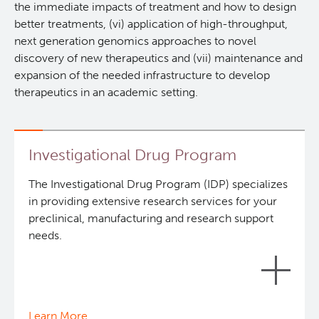
the immediate impacts of treatment and how to design
Lymphoid Cancer Research
better treatments, (vi) application of high-throughput,
next generation genomics approaches to novel
discovery of new therapeutics and (vii) maintenance and
Experimental Therapeutics
expansion of the needed infrastructure to develop
therapeutics in an academic setting.
About Us
People
Research Services and Administrative Support
Investigational Drug Program
Research Labs
The Investigational Drug Program (IDP) specializes
in providing extensive research services for your
preclinical, manufacturing and research support
Programs
needs.
Services
Careers
Investigational Drug Program
Learn More