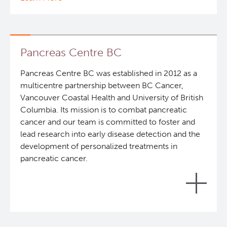
In Vitro
Clinical Research
In Vivo Pharmacology
Deeley Research Centre
Pancreas Centre BC
Pancreas Centre BC was established in 2012 as a
Safety Pharmacology (cGLP)
BC Cancer
multicentre partnership between BC Cancer,
IDP is positioned to conduct the stages of the
Vancouver Coastal Health and University of British
Manufacturing (cGMP)
BC Cancer Foundation
pharmaceutical value chain including: discovery,
Columbia. Its mission is to combat pancreatic
pharmaceutical formulation, manufacturing and
cancer and our team is committed to foster and
preclinical / safety pharmacology testing activities
Quality Management
lead research into early disease detection and the
required to initiate first in-human clinical trials and
development of personalized treatments in
to ensure Good Manufacturing Practice (cGMP)
pancreatic cancer.
Clinical Trials Support Services
and Good Laboratory Practice (cGLP) regulations
are met.
Despite decades of intense research, the five-year