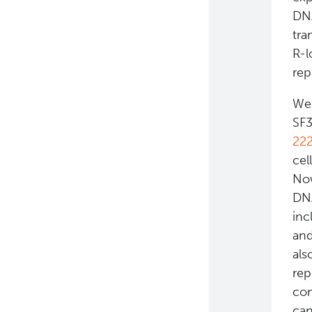
DNA
Eaves Stem Cell Assay
tra
R-l
rep
We 
SF3
22
cel
Now
DNA
inc
and
als
rep
com
can