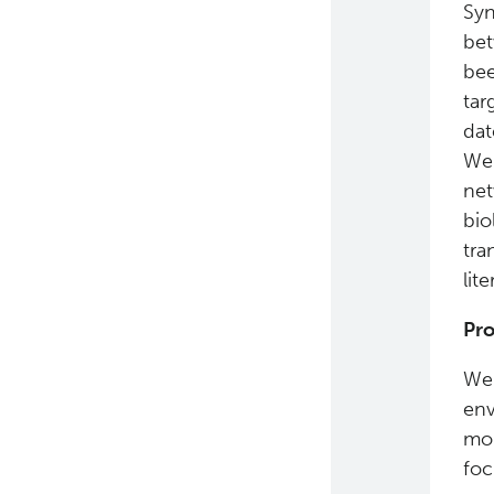
Syn
bet
bee
tar
dat
We 
net
bio
tra
lite
Pro
We 
env
mol
foc