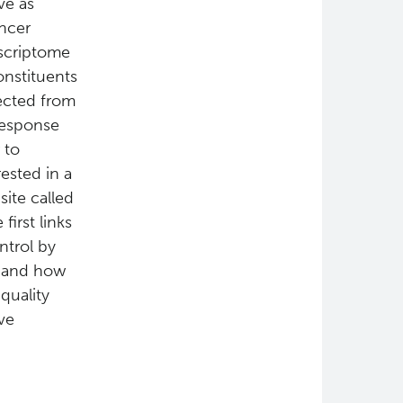
ve as
ncer
nscriptome
onstituents
jected from
 response
 to
ested in a
ite called
first links
ntrol by
If and how
quality
ve