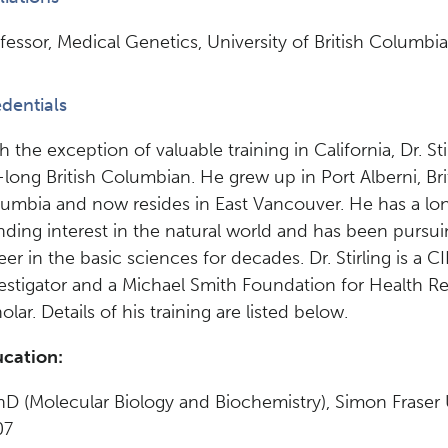
fessor, Medical Genetics, University of British Columbia
dentials
h the exception of valuable training in California, Dr. Stir
e-long British Columbian. He grew up in Port Alberni, Bri
umbia and now resides in East Vancouver. He has a lo
nding interest in the natural world and has been pursui
eer in the basic sciences for decades. Dr. Stirling is a
estigator and a Michael Smith Foundation for Health R
olar. Details of his training are listed below.
cation:
hD (Molecular Biology and Biochemistry), Simon Fraser U
07