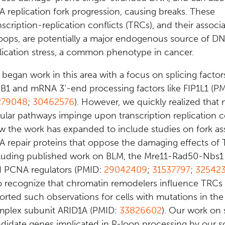
 replication fork progression, causing breaks. These
nscription-replication conflicts (TRCs), and their associ
oops, are potentially a major endogenous source of D
lication stress, a common phenotype in cancer.
began work in this area with a focus on splicing factor
B1 and mRNA 3’-end processing factors like FIP1L1 (P
279048
;
30462576
). However, we quickly realized that
lular pathways impinge upon transcription replication co
 the work has expanded to include studies on fork as
 repair proteins that oppose the damaging effects of 
luding published work on BLM, the Mre11-Rad50-Nbs1
 PCNA regulators (PMID:
29042409
;
31537797
;
32542
o recognize that chromatin remodelers influence TRCs
orted such observations for cells with mutations in th
plex subunit ARID1A (PMID:
33826602
). Our work on 
didate genes implicated in R-loop processing by our s