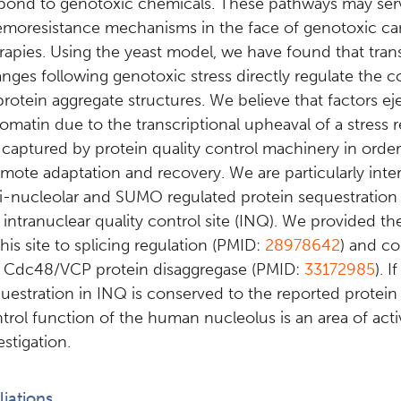
pond to genotoxic chemicals. These pathways may ser
moresistance mechanisms in the face of genotoxic ca
rapies. Using the yeast model, we have found that tra
nges following genotoxic stress directly regulate the c
protein aggregate structures. We believe that factors e
omatin due to the transcriptional upheaval of a stress
 captured by protein quality control machinery in order
mote adaptation and recovery. We are particularly inter
i-nucleolar and SUMO regulated protein sequestration s
 intranuclear quality control site (INQ). We provided the 
this site to splicing regulation (PMID:
28978642
) and co
 Cdc48/VCP protein disaggregase (PMID:
33172985
). 
uestration in INQ is conserved to the reported protein 
trol function of the human nucleolus is an area of acti
estigation.
iliations