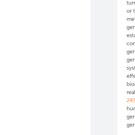
tum
or 
met
gen
est
con
gen
gen
sys
eff
bio
rea
24
hum
gen
gen