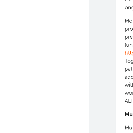
ong
Mor
pro
pre
(un
htt
Tog
pat
add
wit
wor
ALT
Mut
Mut