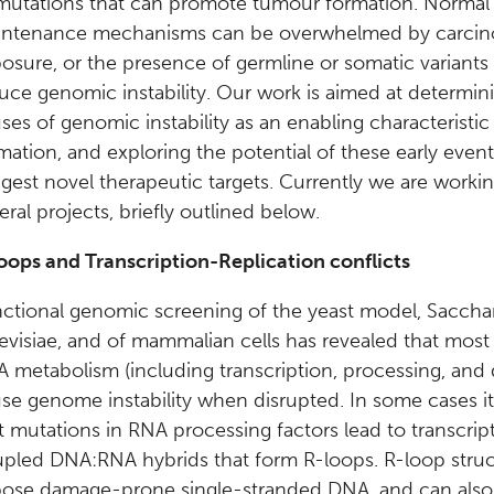
mutations that can promote tumour formation. Norma
intenance mechanisms can be overwhelmed by carci
osure, or the presence of germline or somatic variants 
uce genomic instability. Our work is aimed at determin
ses of genomic instability as an enabling characteristi
mation, and exploring the potential of these early event
gest novel therapeutic targets. Currently we are worki
eral projects, briefly outlined below.
oops and Transcription-Replication conflicts
ctional genomic screening of the yeast model, Sacch
evisiae, and of mammalian cells has revealed that most 
 metabolism (including transcription, processing, and
se genome instability when disrupted. In some cases it 
t mutations in RNA processing factors lead to transcrip
pled DNA:RNA hybrids that form R-loops. R-loop struc
ose damage-prone single-stranded DNA, and can als