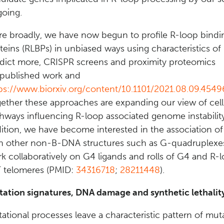
oing.
e broadly, we have now begun to profile R-loop bindi
teins (RLBPs) in unbiased ways using characteristics of
dict more, CRISPR screens and proximity proteomics
published work and
ps://www.biorxiv.org/content/10.1101/2021.08.09.454
ether these approaches are expanding our view of cell
hways influencing R-loop associated genome instability
ition, we have become interested in the association o
h other non-B-DNA structures such as G-quadruplexe
k collaboratively on G4 ligands and rolls of G4 and R-l
 telomeres (PMID:
34316718
;
28211448
).
ation signatures, DNA damage and synthetic lethalit
ational processes leave a characteristic pattern of mut