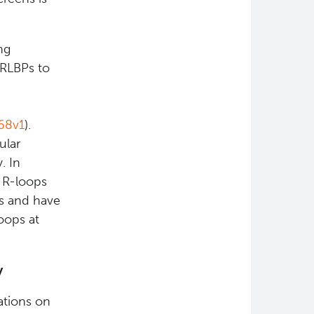
ng
 RLBPs to
968v1
).
ular
. In
f R-loops
s and have
oops at
y
ations on