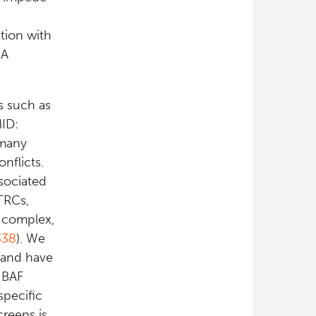
ation with
NA
s such as
MID:
 many
nflicts.
sociated
TRCs,
 complex,
338
). We
 and have
e BAF
specific
creens is