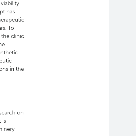
iability
pt has
herapeutic
rs. To
the clinic.
he
ynthetic
eutic
ons in the
esearch on
 is
hinery