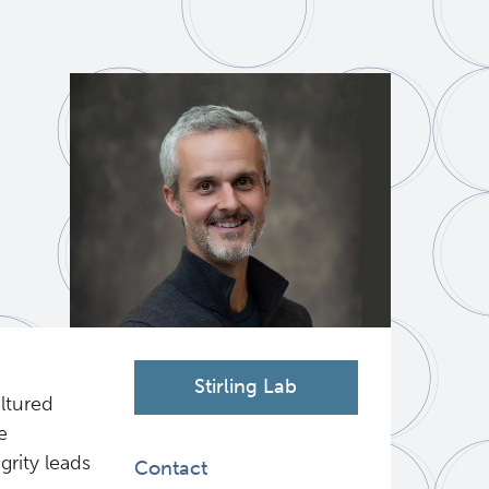
Stirling Lab
ltured
e
grity leads
Contact