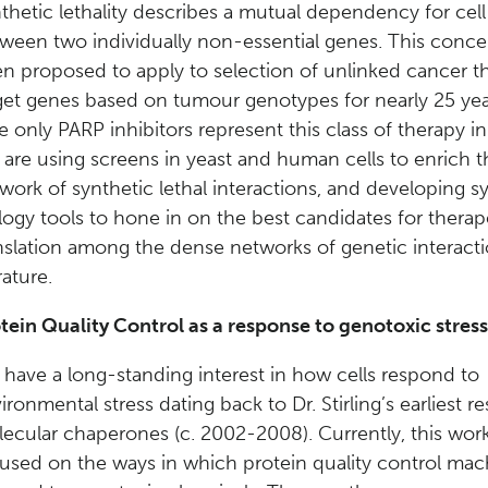
thetic lethality describes a mutual dependency for cell v
ween two individually non-essential genes. This conce
n proposed to apply to selection of unlinked cancer t
get genes based on tumour genotypes for nearly 25 yea
e only PARP inhibitors represent this class of therapy in 
are using screens in yeast and human cells to enrich t
work of synthetic lethal interactions, and developing s
logy tools to hone in on the best candidates for therap
nslation among the dense networks of genetic interacti
rature.
tein Quality Control as a response to genotoxic stress
have a long-standing interest in how cells respond to
ironmental stress dating back to Dr. Stirling’s earliest r
ecular chaperones (c. 2002-2008). Currently, this work
used on the ways in which protein quality control mac