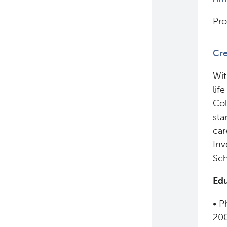
Pro
Cre
Wit
lif
Col
sta
car
Inv
Sch
Edu
• P
20