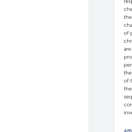
res
che
the
cha
of 
chr
are
pro
per
the
of 
the
seq
con
inv
Aff