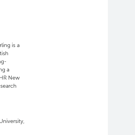
ling is a
tish
ng-
ng a
 CIHR New
esearch
niversity,