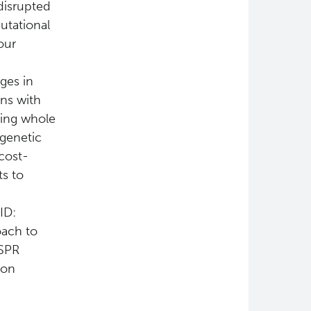
disrupted
utational
our
ges in
ons with
sing whole
 genetic
cost-
ts to
ID:
oach to
ISPR
 on