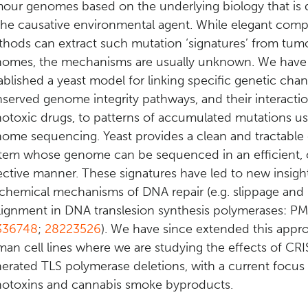
our genomes based on the underlying biology that is 
the causative environmental agent. While elegant comp
hods can extract such mutation ‘signatures’ from tum
omes, the mechanisms are usually unknown. We have
ablished a yeast model for linking specific genetic chan
served genome integrity pathways, and their interacti
otoxic drugs, to patterns of accumulated mutations u
ome sequencing. Yeast provides a clean and tractable
tem whose genome can be sequenced in an efficient, 
ective manner. These signatures have led to new insigh
chemical mechanisms of DNA repair (e.g. slippage and
lignment in DNA translesion synthesis polymerases: PM
336748
;
28223526
). We have since extended this appr
an cell lines where we are studying the effects of CR
erated TLS polymerase deletions, with a current focus
otoxins and cannabis smoke byproducts.