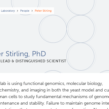
eadcrumb
x Laboratory
People
Peter Stirling
r Stirling, PhD
LEAD & DISTINGUISHED SCIENTIST
lab is using functional genomics, molecular biology,
chemistry, and imaging in both the yeast model and cu
an cells to study fundamental mechanisms of genom
ntenance and stability. Failure to maintain genome inte