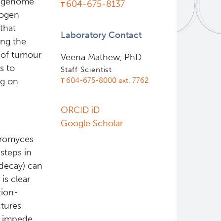
l genome
604-675-8137
nogen
that
Laboratory Contact
ing the
c of tumour
Veena Mathew, PhD
s to
Staff Scientist
604-675-8000 ext. 7762
ng on
ORCID iD
Google Scholar
aromyces
steps in
 decay) can
is clear
tion-
tures
o impede