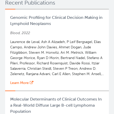
Recent Publications
Genomic Profiling for Clinical Decision Making in
Lymphoid Neoplasms
Blood, 2022
Laurence de Leval, Ash A Alizadeh, P Leif Bergsagel, Elias
Campo, Andrew John Davies, Ahmet Dogan, Jude
Fitzgibbon, Steven M. Horwitz, Ari M. Melnick, William
George Morice, Ryan D Morin, Bertrand Nadel, Stefano A
Pileri, Professor, Richard Rosenquist, Davide Rossi, Itziar
Salaverria, Christian Steidl, Steven P Treon, Andrew D.
Zelenetz, Ranjana Advani, Carl E Allen, Stephen M. Ansell,
Wing C. Chan, James R. Cook, Lucy B Cook, Francesco
Learn More
d'Amore, Stefan Dirnhofer, Martin Dreyling, Kieron
Dunleavy, Andrew Feldman, Falko Fend, Philippe
GAULARD, Paolo Ghia, John G Gribben, Olivier Hermine,
Molecular Determinants of Clinical Outcomes In
Daniel J Hodson, Eric D. Hsi, Giorgio GA Inghirami, Elaine
a Real-World Diffuse Large B-cell Lymphoma
S. Jaffe, Kennosuke Karube, Keisuke Kataoka, Wolfram
Population
Klapper, Won Seog Kim, Rebecca L King, Young Hyeh Ko,