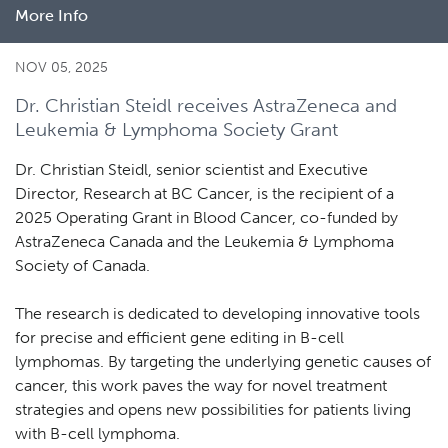
More Info
about
New
study
NOV 05, 2025
reveals
Dr. Christian Steidl receives AstraZeneca and
biological
Leukemia & Lymphoma Society Grant
diversity
in
Dr. Christian Steidl, senior scientist and Executive
Hodgkin
Director, Research at BC Cancer, is the recipient of a
lymphoma
2025 Operating Grant in Blood Cancer, co-funded by
AstraZeneca Canada and the Leukemia & Lymphoma
Society of Canada.
The research is dedicated to developing innovative tools
for precise and efficient gene editing in B-cell
lymphomas. By targeting the underlying genetic causes of
cancer, this work paves the way for novel treatment
strategies and opens new possibilities for patients living
with B-cell lymphoma.