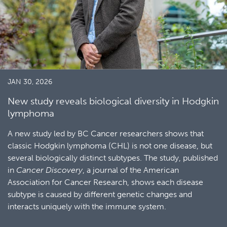
JAN 30, 2026
New study reveals biological diversity in Hodgkin
lymphoma
A new study led by BC Cancer researchers shows that
classic Hodgkin lymphoma (CHL) is not one disease, but
several biologically distinct subtypes. The study, published
in
Cancer Discovery
, a journal of the American
Association for Cancer Research, shows each disease
subtype is caused by different genetic changes and
interacts uniquely with the immune system.