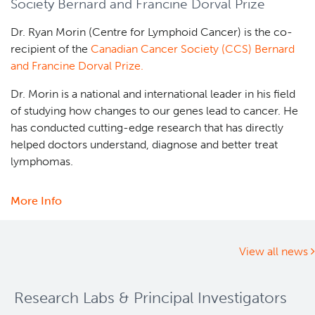
Society Bernard and Francine Dorval Prize
Foundation
2025
Dr. Ryan Morin (Centre for Lymphoid Cancer) is the co-
Rising
recipient of the
Canadian Cancer Society (CCS) Bernard
Stars
and Francine Dorval Prize.
Graduate
Awards
Dr. Morin is a national and international leader in his field
competition
of studying how changes to our genes lead to cancer. He
announced
has conducted cutting-edge research that has directly
helped doctors understand, diagnose and better treat
lymphomas.
More Info
about
Dr.
Ryan
Morin
View all news
receives
Canadian
Research Labs & Principal Investigators
Cancer