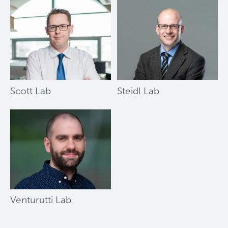
Society
Bernard
and
Francine
Dorval
Prize
Scott Lab
Steidl Lab
Venturutti Lab