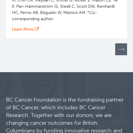
M, Chin CR, Meydan C, Knittel G, Ricker E, Mason CE, Ye
X, Pan-Hammarström Q, Steidl C, Scott DW, Reinhardt
HC, Pernis AB, Béguelin W, Melnick AM. *Co-
corresponding author.
Learn More
Pagination
BC Cancer Foundation is the fundraising partner
of BC Cancer, which includes BC Cancer
Research. Together with our donors, we are
changing cancer outcomes for British
Columbians by funding innovative research and