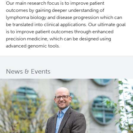
Our main research focus is to improve patient
outcomes by gaining deeper understanding of
Deeley Research Centre
lymphoma biology and disease progression which can
be translated into clinical applications. Our ultimate goal
BC Cancer
is to improve patient outcomes through enhanced
precision medicine, which can be designed using
BC Cancer Foundation
advanced genomic tools.
News & Events