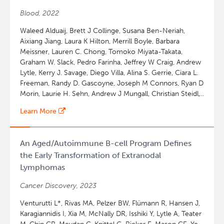
Ann S. LaCasce, Georg Lenz, Iñaki Martin-Subero, Miguel
Blood, 2022
A Piris, Stefania Pittaluga, Laura Pasqualucci, Leticia
Quintanilla-Martinez, Scott J. Rodig, Andreas Rosenwald,
Waleed Alduaij, Brett J Collinge, Susana Ben-Neriah,
Gilles A. Salles, Jesus San-Miguel, Kerry J. Savage, Laurie
Aixiang Jiang, Laura K Hilton, Merrill Boyle, Barbara
H. Sehn, Gianpietro Semenzato, Louis M Staudt, Steven
Meissner, Lauren C. Chong, Tomoko Miyata-Takata,
Howard Swerdlow, Constantine S. Tam, Judith Trotman,
Graham W. Slack, Pedro Farinha, Jeffrey W Craig, Andrew
Julie Vose, Oliver Weigert, Wyndham H. Wilson, Jane N
Lytle, Kerry J. Savage, Diego Villa, Alina S. Gerrie, Ciara L.
Winter, Catherine J. Wu, Pier Luigi Zinzani, Emanuele
Freeman, Randy D. Gascoyne, Joseph M Connors, Ryan D
Zucca, Adam Bagg, David W. W. Scott
Morin, Laurie H. Sehn, Andrew J Mungall, Christian Steidl,
David W. Scott
Learn More
An Aged/Autoimmune B-cell Program Defines
the Early Transformation of Extranodal
Lymphomas
Cancer Discovery, 2023
Venturutti L*, Rivas MA, Pelzer BW, Flümann R, Hansen J,
Karagiannidis I, Xia M, McNally DR, Isshiki Y, Lytle A, Teater