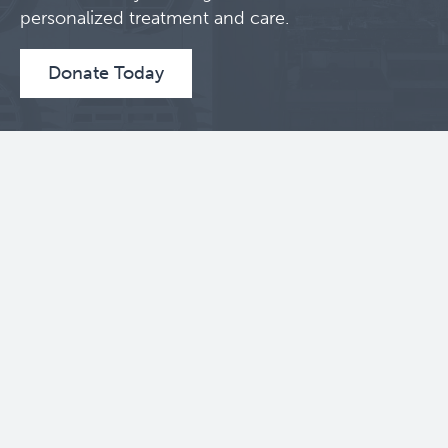
personalized treatment and care.
Donate Today
Contact Us
BC Cancer Research Institute
675 West 10th Avenue
Vancouver, BC V5Z 1L3
604 675 8000
Toll Free: 1 888 675 8001
Follow Us