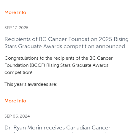
More Info
about
Dr.
Christian
SEP 17, 2025
Steidl
Recipients of BC Cancer Foundation 2025 Rising
receives
Stars Graduate Awards competition announced
AstraZeneca
and
Congratulations to the recipients of the BC Cancer
Leukemia
Foundation (BCCF) Rising Stars Graduate Awards
&
competition!
Lymphoma
Society
This year’s awardees are:
Grant
More Info
about
Recipients
of
SEP 06, 2024
BC
Dr. Ryan Morin receives Canadian Cancer
Cancer