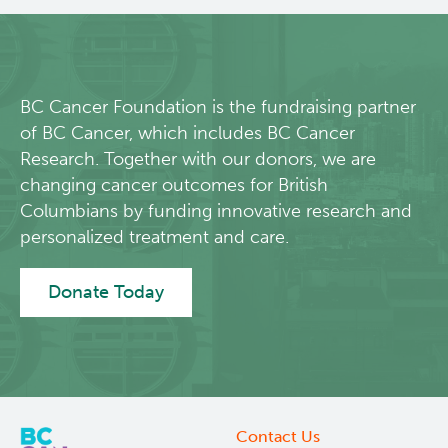
About Us
People
BC Cancer Foundation is the fundraising partner
of BC Cancer, which includes BC Cancer
Programs
Research. Together with our donors, we are
changing cancer outcomes for British
Students & Trainees
Columbians by funding innovative research and
personalized treatment and care.
Careers
Donate Today
Lymphoid Cancer Research
Clinical Research
Experimental Therapeutics
Contact Us