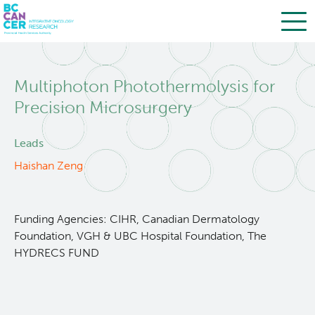
Skip
Search
to
Multiphoton Photothermolysis for
main
BC Cancer Research
content
Precision Microsurgery
Office of Research Administration
Leads
Haishan Zeng
Population Health Sciences
Terry Fox Laboratory
Funding Agencies: CIHR, Canadian Dermatology
Foundation, VGH & UBC Hospital Foundation, The
HYDRECS FUND
Molecular Oncology
Integrative Oncology