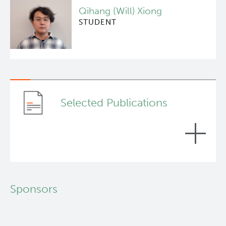
Qihang (Will) Xiong
STUDENT
Selected Publications
Spatial Architecture of Myeloid and T Cells
Sponsors
Orchestrates Immune Evasion and Clinical
Outcome in Lung Cancer.
Cancer discovery, 2024