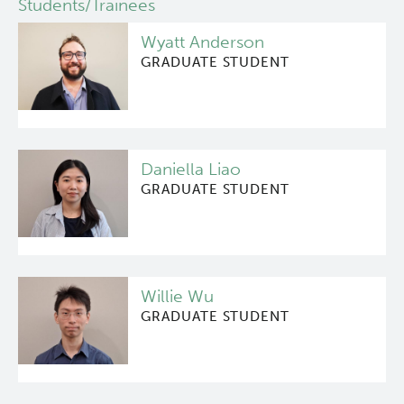
Students/Trainees
Deeley Research Centre
Wyatt Anderson
GRADUATE STUDENT
BC Cancer
BC Cancer Foundation
Daniella Liao
GRADUATE STUDENT
Willie Wu
GRADUATE STUDENT