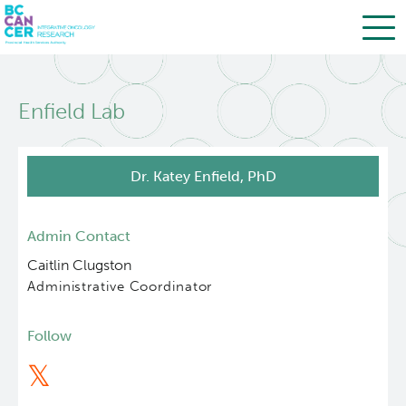
Skip
Search
to
Enfield Lab
main
BC Cancer Research
content
Office of Research Administration
Dr. Katey Enfield, PhD
Population Health Sciences
Admin Contact
Caitlin Clugston
Terry Fox Laboratory
Administrative Coordinator
Molecular Oncology
Follow
Integrative Oncology