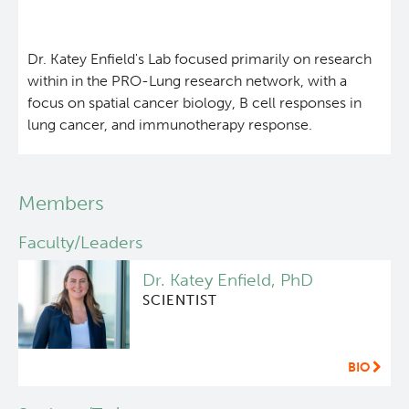
About Us
Dr. Katey Enfield's Lab focused primarily on research
People
within in the PRO-Lung research network, with a
focus on spatial cancer biology, B cell responses in
lung cancer, and immunotherapy response.
Programs
Students & Trainees
Members
Careers
Faculty/Leaders
Dr. Katey Enfield, PhD
Lymphoid Cancer Research
SCIENTIST
Clinical Research
BIO
Experimental Therapeutics