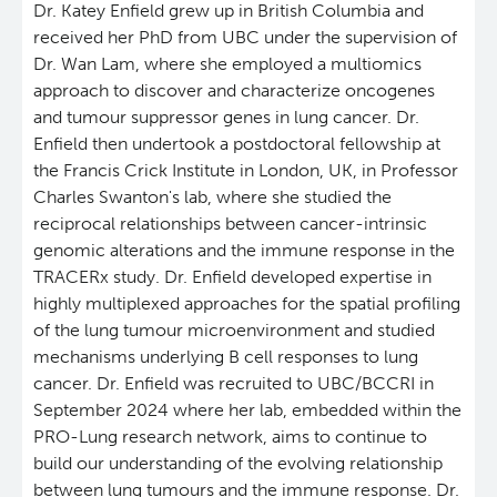
Dr. Katey Enfield grew up in British Columbia and
received her PhD from UBC under the supervision of
Deeley Research Centre
Dr. Wan Lam, where she employed a multiomics
approach to discover and characterize oncogenes
BC Cancer
and tumour suppressor genes in lung cancer. Dr.
Enfield then undertook a postdoctoral fellowship at
BC Cancer Foundation
the Francis Crick Institute in London, UK, in Professor
Charles Swanton's lab, where she studied the
reciprocal relationships between cancer-intrinsic
genomic alterations and the immune response in the
TRACERx study. Dr. Enfield developed expertise in
highly multiplexed approaches for the spatial profiling
of the lung tumour microenvironment and studied
mechanisms underlying B cell responses to lung
cancer. Dr. Enfield was recruited to UBC/BCCRI in
September 2024 where her lab, embedded within the
PRO-Lung research network, aims to continue to
build our understanding of the evolving relationship
between lung tumours and the immune response. Dr.