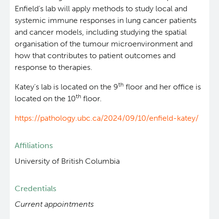
Enfield’s lab will apply methods to study local and
systemic immune responses in lung cancer patients
and cancer models, including studying the spatial
organisation of the tumour microenvironment and
how that contributes to patient outcomes and
response to therapies.
th
Katey's lab is located on the 9
floor and her office is
th
located on the 10
floor.
https://pathology.ubc.ca/2024/09/10/enfield-katey/
Affiliations
University of British Columbia
Credentials
Current appointments