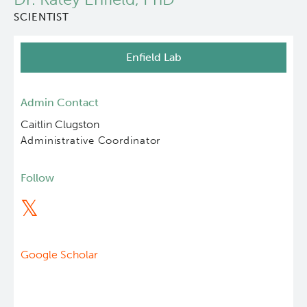
SCIENTIST
About Us
Enfield Lab
People
Programs
Admin Contact
Caitlin Clugston
Students & Trainees
Administrative Coordinator
Careers
Follow
Lymphoid Cancer Research
Clinical Research
Google Scholar
Experimental Therapeutics