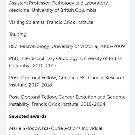
Assistant Professor, Pathology and Laboratory
Medicine, University of British Columbia
Visiting Scientist, Francis Crick Institute
Training
BSc, Microbiology, University of Victoria, 2005-2009
PhD, Interdisciplinary Oncology, University of British
Columbia, 2010-2017
Post-Doctoral Fellow, Genetics, BC Cancer Research
Institute, 2017-2018
Post-Doctoral Fellow, Cancer Evolution and Genome
Instability, Francis Crick Institute, 2018-2024
Selected awards
Marie Skłodowska-Curie Actions Individual