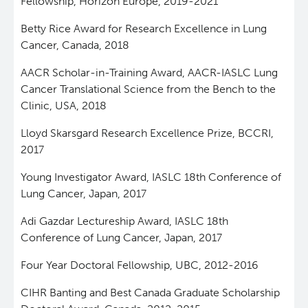
Fellowship, Horizon Europe, 2019-2021
Betty Rice Award for Research Excellence in Lung
Cancer, Canada, 2018
AACR Scholar-in-Training Award, AACR-IASLC Lung
Cancer Translational Science from the Bench to the
Clinic, USA, 2018
Lloyd Skarsgard Research Excellence Prize, BCCRI,
2017
Young Investigator Award, IASLC 18th Conference of
Lung Cancer, Japan, 2017
Adi Gazdar Lectureship Award, IASLC 18th
Conference of Lung Cancer, Japan, 2017
Four Year Doctoral Fellowship, UBC, 2012-2016
CIHR Banting and Best Canada Graduate Scholarship