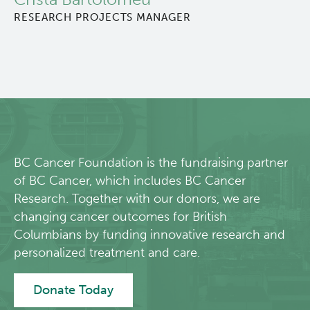
RESEARCH PROJECTS MANAGER
About Us
People
Programs
Students & Trainees
BC Cancer Foundation is the fundraising partner
Careers
of BC Cancer, which includes BC Cancer
Research. Together with our donors, we are
changing cancer outcomes for British
Lymphoid Cancer Research
Columbians by funding innovative research and
personalized treatment and care.
Clinical Research
Donate Today
Experimental Therapeutics