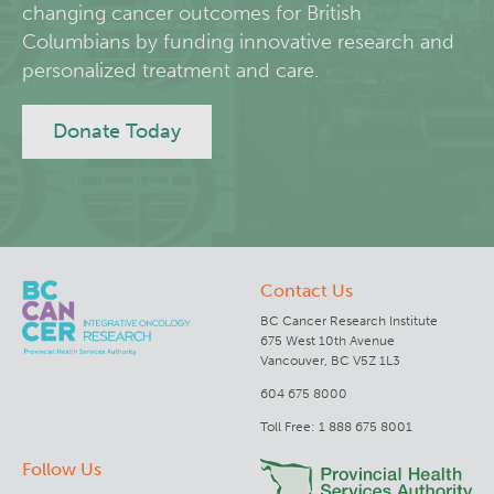
changing cancer outcomes for British
Columbians by funding innovative research and
Deeley Research Centre
personalized treatment and care.
BC Cancer
Donate Today
BC Cancer Foundation
Contact Us
BC Cancer Research Institute
675 West 10th Avenue
Vancouver, BC V5Z 1L3
604 675 8000
Toll Free: 1 888 675 8001
Follow Us