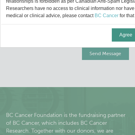
relationships is forbidden as per Canadian Anti-Spam Legisl
About Us
Researchers have no access to clinical information nor have a
medical or clinical advice, please contact
BC Cancer
for that
People
Agree
Programs
Students & Trainees
Careers
Lymphoid Cancer Research
Clinical Research
BC Cancer Foundation is the fundraising partner
of BC Cancer, which includes BC Cancer
Experimental Therapeutics
Research. Together with our donors, we are