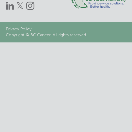
Footer
Privacy Policy
Copyright © BC Cancer. All rights reserved.
menu