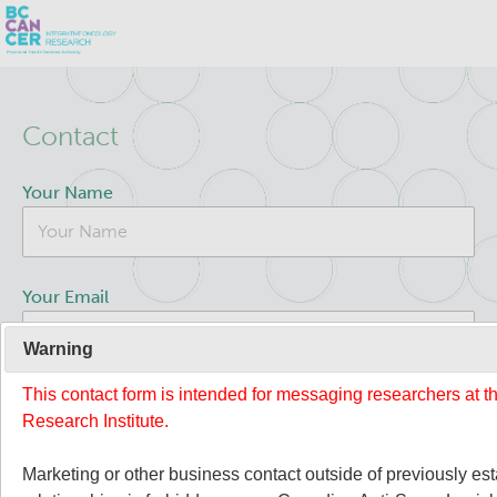
Skip
Search
to
Contact
main
BC Cancer Research
content
Your Name
Office of Research Administration
Population Health Sciences
Your Email
Terry Fox Laboratory
Warning
This contact form is intended for messaging researchers at 
Your Message
Molecular Oncology
Research Institute.
Integrative Oncology
Marketing or other business contact outside of previously es