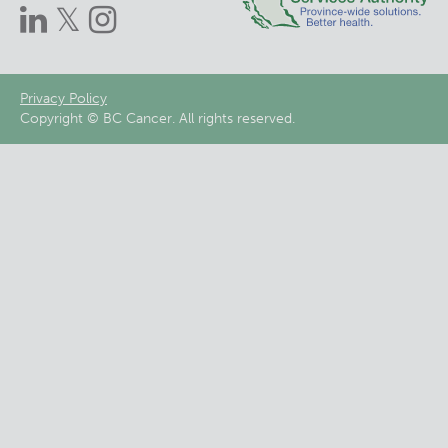
Footer
Privacy Policy
Copyright © BC Cancer. All rights reserved.
menu