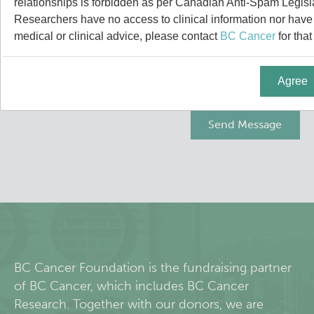
relationships is forbidden as per Canadian Anti-Spam Legisl
About Us
Researchers have no access to clinical information nor have a
medical or clinical advice, please contact
BC Cancer
for that
People
Agree
Programs
Students & Trainees
Careers
Lymphoid Cancer Research
Clinical Research
BC Cancer Foundation is the fundraising partner
of BC Cancer, which includes BC Cancer
Experimental Therapeutics
Research. Together with our donors, we are