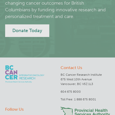
changing cancer outcomes for British
Columbians by funding innovative research and
Deeley Research Centre
personalized treatment and care.
BC Cancer
Donate Today
BC Cancer Foundation
Contact Us
BC Cancer Research Institute
675 West 10th Avenue
Vancouver, BC V5Z 1L3
604 675 8000
Toll Free: 1 888 675 8001
Follow Us