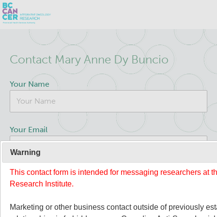
Skip
Search
to
Contact Mary Anne Dy Buncio
main
BC Cancer Research
content
Your Name
Office of Research Administration
Population Health Sciences
Your Email
Terry Fox Laboratory
Warning
This contact form is intended for messaging researchers at 
Your Message
Molecular Oncology
Research Institute.
Integrative Oncology
Marketing or other business contact outside of previously es