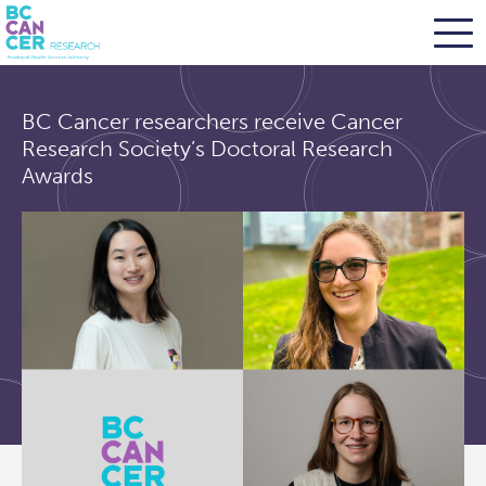
Skip
Search
to
BC Cancer researchers receive Cancer
main
BC Cancer Research
Research Society’s Doctoral Research
content
Awards
Office of Research Administration
Population Health Sciences
Terry Fox Laboratory
Molecular Oncology
Integrative Oncology