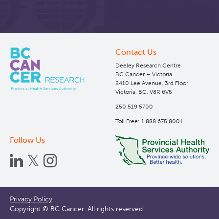
Contact Us
Deeley Research Centre
BC Cancer – Victoria
2410 Lee Avenue, 3rd Floor
Victoria, BC, V8R 6V5
250 519 5700
Toll Free: 1 888 675 8001
Follow Us
Footer
Privacy Policy
Copyright © BC Cancer. All rights reserved.
menu