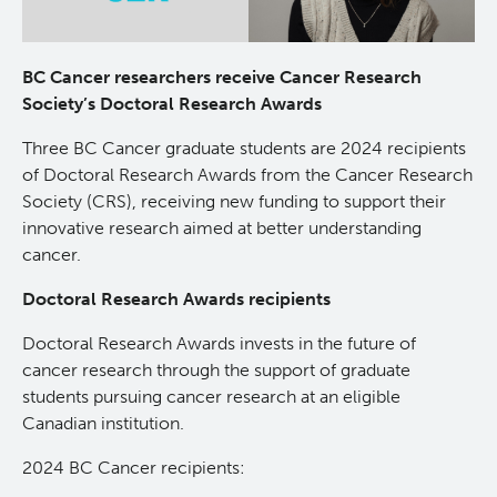
Lymphoid Cancer Research
BC Cancer researchers receive Cancer Research
Experimental Therapeutics
Society’s Doctoral Research Awards
Three BC Cancer graduate students are 2024 recipients
Clinical Research
of Doctoral Research Awards from the Cancer Research
Society (CRS), receiving new funding to support their
Deeley Research Centre
innovative research aimed at better understanding
cancer.
About Us
Doctoral Research Awards recipients
Doctoral Research Awards invests in the future of
People
cancer research through the support of graduate
students pursuing cancer research at an eligible
Programs
Canadian institution.
2024 BC Cancer recipients:
Services
BC Cancer Immunotherapy Program