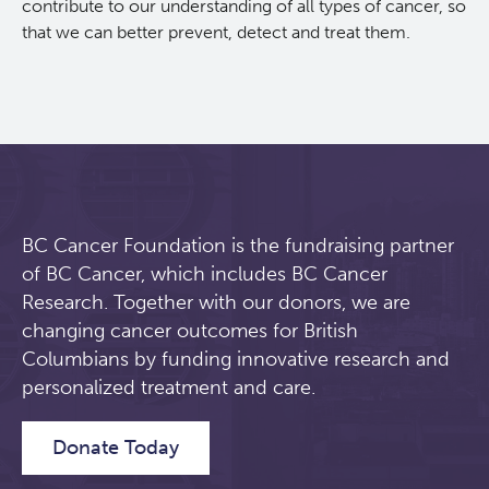
contribute to our understanding of all types of cancer, so
that we can better prevent, detect and treat them.
BC Cancer Foundation is the fundraising partner
of BC Cancer, which includes BC Cancer
Research. Together with our donors, we are
changing cancer outcomes for British
Columbians by funding innovative research and
personalized treatment and care.
Donate Today