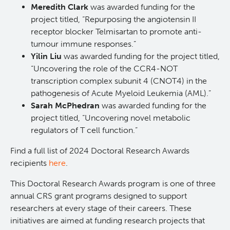
Meredith Clark
was awarded funding for the
Students & Trainees
Xavier Pelletier High School Internship Program
Biobanking and Biospecimen Research Services
project titled, “Repurposing the angiotensin II
receptor blocker Telmisartan to promote anti-
tumour immune responses.”
Careers
Molecular and Cellular Immunology Core
Yilin Liu
was awarded funding for the project titled,
“Uncovering the role of the CCR4-NOT
BC Cancer
transcription complex subunit 4 (CNOT4) in the
pathogenesis of Acute Myeloid Leukemia (AML).”
Sarah McPhedran
was awarded funding for the
BC Cancer Foundation
project titled, “Uncovering novel metabolic
regulators of T cell function.”
Find a full list of 2024 Doctoral Research Awards
recipients
here
.
This Doctoral Research Awards program is one of three
annual CRS grant programs designed to support
researchers at every stage of their careers. These
initiatives are aimed at funding research projects that