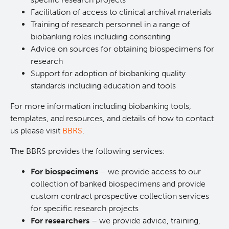
Facilitation of access to clinical archival materials
Lymphoid Cancer Research
Training of research personnel in a range of
biobanking roles including consenting
Experimental Therapeutics
Advice on sources for obtaining biospecimens for
research
Clinical Research
Support for adoption of biobanking quality
standards including education and tools
Deeley Research Centre
For more information including biobanking tools,
templates, and resources, and details of how to contact
us please visit
BBRS
.
About Us
The BBRS provides the following services:
People
For biospecimens
– we provide access to our
collection of banked biospecimens and provide
Programs
custom contract prospective collection services
for specific research projects
Services
BC Cancer Immunotherapy Program
For researchers
– we provide advice, training,