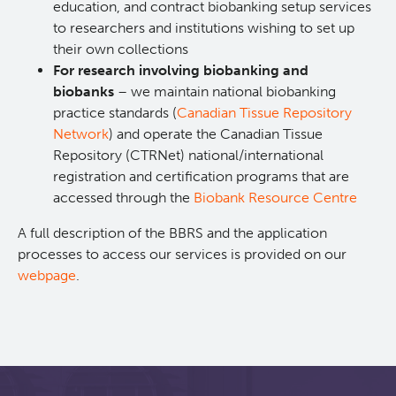
education, and contract biobanking setup services
to researchers and institutions wishing to set up
Xavier Pelletier High School Internship Program
Biobanking and Biospecimen Research Services
their own collections
For research involving biobanking and
Molecular and Cellular Immunology Core
biobanks
– we maintain national biobanking
practice standards (
Canadian Tissue Repository
Students & Trainees
Network
) and operate the Canadian Tissue
Repository (CTRNet) national/international
registration and certification programs that are
Careers
accessed through the
Biobank Resource Centre
A full description of the BBRS and the application
BC Cancer
processes to access our services is provided on our
webpage
.
BC Cancer Foundation