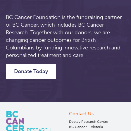
BC Cancer Foundation is the fundraising partner
of BC Cancer, which includes BC Cancer
Research. Together with our donors, we are
changing cancer outcomes for British
Columbians by funding innovative research and
personalized treatment and care.
Donate Today
Contact Us
Deeley Research Centre
BC Cancer – Victoria