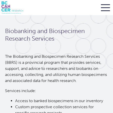
Skip
Search
to
Biobanking and Biospecimen
main
BC Cancer Research
content
Research Services
Office of Research Administration
The Biobanking and Biospecimen Research Services
(BBRS) is a provincial program that provides services,
Population Health Sciences
support, and advice to researchers and biobanks on
accessing, collecting, and utilizing human biospecimens
Terry Fox Laboratory
and associated data for health research.
Services include:
Molecular Oncology
Access to banked biospecimens in our inventory
Integrative Oncology
Custom prospective collection services for
specific research projects