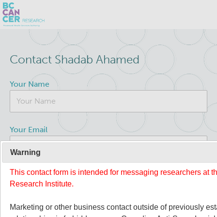
Skip
Search
to
Contact Shadab Ahamed
main
BC Cancer Research
content
Your Name
About Us
People
Leadership
Your Email
Resources
Strategic Plan
Warning
This contact form is intended for messaging researchers at 
Your Message
Services
Careers
Research Institute.
Programs
Biobanking & Biospecimen Research Services
Marketing or other business contact outside of previously es