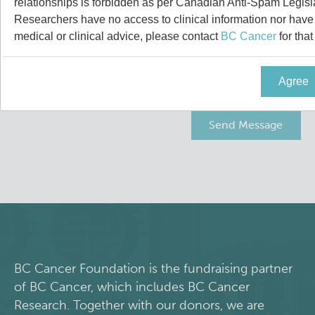
relationships is forbidden as per Canadian Anti-Spam Legisl
News and Events
BASIC Lab
Researchers have no access to clinical information nor have a
medical or clinical advice, please contact
BC Cancer
for that
Students & Trainees
Cancer Medical Imaging Core (CanMIC) Lab
Agree
Bioinformatics & Data Analysis Services
Office of Research Administration
Clinical Services
Population Health Sciences
Clinical Cell Therapy
Terry Fox Laboratory
Containment Level 2+ Facilities
Molecular Oncology
Eaves Stem Cell Assay
Integrative Oncology
BC Cancer Foundation is the fundraising partner
of BC Cancer, which includes BC Cancer
Flow Cytometry Core
Lymphoid Cancer Research
Research. Together with our donors, we are