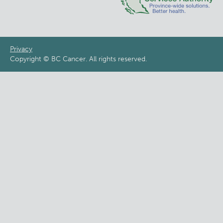
Footer
Privacy
Copyright © BC Cancer. All rights reserved.