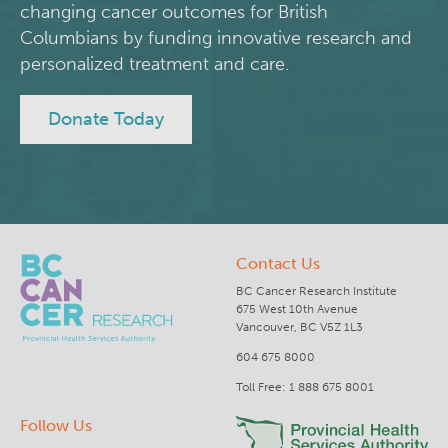
changing cancer outcomes for British
Integrated Mouse Modelling Services
Columbians by funding innovative research and
Experimental Therapeutics
personalized treatment and care.
Investigational Drug Program
Clinical Research
Donate Today
Molecular and Cellular Immunology Core
Deeley Research Centre
Stem Cell Assay
Nursing Research
Contact Us
Strand-seq Core
BC Cancer
BC Cancer Research Institute
675 West 10th Avenue
BC Cancer Foundation
Vancouver, BC V5Z 1L3
604 675 8000
Toll Free: 1 888 675 8001
Follow Us