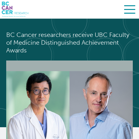
Skip
Search
to
BC Cancer researchers receive UBC Faculty
main
BC Cancer Research
of Medicine Distinguished Achievement
content
Awards
About Us
People
Leadership
Resources
Strategic Plan
Services
Careers
Programs
Biobanking & Biospecimen Research Services