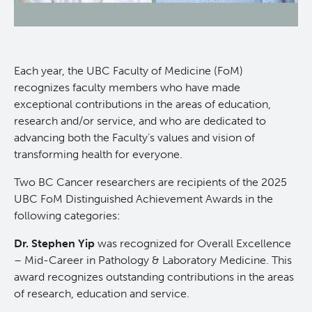
News and Events
BASIC Lab
Students & Trainees
Cancer Medical Imaging Core (CanMIC) Lab
Each year, the UBC Faculty of Medicine (FoM)
recognizes faculty members who have made
Bioinformatics & Data Analysis Services
Office of Research Administration
exceptional contributions in the areas of education,
research and/or service, and who are dedicated to
advancing both the Faculty’s values and vision of
Clinical Services
Population Health Sciences
transforming health for everyone.
Clinical Cell Therapy
Terry Fox Laboratory
Two BC Cancer researchers are recipients of the 2025
UBC FoM Distinguished Achievement Awards in the
following categories:
Containment Level 2+ Facilities
Molecular Oncology
Dr. Stephen Yip
was recognized for Overall Excellence
Eaves Stem Cell Assay
Integrative Oncology
– Mid-Career in Pathology & Laboratory Medicine. This
award recognizes outstanding contributions in the areas
of research, education and service.
Flow Cytometry Core
Lymphoid Cancer Research