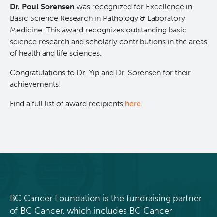
Dr. Poul Sorensen
was recognized for Excellence in
Integrated Mouse Modelling Services
Experimental Therapeutics
Basic Science Research in Pathology & Laboratory
Medicine. This award recognizes outstanding basic
science research and scholarly contributions in the areas
Investigational Drug Program
Clinical Research
of health and life sciences.
Congratulations to Dr. Yip and Dr. Sorensen for their
Molecular and Cellular Immunology Core
Deeley Research Centre
achievements!
Stem Cell Assay
Nursing Research
Find a full list of award recipients
here
.
Strand-seq Core
BC Cancer
BC Cancer Foundation
BC Cancer Foundation is the fundraising partner
of BC Cancer, which includes BC Cancer