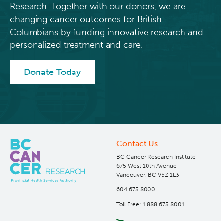
Research. Together with our donors, we are
changing cancer outcomes for British
Columbians by funding innovative research and
personalized treatment and care.
Donate Today
Contact Us
BC Cancer Research Institute
675 West 10th Avenue
Vancouver, BC V5Z 1L3
604 675 8000
Toll Free: 1 888 675 8001