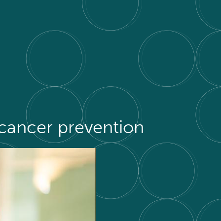
cancer prevention