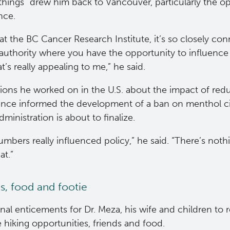
things” drew him back to Vancouver, particularly the o
ence.
at the BC Cancer Research Institute, it’s so closely con
authority where you have the opportunity to influence 
t’s really appealing to me,” he said.
tions he worked on in the U.S. about the impact of re
ence informed the development of a ban on menthol ci
ministration is about to finalize.
mbers really influenced policy,” he said. “There’s not
at.”
s, food and footie
nal enticements for Dr. Meza, his wife and children to
 hiking opportunities, friends and food.