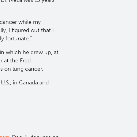
 Dr. Meza was 15 years
o cancer while my
y, I figured out that I
ly fortunate.”
in which he grew up, at
 at the Fred
s on lung cancer.
U.S., in Canada and