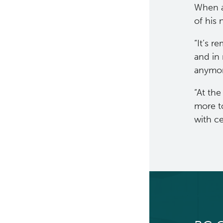
When a
of his
“It’s r
and in 
anymor
“At the
more t
with ce