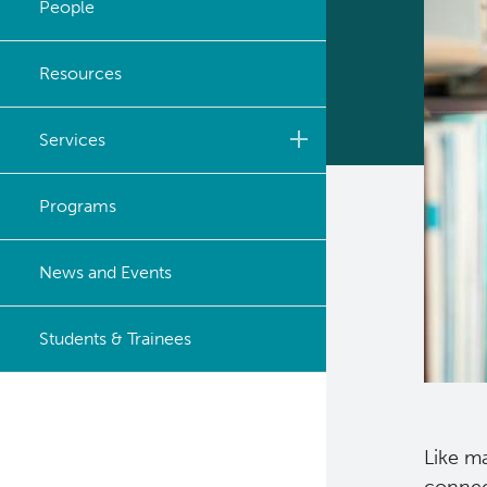
People
Strategic Plan
Resources
Careers
Services
Biobanking & Biospecimen
Programs
Research Services
BASIC Lab
News and Events
Cancer Medical Imaging
Students & Trainees
Core (CanMIC) Lab
Bioinformatics & Data
Analysis Services
Like ma
Clinical Services