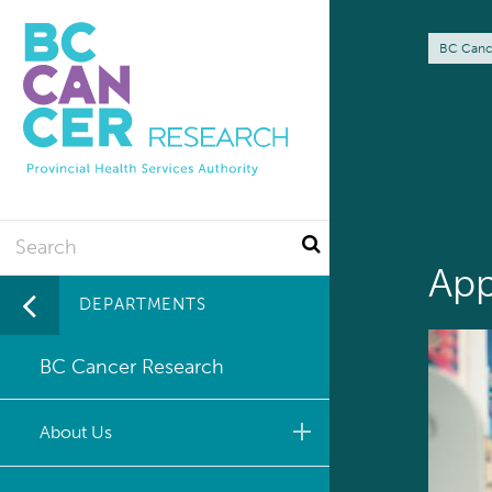
Skip
to
Br
BC Canc
main
content
Search
App
DEPARTMENTS
BC Cancer Research
About Us
Leadership