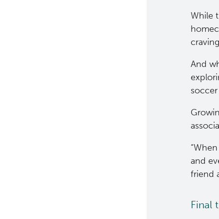
While t
homeco
cravin
And wh
explori
soccer 
Growing
associa
“When t
and ev
friend
Final 