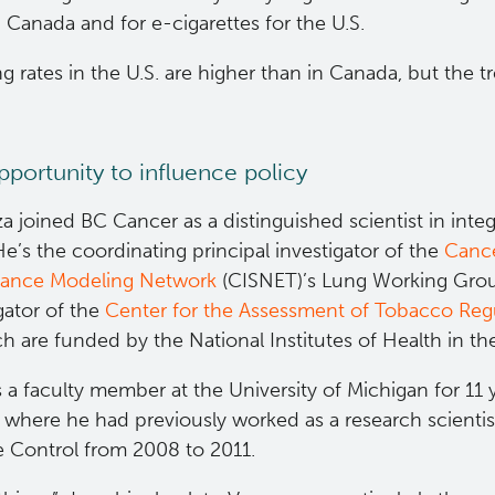
n Canada and for e-cigarettes for the U.S.
 rates in the U.S. are higher than in Canada, but the tr
portunity to influence policy
a joined BC Cancer as a distinguished scientist in integ
e’s the coordinating principal investigator of the
Cance
llance Modeling Network
(CISNET)’s Lung Working Grou
gator of the
Center for the Assessment of Tobacco Regu
h are funded by the National Institutes of Health in th
a faculty member at the University of Michigan for 11 
, where he had previously worked as a research scientis
e Control from 2008 to 2011.