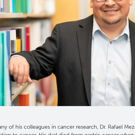
ny of his colleagues in cancer research, Dr. Rafael Mez