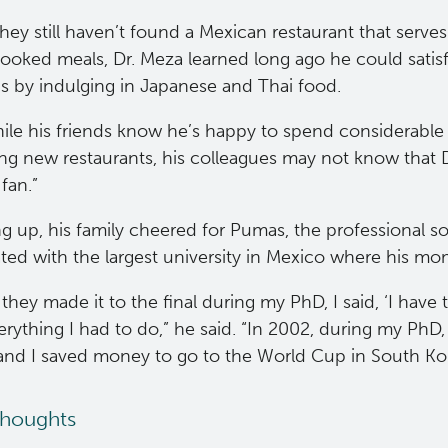
hey still haven’t found a Mexican restaurant that serves 
oked meals, Dr. Meza learned long ago he could satisf
gs by indulging in Japanese and Thai food.
ile his friends know he’s happy to spend considerable
ng new restaurants, his colleagues may not know that D
fan.”
 up, his family cheered for Pumas, the professional so
ted with the largest university in Mexico where his mo
hey made it to the final during my PhD, I said, ‘I have t
erything I had to do,” he said. “In 2002, during my Ph
 and I saved money to go to the World Cup in South Ko
thoughts