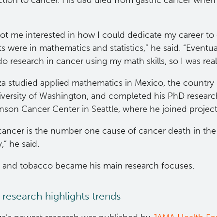
tion to cancer. His dad died from gastric cancer when
 got me interested in how I could dedicate my career t
ts were in mathematics and statistics,” he said. “Eventuall
o research in cancer using my math skills, so I was real
za studied applied mathematics in Mexico, the country 
iversity of Washington, and completed his PhD research
nson Cancer Center in Seattle, where he joined project
cancer is the number one cause of cancer death in the 
y,” he said.
t and tobacco became his main research focuses.
 research highlights trends