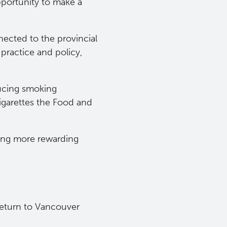
pportunity to make a
nected to the provincial
practice and policy,
ducing smoking
garettes the Food and
hing more rewarding
 return to Vancouver