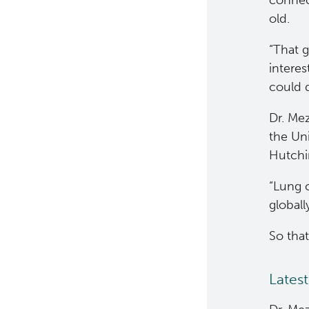
connec
Clinical Cell Therapy
old.
Containment Level 2+
​“That
Facilities
interes
could d
Eaves Stem Cell Assay
Dr. Me
Flow Cytometry Core
the Un
Integrated Mouse Modelling
Hutchi
Services
“Lung 
Investigational Drug
globall
Program
So tha
Molecular and Cellular
Immunology Core
Latest
Stem Cell Assay