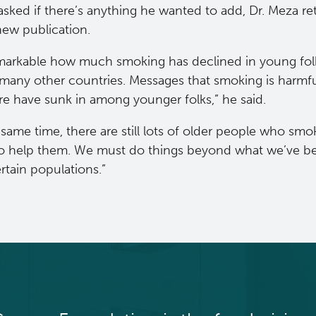
sked if there’s anything he wanted to add, Dr. Meza re
 new publication.
emarkable how much smoking has declined in young folks
many other countries. Messages that smoking is harmful
e have sunk in among younger folks,” he said.
 same time, there are still lots of older people who s
o help them. We must do things beyond what we’ve be
rtain populations.”