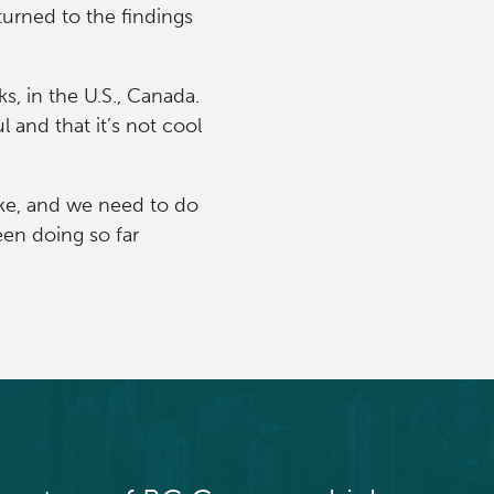
turned to the findings
, in the U.S., Canada.
 and that it’s not cool
moke, and we need to do
en doing so far