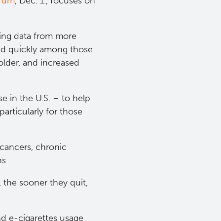
rum​
, Dec. 1., focuses on
king data from more
ed quickly among those
lder, and increased
se in the U.S. – to help
articularly for those
 cancers, chronic
ns.
, the sooner they quit,
nd e-cigarettes usage