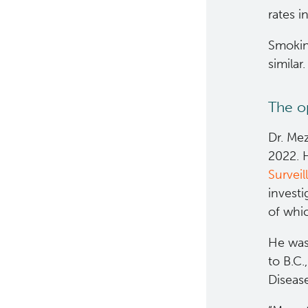
rates i
Smoking
similar.
The op
Dr. Mez
2022. H
Survei
investi
of whic
He was 
to B.C.
Diseas