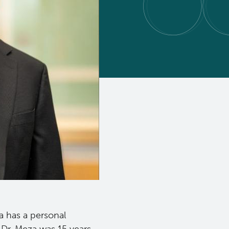
a has a personal