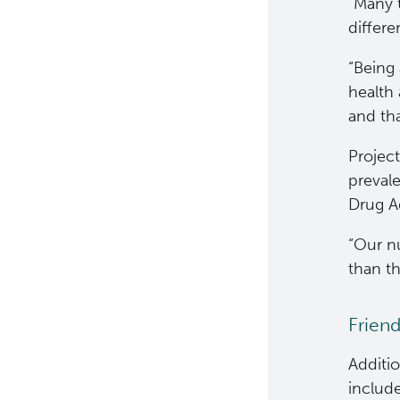
“Many 
differ
“Being 
health 
and tha
Projec
preval
Drug Ad
“Our nu
than th
Friend
Additio
include