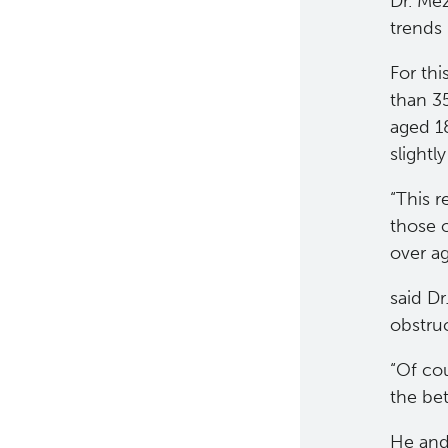
Dr. Me
Strand-seq Core
trends 
For th
than 3
aged 1
slight
“This r
those o
over a
said Dr
obstru
“Of cou
the bet
He and