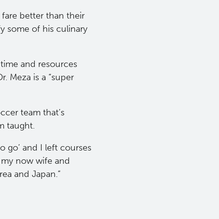
fare better than their
y some of his culinary
 time and resources
r. Meza is a “super
ccer team that’s
m taught.
o go’ and I left courses
D, my now wife and
rea and Japan.”