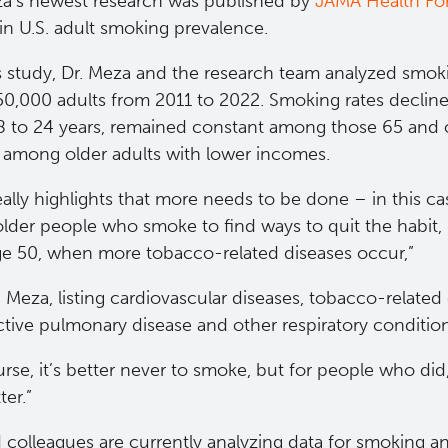
za’s newest research was published by
JAMA He​alth Fo
in U.S. adult smoking prevalence.
is study, Dr. Meza and the research team analyzed smo
50,000 adults from 2011 to 2022. Smoking rates declin
8 to 24 years, remained constant among those 65 and o
ly among older adults with lower incomes.
eally highlights that more needs to be done – in this ca
lder people who smoke to find ways to quit the habit, p
ge 50, when more tobacco-related diseases occur,”
. Meza, listing cardiovascular diseases, tobacco-related
ctive pulmonary disease and other respiratory conditio
rse, it’s better never to smoke, but for people who did
ter.”
 colleagues are currently analyzing data for smoking a