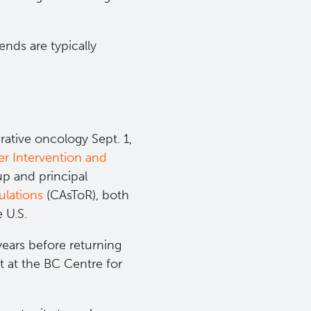
ends are typically
rative oncology Sept. 1,
r Intervention and
p and principal
lations​
(CAsToR), both
e U.S.
years before returning
t at the BC Centre for