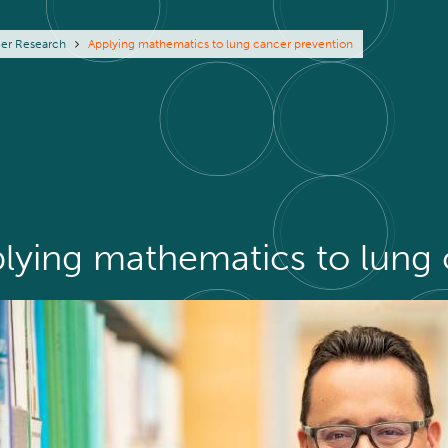
eadcrumb
er Research
Applying mathematics to lung cancer prevention
lying mathematics to lung 