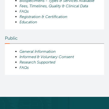
Biospecimens - Types & Services Available
Fees, Timelines, Quality & Clinical Data
FAQs
Registration & Certification
Education
Public
General Information
Informed & Voluntary Consent
Research Supported
FAQs