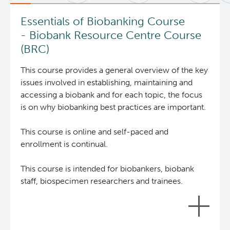
News and Events
BASIC Lab
Essentials of Biobanking Course
- Biobank Resource Centre Course
Students & Trainees
Cancer Medical Imaging Core (CanMIC) Lab
(BRC)
This course provides a general overview of the key
Bioinformatics & Data Analysis Services
Office of Research Administration
issues involved in establishing, maintaining and
accessing a biobank and for each topic, the focus
Clinical Services
Population Health Sciences
is on why biobanking best practices are important.
Clinical Cell Therapy
This course is online and self-paced and
Terry Fox Laboratory
enrollment is continual.
Containment Level 2+ Facilities
Molecular Oncology
This course is intended for biobankers, biobank
staff, biospecimen researchers and trainees.
Eaves Stem Cell Assay
Integrative Oncology
Flow Cytometry Core
Lymphoid Cancer Research