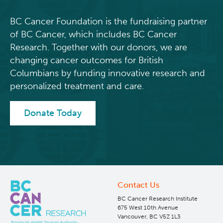
BC Cancer Foundation is the fundraising partner
of BC Cancer, which includes BC Cancer
Research. Together with our donors, we are
changing cancer outcomes for British
Columbians by funding innovative research and
personalized treatment and care.
Donate Today
Contact Us
BC Cancer Research Institute
675 West 10th Avenue
Vancouver, BC V5Z 1L3