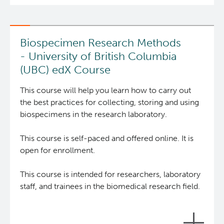
Integrated Mouse Modelling Services
Experimental Therapeutics
Biospecimen Research Methods
Investigational Drug Program
Clinical Research
- University of British Columbia
(UBC) edX Course
Molecular and Cellular Immunology Core
Deeley Research Centre
The
Biobank Resource Centre
(BRC) develops and
This course will help you learn how to carry out
delivers tools for researchers and biobankers who
the best practices for collecting, storing and using
Stem Cell Assay
Nursing Research
collect, store, or study human biospecimens with
biospecimens in the research laboratory.
the goal of enhancing the quality and
Strand-seq Core
BC Cancer
reproducibility of biospecimen research through
This course is self-paced and offered online. It is
education and promotion of best practice
open for enrollment.
standards globally.
BC Cancer Foundation
This course is intended for researchers, laboratory
The 9 online modules of this course will provide
staff, and trainees in the biomedical research field.
‘how-to’ knowledge for researchers and
biobankers, and ‘what is’ knowledge for
stakeholders (e.g. the public, ethics board