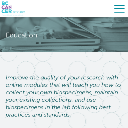
Skip
Search
to
Education
main
BC Cancer Research
content
About Us
People
Leadership
Improve the quality of your research with
online modules that will teach you how to
Resources
Strategic Plan
collect your own biospecimens, maintain
your existing collections, and use
Services
Careers
biospecimens in the lab following best
practices and standards.
Programs
Biobanking & Biospecimen Research Services