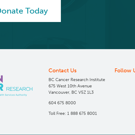
onate Today
Contact Us
Follow 
BC Cancer Research Institute
675 West 10th Avenue
Vancouver, BC V5Z 1L3
604 675 8000
Toll Free: 1 888 675 8001