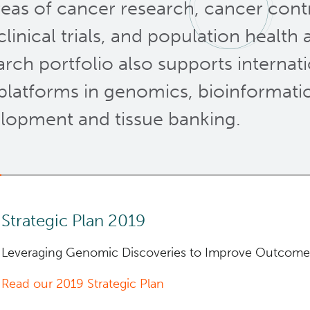
areas of cancer research, cancer contr
clinical trials, and population health
arch portfolio also supports internati
platforms in genomics, bioinformatic
lopment and tissue banking.
Strategic Plan 2019
Leveraging Genomic Discoveries to Improve Outcome
Read our 2019 Strategic Plan
The new
5-year
Strategic Plan for research supports 
free from cancer” and the
mission
of our organization