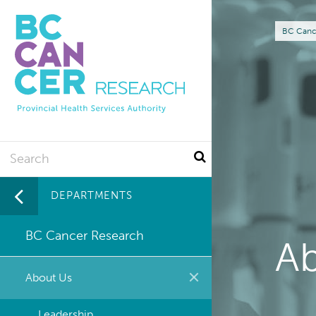
Skip
to
Br
BC Canc
main
content
Search
DEPARTMENTS
BC Cancer Research
A
About Us
Leadership