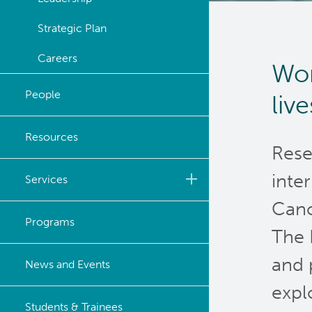
Strategic Plan
Careers
Wor
People
liv
Resources
Rese
inte
Services
Canc
Biobanking & Biospecimen
Programs
Research Services
The 
and 
BASIC Lab
News and Events
expl
Cancer Medical Imaging
Students & Trainees
Core (CanMIC) Lab