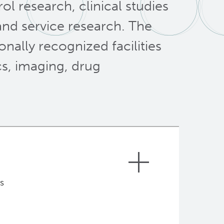
ol research, clinical studies
 and service research. The
onally recognized facilities
s, imaging, drug
s
the
vision
of BC Cancer for “A world
 to reduce the burden of cancer in