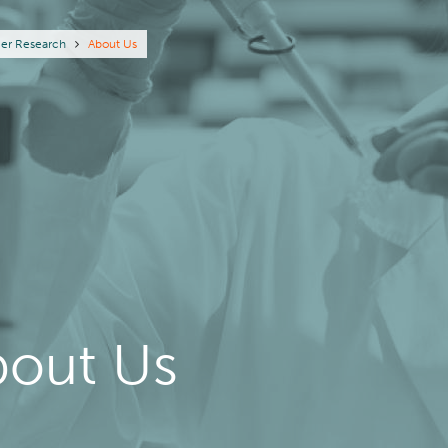
eadcrumb
er Research
About Us
bout Us