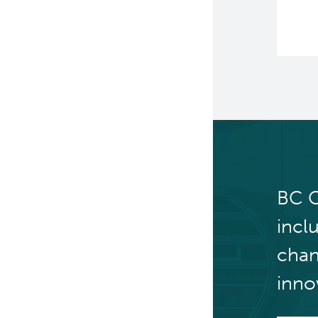
BC C
incl
chan
inno