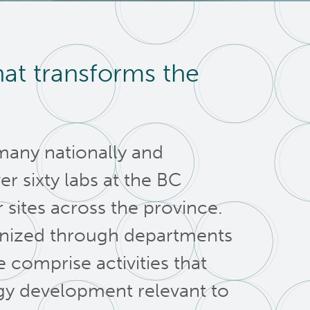
hat transforms the
many nationally and
er sixty labs at the BC
sites across the province.
anized through departments
comprise activities that
y development relevant to