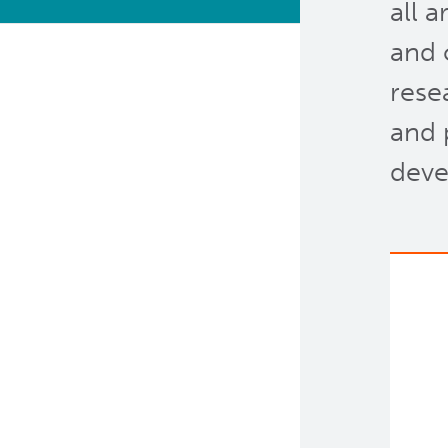
all 
Bioinformatics & Data
and 
Analysis Services
rese
Clinical Services
and 
Clinical Cell Therapy
deve
Containment Level 2+
Facilities
Eaves Stem Cell Assay
Flow Cytometry Core
Integrated Mouse Modelling
Services
Investigational Drug
Program