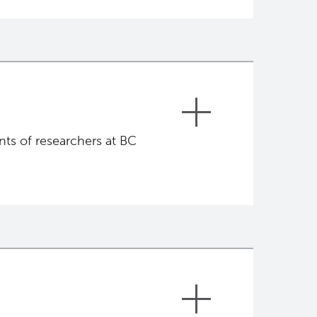
ts of researchers at BC