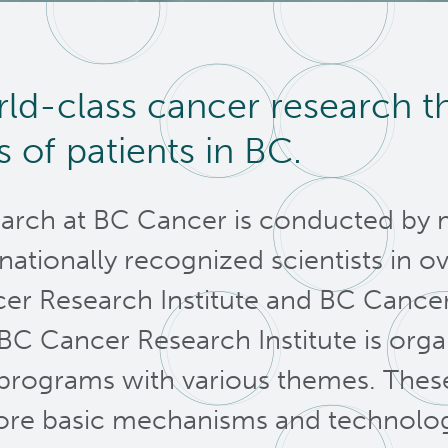
ld-class cancer research t
es of patients in BC.
arch at BC Cancer is conducted by 
rnationally recognized scientists in ov
er Research Institute and BC Cancer 
BC Cancer Research Institute is org
programs with various themes. These 
ore basic mechanisms and technolog