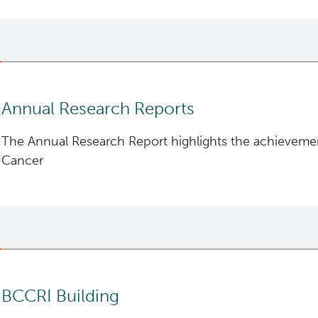
British Columbia.
Annual Research Reports
The Annual Research Report highlights the achievemen
Cancer
BC Cancer 2024 Research Report
BC Cancer 2023 Research Report
BC Cancer 2022 Research Report
BCCRI Building
BC Cancer 2021 Research Report