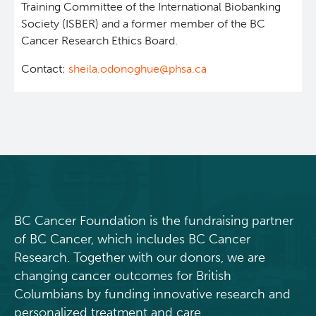
Training Committee of the International Biobanking
News and Events
BASIC Lab
Society (ISBER) and a former member of the BC
Cancer Research Ethics Board.
Students & Trainees
Cancer Medical Imaging Core (CanMIC) Lab
Contact:
sheila.odonoghue@phsa.ca
Bioinformatics & Data Analysis Services
Office of Research Administration
Clinical Services
Population Health Sciences
Clinical Cell Therapy
Terry Fox Laboratory
BC Cancer Foundation is the fundraising partner
Containment Level 2+ Facilities
Molecular Oncology
of BC Cancer, which includes BC Cancer
Research. Together with our donors, we are
Eaves Stem Cell Assay
Integrative Oncology
changing cancer outcomes for British
Columbians by funding innovative research and
Flow Cytometry Core
Lymphoid Cancer Research
personalized treatment and care.