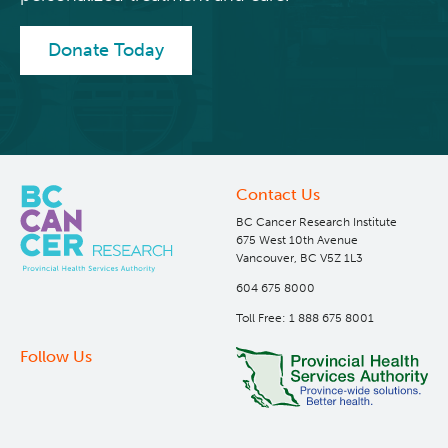
Integrated Mouse Modelling Services
Experimental Therapeutics
Donate Today
Investigational Drug Program
Clinical Research
Molecular and Cellular Immunology Core
Deeley Research Centre
Contact Us
Stem Cell Assay
Nursing Research
BC Cancer Research Institute
675 West 10th Avenue
Vancouver, BC V5Z 1L3
Strand-seq Core
BC Cancer
604 675 8000
Toll Free: 1 888 675 8001
BC Cancer Foundation
Follow Us