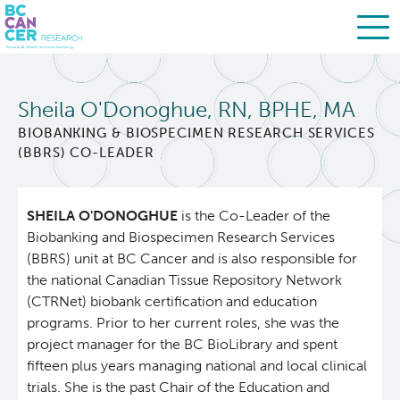
Skip
Search
to
Sheila O'Donoghue, RN, BPHE, MA
main
BC Cancer Research
content
BIOBANKING & BIOSPECIMEN RESEARCH SERVICES
(BBRS) CO-LEADER
About Us
SHEILA O'DONOGHUE
is the Co-Leader of the
People
Leadership
Biobanking and Biospecimen Research Services
(BBRS) unit at BC Cancer and is also responsible for
Resources
Strategic Plan
the national Canadian Tissue Repository Network
(CTRNet) biobank certification and education
programs. Prior to her current roles, she was the
Services
Careers
project manager for the BC BioLibrary and spent
fifteen plus years managing national and local clinical
Programs
Biobanking & Biospecimen Research Services
trials. She is the past Chair of the Education and