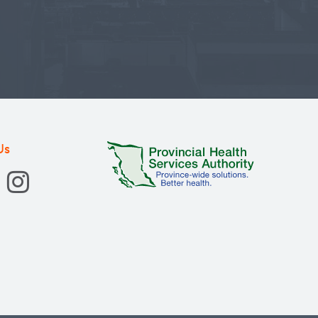
ronic diseases.
Us