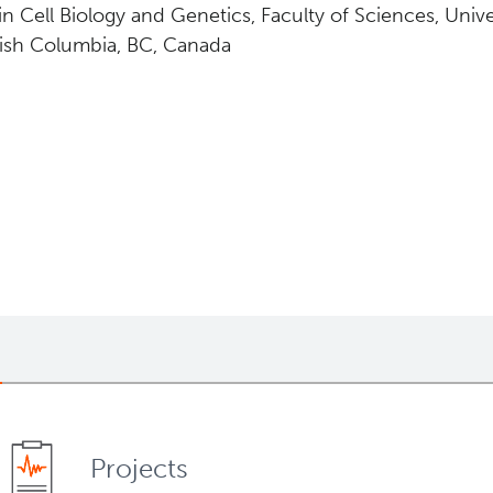
in Cell Biology and Genetics, Faculty of Sciences, Unive
tish Columbia, BC, Canada
Projects