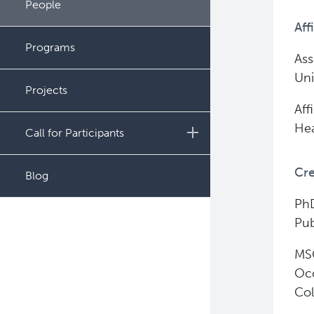
People
Administration
Aff
Programs
Ass
Uni
Projects
Aff
Hea
Call for Participants
Educational Outcomes in
Cre
Blog
Childhood and Adolescent
Survivors of Hematologic
PhD
Malignancies
Pub
Night Shift and Gut
MSC
Microbiome
Occ
Col