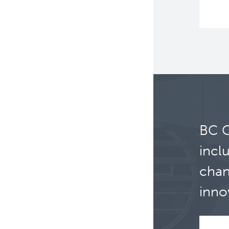
BC C
incl
chan
inno