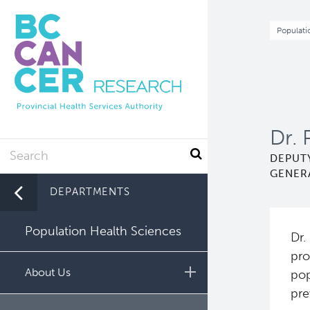
Skip
to
Br
Populati
main
content
Dr. 
Search
DEPUTY
GENER
DEPARTMENTS
Population Health Sciences
Dr.
pro
About Us
pop
pre
Leadership and