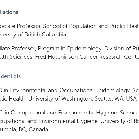
iliations
ociate Professor, School of Population and Public Heal
versity of British Columbia
iliate Professor, Program in Epidemiology, Division of Pu
lth Sciences, Fred Hutchinson Cancer Research Cente
dentials
 in Environmental and Occupational Epidemiology, Sc
lic Health, University of Washington, Seattle, WA, USA
 in Occupational and Environmental Hygiene, School
upational and Environmental Hygiene, University of Bri
umbia, BC, Canada