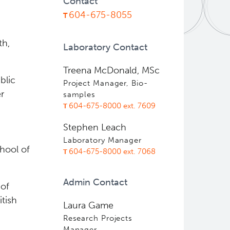
Contact
604-675-8055
th,
Laboratory Contact
Treena McDonald, MSc
blic
Project Manager, Bio-
r
samples
604-675-8000 ext. 7609
Stephen Leach
Laboratory Manager
hool of
604-675-8000 ext. 7068
Admin Contact
 of
tish
Laura Game
Research Projects
Manager