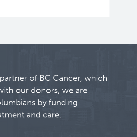
ght shift work. Night shift work has
 partner of BC Cancer, which
with our donors, we are
olumbians by funding
atment and care.
 Project, a unique cohort of ~30,000
ecimens so that we can identify and