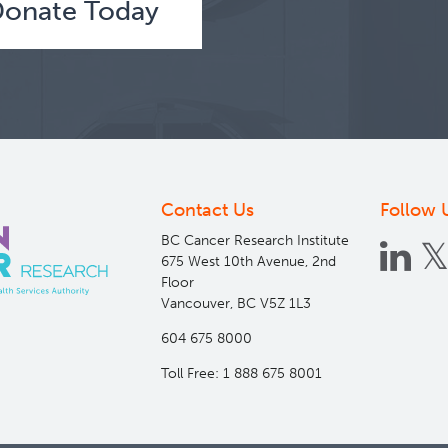
better understand risk factors for cancer and other ch
onate Today
Leads
Parveen Bhatti
More Info
about
BC
Generations
Contact Us
Follow 
Project
BC Cancer Research Institute
675 West 10th Avenue, 2nd
Floor
Vancouver, BC V5Z 1L3
604 675 8000
Toll Free: 1 888 675 8001