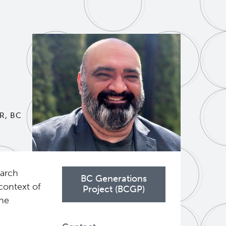
R, BC
earch
BC Generations
context of
Project (BCGP)
the