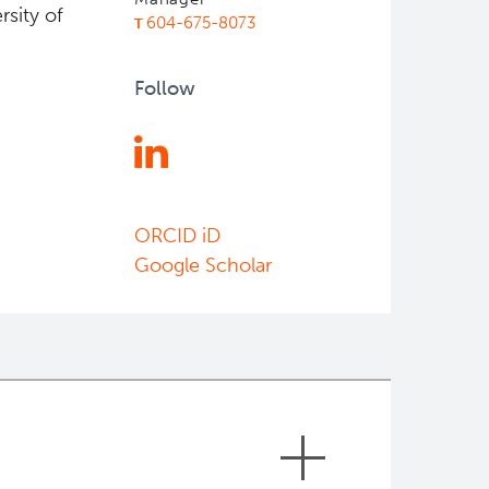
rsity of
604-675-8073
Follow
ORCID iD
Google Scholar