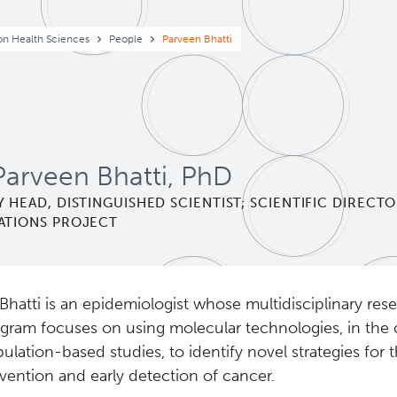
eadcrumb
on Health Sciences
People
Parveen Bhatti
Parveen Bhatti, PhD
 HEAD, DISTINGUISHED SCIENTIST; SCIENTIFIC DIRECTO
ATIONS PROJECT
 Bhatti is an epidemiologist whose multidisciplinary res
gram focuses on using molecular technologies, in the 
ulation-based studies, to identify novel strategies for 
vention and early detection of cancer.