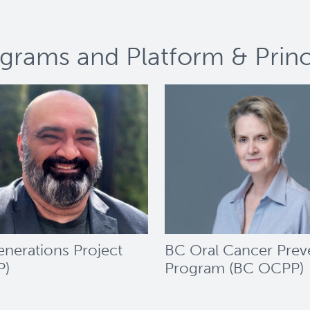
grams and Platform & Princi
nerations Project
BC Oral Cancer Prev
P)
Program (BC OCPP)