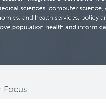
edical sciences, computer science, d
omics, and health services, policy a
ove population health and inform ca
 Focus