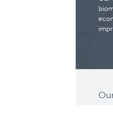
biom
econ
impr
Our