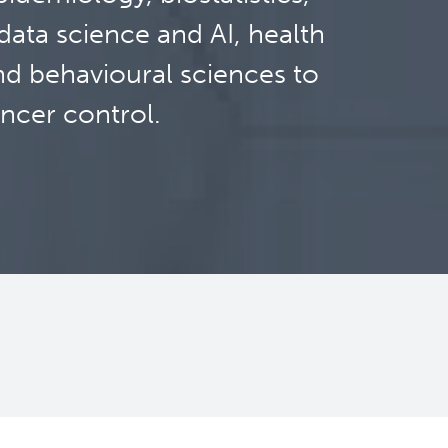
ata science and AI, health
nd behavioural sciences to
ncer control.