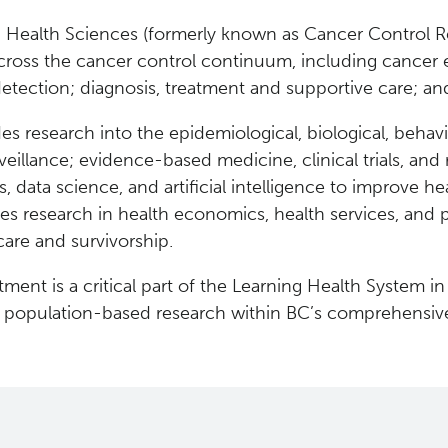
 Health Sciences (formerly known as Cancer Control R
cross the cancer control continuum, including cancer e
detection; diagnosis, treatment and supportive care; and
es research into the epidemiological, biological, behavi
eillance; evidence-based medicine, clinical trials, and 
cs, data science, and artificial intelligence to improve
des research in health economics, health services, and p
care and survivorship.
ment is a critical part of the Learning Health System in
g population-based research within BC’s comprehensiv