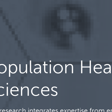
opulation Hea
ciences
research integrates expertise from ep