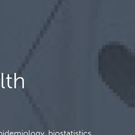
lth
idemiology, biostatistics,