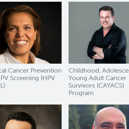
cal Cancer Prevention
Childhood, Adolesce
PV Screening (HPV
Young Adult Cancer
L)
Survivors (CAYACS)
Program