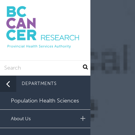
Utility
Skip
to
main
content
Search
DEPARTMENTS
Population Health Sciences
About Us
Leadership and