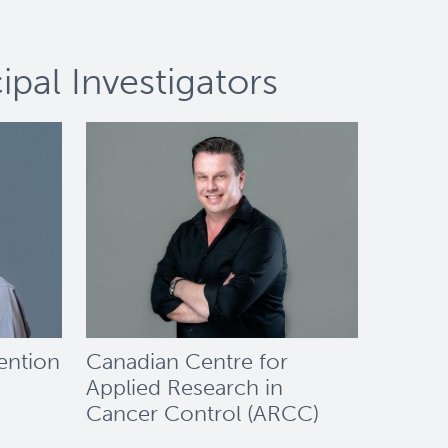
pal Investigators
ention
Canadian Centre for
Applied Research in
Cancer Control (ARCC)