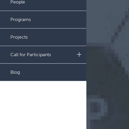
People
Administration
Programs
Projects
Call for Participants
Educational Outcomes in
Blog
Childhood and Adolescent
Survivors of Hematologic
Malignancies
Night Shift and Gut
Microbiome