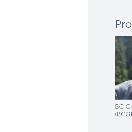
Pro
BC Ge
(BCG