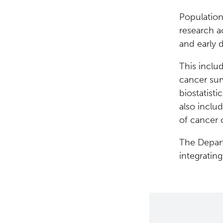
Population
research a
and early 
This includ
cancer surv
biostatisti
also inclu
of cancer 
The Depart
integratin