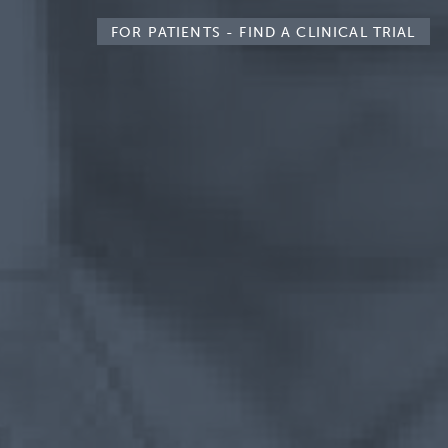
FOR PATIENTS -
FIND A CLINICAL TRIAL