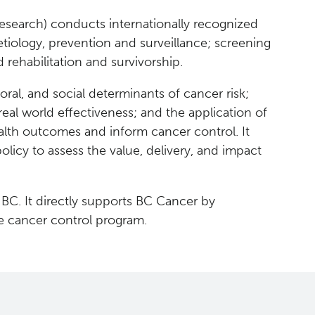
esearch) conducts internationally recognized
tiology, prevention and surveillance; screening
 rehabilitation and survivorship.
oral, and social determinants of cancer risk;
real world effectiveness; and the application of
 health outcomes and inform cancer control. It
olicy to assess the value, delivery, and impact
 BC. It directly supports BC Cancer by
e cancer control program.