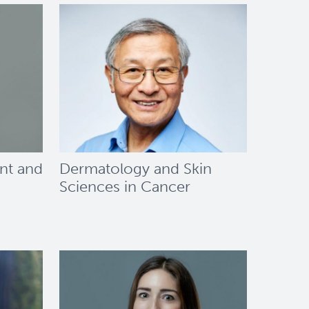
nt and
Dermatology and Skin
Sciences in Cancer