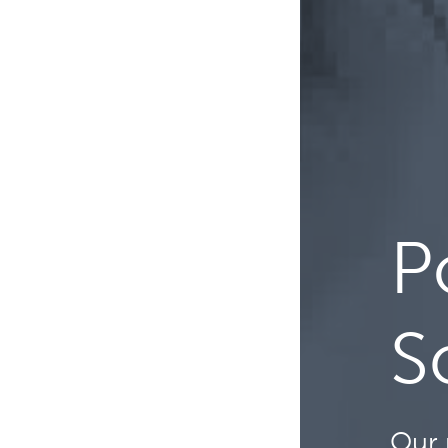
P
S
Our 