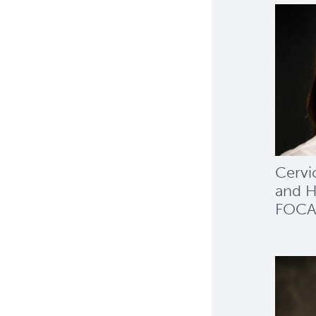
Cervi
and H
FOCA