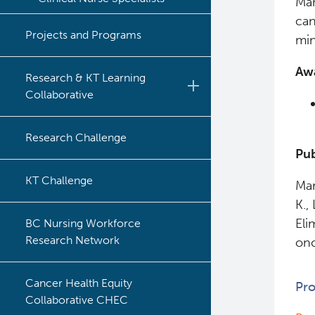
Man
can
Projects and Programs
min
Aw
Research & KT Learning
Collaborative
Learning Collaborative Past
Research Challenge
Sessions
Pub
Learning Collaborative Past
KT Challenge
Mar
Sessions
K.,
Eli
BC Nursing Workforce
Research Network
onc
Cancer Health Equity
Pro
Collaborative CHEC