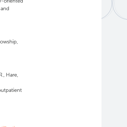
ty-oriented
d and
lowship,
R., Hare,
outpatient