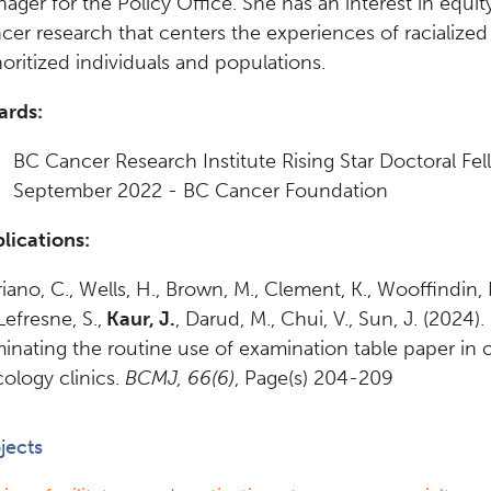
ager for the Policy Office. She has an interest in equi
cer research that centers the experiences of racialize
oritized individuals and populations.
ards:
BC Cancer Research Institute Rising Star Doctoral Fel
September 2022 - BC Cancer Foundation
lications:
iano, C., Wells, H., Brown, M., Clement, K., Wooffindin, 
 Lefresne, S.,
Kaur, J.
, Darud, M., Chui, V., Sun, J. (2024).
minating the routine use of examination table paper in 
ology clinics.
BCMJ, 66(6)
, Page(s) 204-209
jects