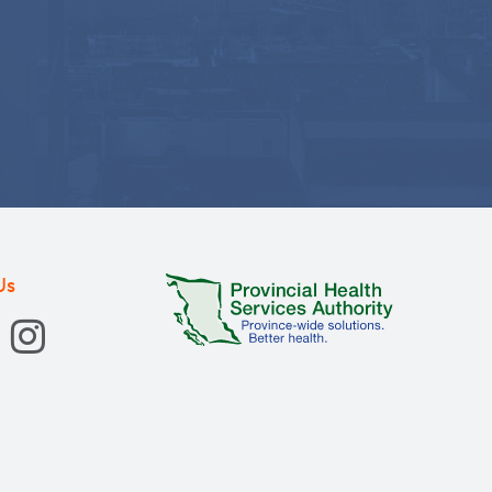
ogy nurses in Canada: an
ncologique, 2014
onathan, Bazile, Astride M, Court, Arlene,
Us
ncologique, 2013