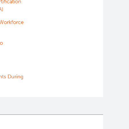
tification
A)
 Workforce
ho
nts During