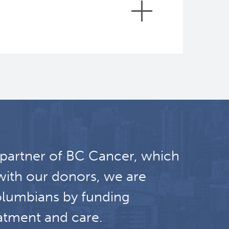
sion of the expanded prostate cancer
rlson, Savitri, Joffres, Michel, Oshan,
 partner of BC Cancer, which
ivorship": a nursing disciplinary
with our donors, we are
olumbians by funding
ncologique, 2014
atment and care.