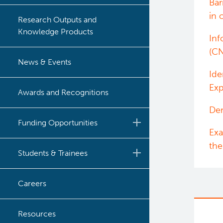
Bar
in 
Research Outputs and
Knowledge Products
Inf
(C
News & Events
Ide
Exp
Awards and Recognitions
Dem
Funding Opportunities
Exa
the
BC Cancer Nursing and
Students & Trainees
Allied Health Research
Grant Competition
Post-Doctoral Training
Careers
BC Cancer CNA
Funding Decisions
Graduate Training
Certification Award
Resources
2024 Nursing and Allied
Program
Undergraduate Training