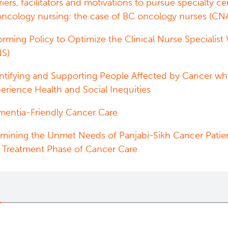
riers, facilitators and motivations to pursue specialty cer
oncology nursing: the case of BC oncology nurses (CN
orming Policy to Optimize the Clinical Nurse Specialist
NS)
ntifying and Supporting People Affected by Cancer w
erience Health and Social Inequities
entia-Friendly Cancer Care
mining the Unmet Needs of Panjabi-Sikh Cancer Patie
 Treatment Phase of Cancer Care