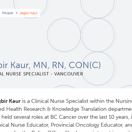
eadcrumb
People
Jagbir Kaur
bir Kaur, MN, RN, CON(C)
AL NURSE SPECIALIST - VANCOUVER
bir Kaur
is a Clinical Nurse Specialist within the Nursi
ied Health Research & Knowledge Translation departmen
 held several roles at BC Cancer over the last 10 years,
nical Nurse Educator, Provincial Oncology Educator, an