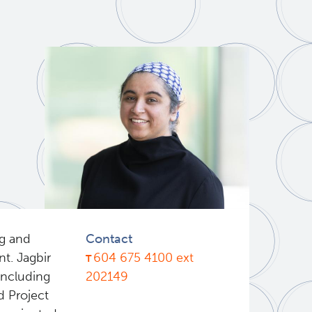
ng and
Contact
t. Jagbir
604 675 4100 ext
 including
202149
d Project