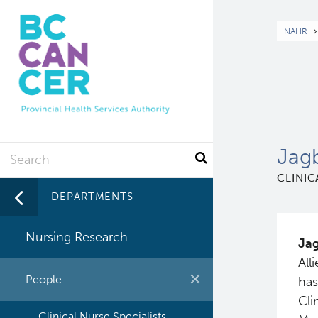
Skip
to
Br
NAHR
main
content
Search
Jag
CLINIC
DEPARTMENTS
Nursing Research
Jag
All
People
has
Cli
Clinical Nurse Specialists